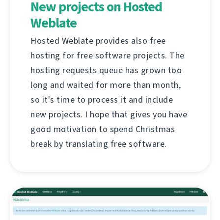
New projects on Hosted
Weblate
Hosted Weblate provides also free
hosting for free software projects. The
hosting requests queue has grown too
long and waited for more than month,
so it's time to process it and include
new projects. I hope that gives you have
good motivation to spend Christmas
break by translating free software.