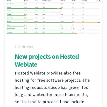
9. APRIL 2018
New projects on Hosted
Weblate
Hosted Weblate provides also free
hosting for free software projects. The
hosting requests queue has grown too
long and waited for more than month,
so it's time to process it and include