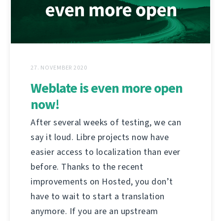
27. NOVEMBER 2020
Weblate is even more open
now!
After several weeks of testing, we can
say it loud. Libre projects now have
easier access to localization than ever
before. Thanks to the recent
improvements on Hosted, you don’t
have to wait to start a translation
anymore. If you are an upstream