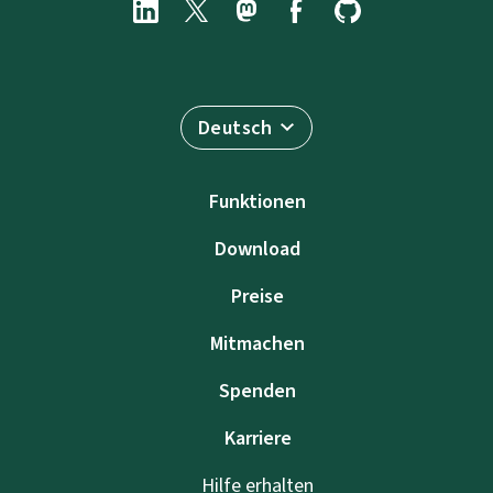
Deutsch
Funktionen
Download
Preise
Mitmachen
Spenden
Karriere
Hilfe erhalten