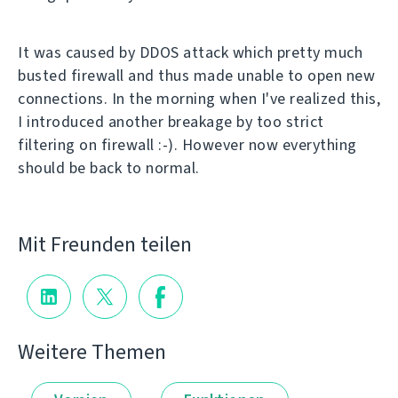
It was caused by DDOS attack which pretty much
busted firewall and thus made unable to open new
connections. In the morning when I've realized this,
I introduced another breakage by too strict
filtering on firewall :-). However now everything
should be back to normal.
Mit Freunden teilen
Weitere Themen