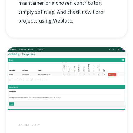
maintainer or a chosen contributor,
simply set it up. And check new libre
projects using Weblate.
28. MAI 2018