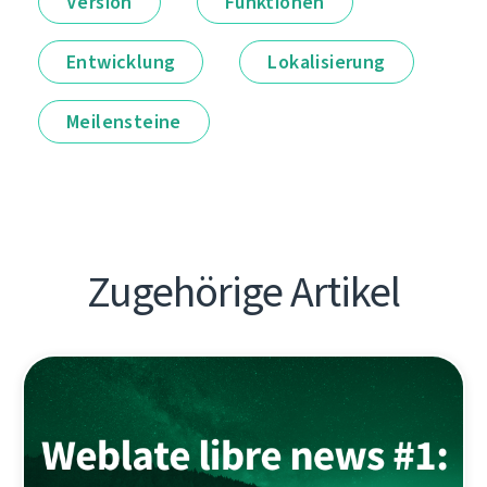
Version
Funktionen
Entwicklung
Lokalisierung
Meilensteine
Zugehörige Artikel