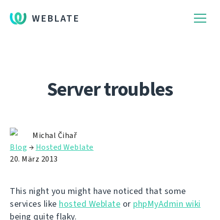
WEBLATE
Server troubles
Michal Čihař
Blog
→
Hosted Weblate
20. März 2013
This night you might have noticed that some
services like
hosted Weblate
or
phpMyAdmin wiki
being quite flaky.