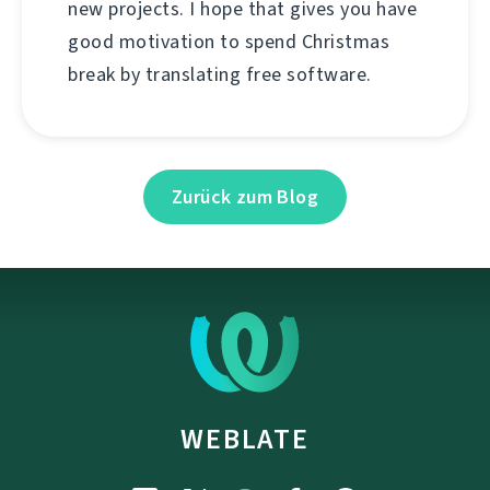
new projects. I hope that gives you have
good motivation to spend Christmas
break by translating free software.
Zurück zum Blog
WEBLATE