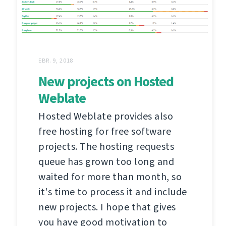
EBR. 9, 2018
New projects on Hosted
Weblate
Hosted Weblate provides also
free hosting for free software
projects. The hosting requests
queue has grown too long and
waited for more than month, so
it's time to process it and include
new projects. I hope that gives
you have good motivation to