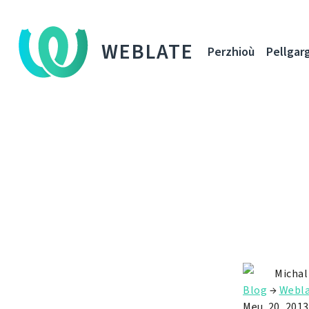
WEBLATE
Perzhioù
Pellgar
Michal
Blog
→
Webla
Meu. 20, 2013