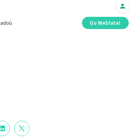
iadoù
Go Weblate!