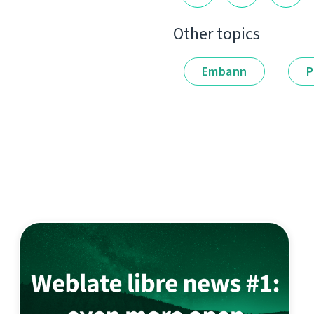
Other topics
Embann
P