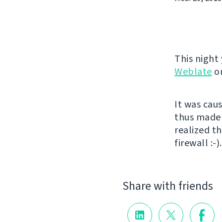
This night
Weblate
o
It was cau
thus made 
realized th
firewall :
Share with friends