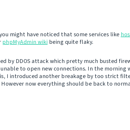
 you might have noticed that some services like
hos
r
phpMyAdmin wiki
being quite flaky.
sed by DDOS attack which pretty much busted fire
unable to open new connections. In the morning 
is, I introduced another breakage by too strict filt
-). However now everything should be back to norma