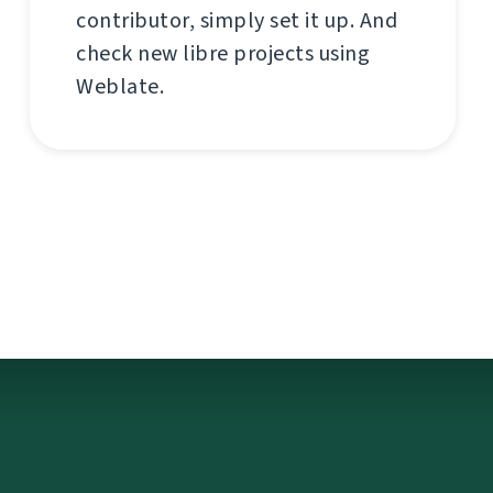
contributor, simply set it up. And
check new libre projects using
Weblate.