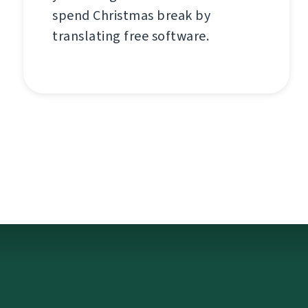
spend Christmas break by
translating free software.