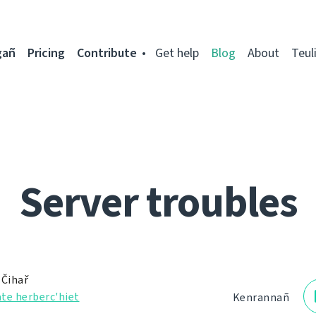
gañ
Pricing
Contribute
Get help
Blog
About
Teul
Server troubles
 Čihař
te herberc'hiet
Kenrannañ