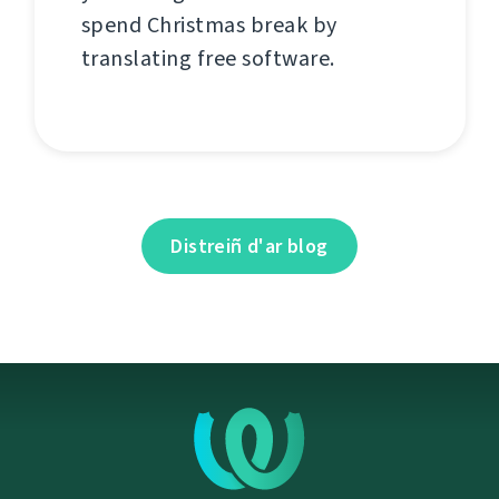
spend Christmas break by
translating free software.
Distreiñ d'ar blog