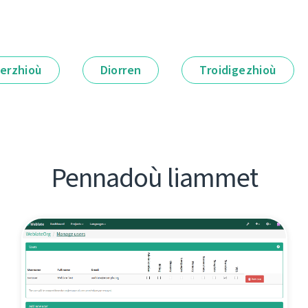
erzhioù
Diorren
Troidigezhioù
Pennadoù liammet