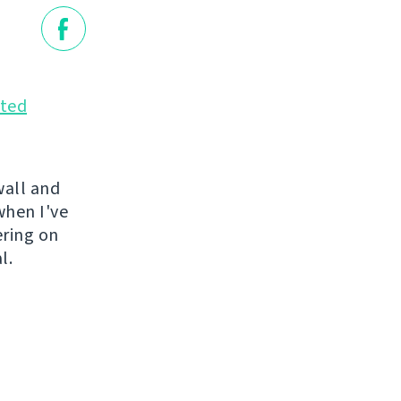
ted
wall and
when I've
ering on
l.