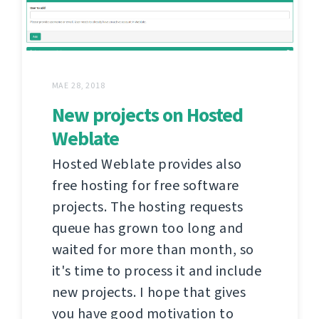
MAE 28, 2018
New projects on Hosted
Weblate
Hosted Weblate provides also
free hosting for free software
projects. The hosting requests
queue has grown too long and
waited for more than month, so
it's time to process it and include
new projects. I hope that gives
you have good motivation to