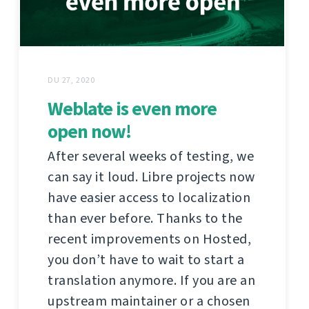
DU 27, 2020
Weblate is even more
open now!
After several weeks of testing, we
can say it loud. Libre projects now
have easier access to localization
than ever before. Thanks to the
recent improvements on Hosted,
you don’t have to wait to start a
translation anymore. If you are an
upstream maintainer or a chosen