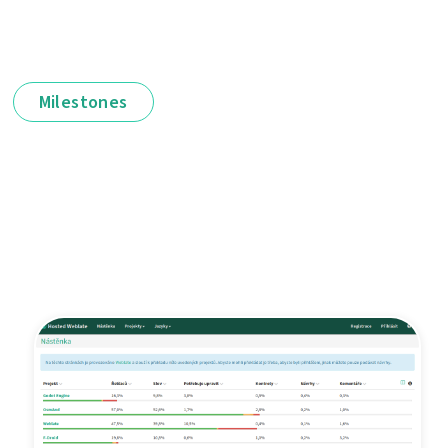
Milestones