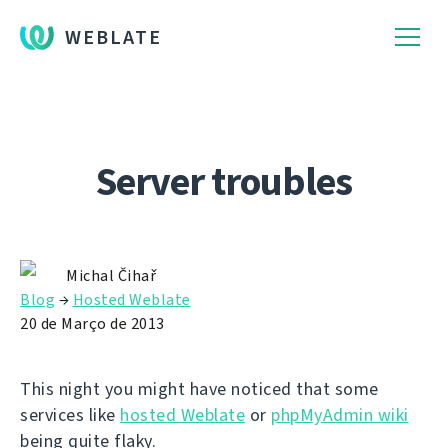
WEBLATE
Server troubles
Michal Čihař
Blog
→
Hosted Weblate
20 de Março de 2013
This night you might have noticed that some
services like
hosted Weblate
or
phpMyAdmin wiki
being quite flaky.