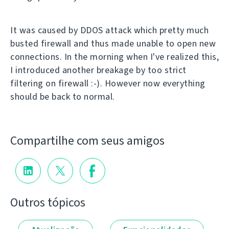
It was caused by DDOS attack which pretty much
busted firewall and thus made unable to open new
connections. In the morning when I've realized this,
I introduced another breakage by too strict
filtering on firewall :-). However now everything
should be back to normal.
Compartilhe com seus amigos
Outros tópicos