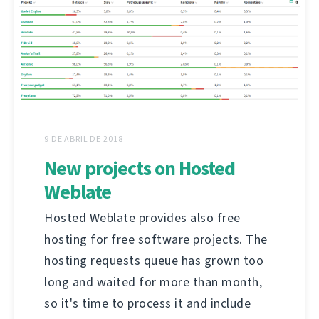
9 DE ABRIL DE 2018
New projects on Hosted
Weblate
Hosted Weblate provides also free
hosting for free software projects. The
hosting requests queue has grown too
long and waited for more than month,
so it's time to process it and include