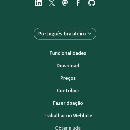
Português brasileiro
Funcionalidades
Download
Preços
Contribuir
Fazer doação
Trabalhar no Weblate
Obter ajuda