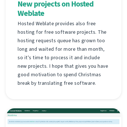
New projects on Hosted
Weblate
Hosted Weblate provides also free
hosting for free software projects. The
hosting requests queue has grown too
long and waited for more than month,
so it's time to process it and include
new projects. I hope that gives you have
good motivation to spend Christmas
break by translating free software.