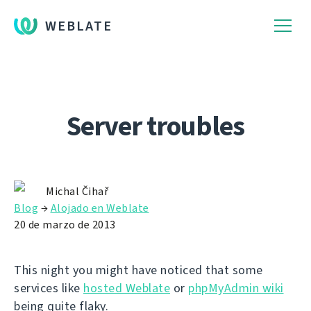
WEBLATE
Server troubles
Michal Čihař
Blog
→
Alojado en Weblate
20 de marzo de 2013
This night you might have noticed that some
services like
hosted Weblate
or
phpMyAdmin wiki
being quite flaky.