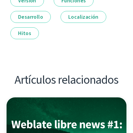
Versión
Funciones
Desarrollo
Localización
Hitos
Artículos relacionados