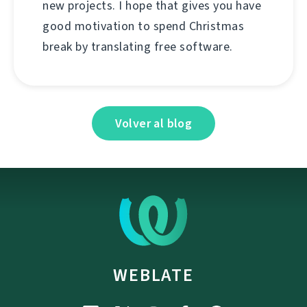
new projects. I hope that gives you have
good motivation to spend Christmas
break by translating free software.
Volver al blog
WEBLATE