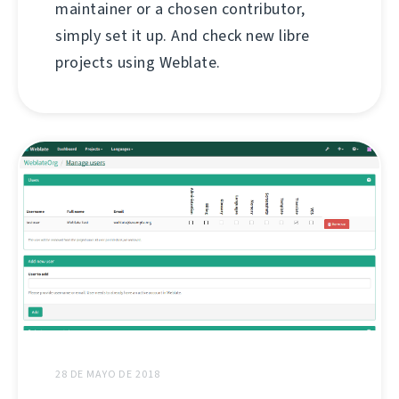
maintainer or a chosen contributor,
simply set it up. And check new libre
projects using Weblate.
28 DE MAYO DE 2018