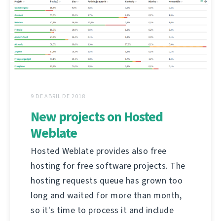
9 DE ABRIL DE 2018
New projects on Hosted
Weblate
Hosted Weblate provides also free
hosting for free software projects. The
hosting requests queue has grown too
long and waited for more than month,
so it's time to process it and include