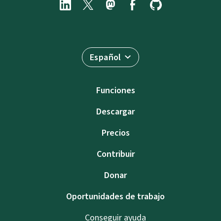
Español
Funciones
Descargar
Precios
Contribuir
Donar
Oportunidades de trabajo
Conseguir ayuda