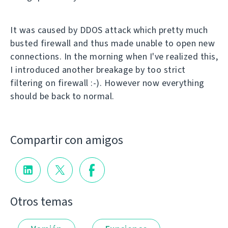
It was caused by DDOS attack which pretty much
busted firewall and thus made unable to open new
connections. In the morning when I've realized this,
I introduced another breakage by too strict
filtering on firewall :-). However now everything
should be back to normal.
Compartir con amigos
Otros temas