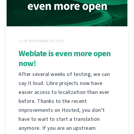
27 DE NOVIEMBRE DE 2020
Weblate is even more open
now!
After several weeks of testing, we can
say it loud. Libre projects now have
easier access to localization than ever
before. Thanks to the recent
improvements on Hosted, you don’t
have to wait to start a translation
anymore. If you are an upstream