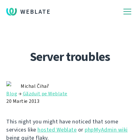
WEBLATE
Server troubles
Michal Čihař
Blog
→
Găzduit pe Weblate
20 Martie 2013
This night you might have noticed that some
services like
hosted Weblate
or
phpMyAdmin wiki
being quite flaky.