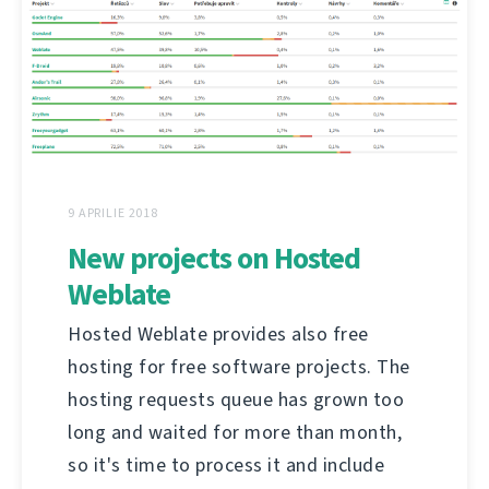
9 APRILIE 2018
New projects on Hosted
Weblate
Hosted Weblate provides also free
hosting for free software projects. The
hosting requests queue has grown too
long and waited for more than month,
so it's time to process it and include