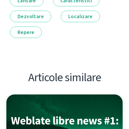
Lansare
Caracteristici
Dezvoltare
Localizare
Repere
Articole similare