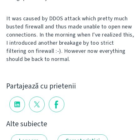
It was caused by DDOS attack which pretty much
busted firewall and thus made unable to open new
connections. In the morning when I've realized this,
I introduced another breakage by too strict
filtering on firewall :-). However now everything
should be back to normal.
Partajează cu prietenii
Alte subiecte