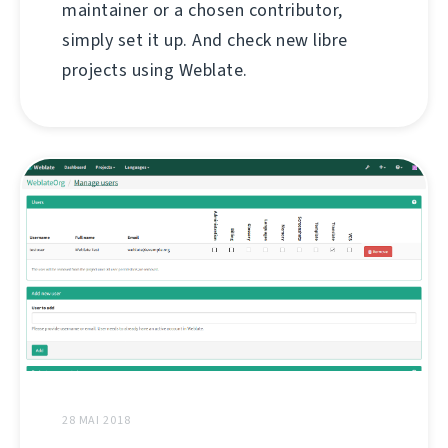
maintainer or a chosen contributor,
simply set it up. And check new libre
projects using Weblate.
28 MAI 2018