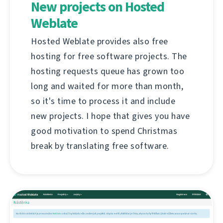
New projects on Hosted
Weblate
Hosted Weblate provides also free
hosting for free software projects. The
hosting requests queue has grown too
long and waited for more than month,
so it's time to process it and include
new projects. I hope that gives you have
good motivation to spend Christmas
break by translating free software.