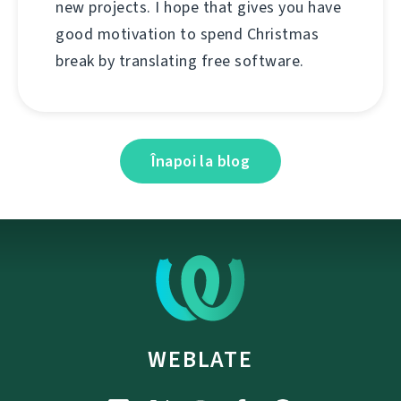
new projects. I hope that gives you have
good motivation to spend Christmas
break by translating free software.
Înapoi la blog
WEBLATE