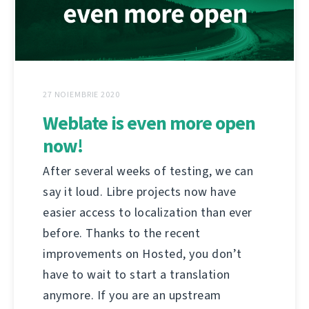
27 NOIEMBRIE 2020
Weblate is even more open
now!
After several weeks of testing, we can
say it loud. Libre projects now have
easier access to localization than ever
before. Thanks to the recent
improvements on Hosted, you don’t
have to wait to start a translation
anymore. If you are an upstream