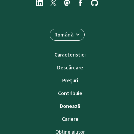
Română
Caracteristici
Descărcare
Prețuri
Contribuie
Donează
Cariere
Obține ajutor