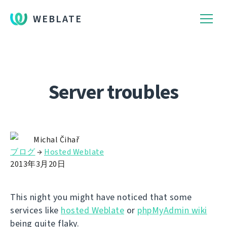
WEBLATE
Server troubles
Michal Čihař
ブログ
→
Hosted Weblate
2013年3月20日
This night you might have noticed that some
services like
hosted Weblate
or
phpMyAdmin wiki
being quite flaky.