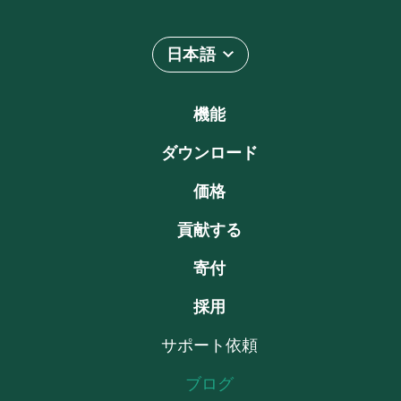
日本語
機能
ダウンロード
価格
貢献する
寄付
採用
サポート依頼
ブログ