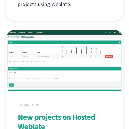
projects using Weblate.
2018年5月28日
New projects on Hosted
Weblate