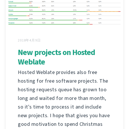
2018年4月9日
New projects on Hosted
Weblate
Hosted Weblate provides also free
hosting for free software projects. The
hosting requests queue has grown too
long and waited for more than month,
so it's time to process it and include
new projects. I hope that gives you have
good motivation to spend Christmas