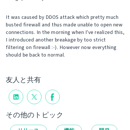
It was caused by DDOS attack which pretty much
busted firewall and thus made unable to open new
connections. In the morning when I've realized this,
I introduced another breakage by too strict
filtering on firewall :-). However now everything
should be back to normal.
友人と共有
その他のトピック