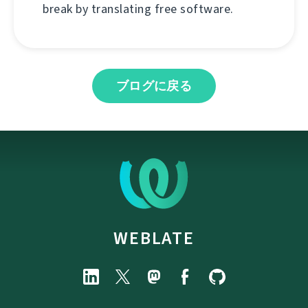
break by translating free software.
ブログに戻る
WEBLATE