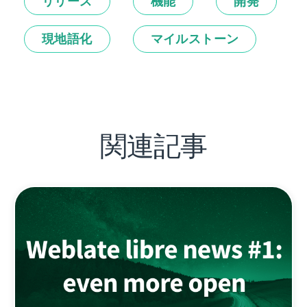
リリース
機能
開発
現地語化
マイルストーン
関連記事