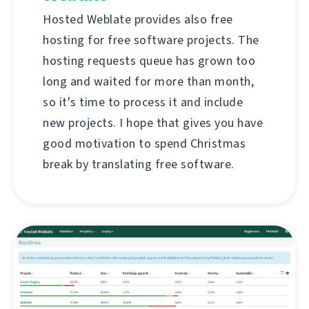
Hosted Weblate provides also free
hosting for free software projects. The
hosting requests queue has grown too
long and waited for more than month,
so it's time to process it and include
new projects. I hope that gives you have
good motivation to spend Christmas
break by translating free software.