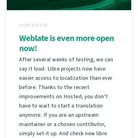
2020年11月27日
Weblate is even more open
now!
After several weeks of testing, we can
say it loud. Libre projects now have
easier access to localization than ever
before. Thanks to the recent
improvements on Hosted, you don’t
have to wait to start a translation
anymore. If you are an upstream
maintainer or a chosen contributor,
simply set it up. And check new libre