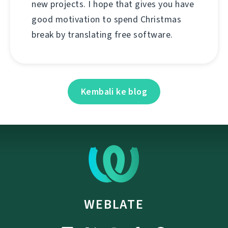
new projects. I hope that gives you have
good motivation to spend Christmas
break by translating free software.
Kembali ke blog
WEBLATE