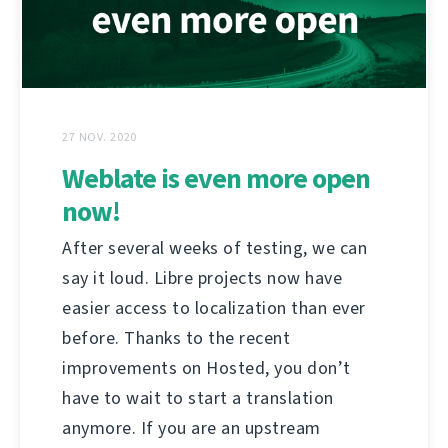
27 NOV. 2020
Weblate is even more open
now!
After several weeks of testing, we can
say it loud. Libre projects now have
easier access to localization than ever
before. Thanks to the recent
improvements on Hosted, you don’t
have to wait to start a translation
anymore. If you are an upstream