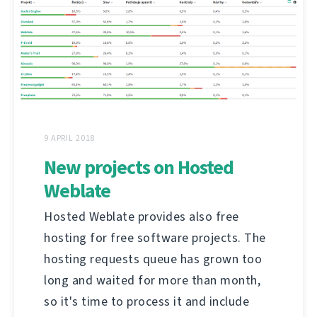
9 APRIL 2018
New projects on Hosted
Weblate
Hosted Weblate provides also free
hosting for free software projects. The
hosting requests queue has grown too
long and waited for more than month,
so it's time to process it and include