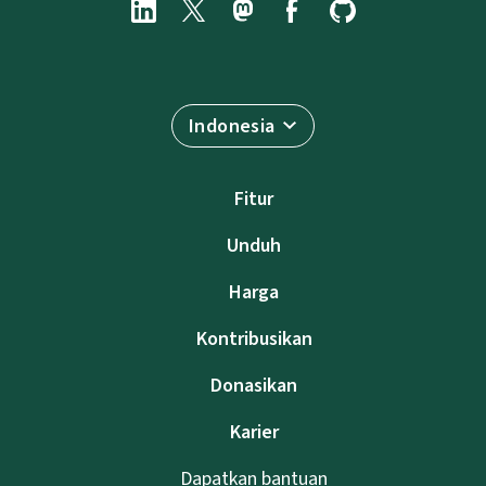
Indonesia
Fitur
Unduh
Harga
Kontribusikan
Donasikan
Karier
Dapatkan bantuan