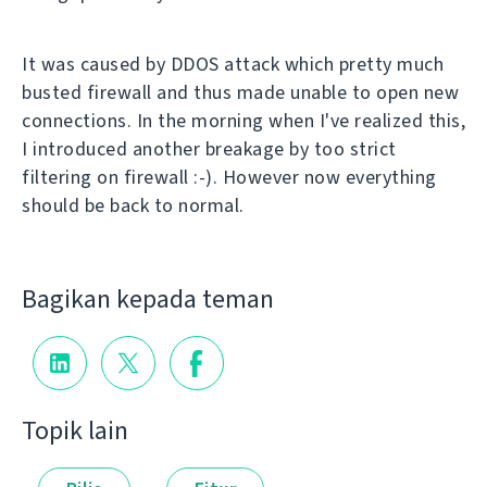
It was caused by DDOS attack which pretty much
busted firewall and thus made unable to open new
connections. In the morning when I've realized this,
I introduced another breakage by too strict
filtering on firewall :-). However now everything
should be back to normal.
Bagikan kepada teman
Topik lain