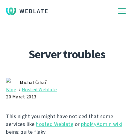
WEBLATE
Server troubles
Michal Čihař
Blog
→
Hosted Weblate
20 Maret 2013
This night you might have noticed that some
services like
hosted Weblate
or
phpMyAdmin wiki
being quite flaky.