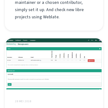
maintainer or a chosen contributor,
simply set it up. And check new libre
projects using Weblate.
28 MEI 2018