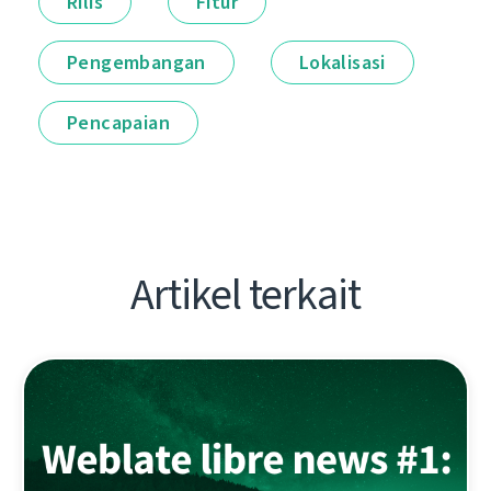
Rilis
Fitur
Pengembangan
Lokalisasi
Pencapaian
Artikel terkait