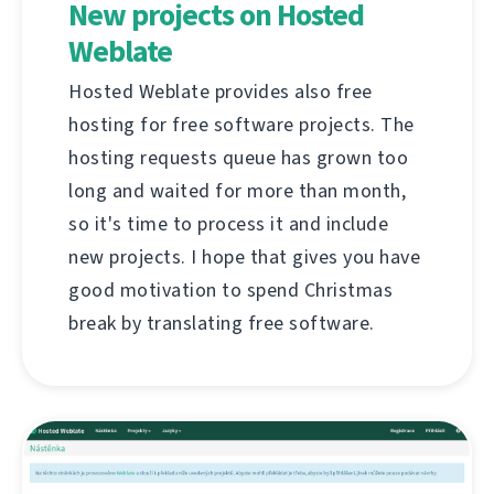
New projects on Hosted
Weblate
Hosted Weblate provides also free
hosting for free software projects. The
hosting requests queue has grown too
long and waited for more than month,
so it's time to process it and include
new projects. I hope that gives you have
good motivation to spend Christmas
break by translating free software.