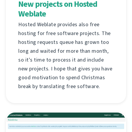
New projects on Hosted
Weblate
Hosted Weblate provides also free
hosting for free software projects. The
hosting requests queue has grown too
long and waited for more than month,
so it's time to process it and include
new projects. I hope that gives you have
good motivation to spend Christmas
break by translating free software.