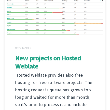
09/04/2018
New projects on Hosted
Weblate
Hosted Weblate provides also free
hosting for free software projects. The
hosting requests queue has grown too
long and waited for more than month,
so it's time to process it and include