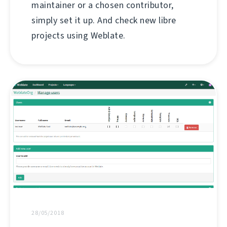
maintainer or a chosen contributor,
simply set it up. And check new libre
projects using Weblate.
28/05/2018