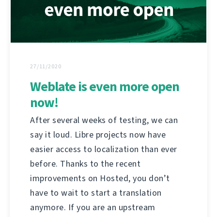
27/11/2020
Weblate is even more open
now!
After several weeks of testing, we can
say it loud. Libre projects now have
easier access to localization than ever
before. Thanks to the recent
improvements on Hosted, you don’t
have to wait to start a translation
anymore. If you are an upstream