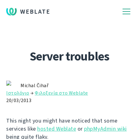
WEBLATE
Server troubles
Michal Čihař
Ιστολόγιο
→
Φιλοξενία στο Weblate
20/03/2013
This night you might have noticed that some
services like
hosted Weblate
or
phpMyAdmin wiki
being quite flaky.