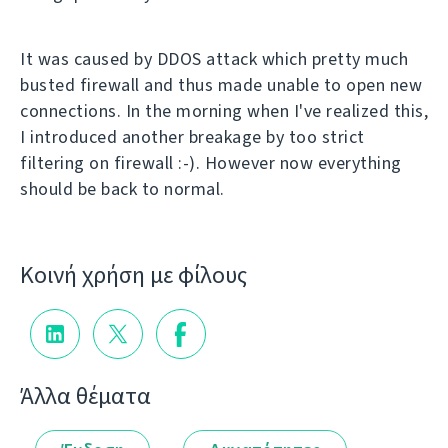
It was caused by DDOS attack which pretty much
busted firewall and thus made unable to open new
connections. In the morning when I've realized this,
I introduced another breakage by too strict
filtering on firewall :-). However now everything
should be back to normal.
Κοινή χρήση με φίλους
Άλλα θέματα