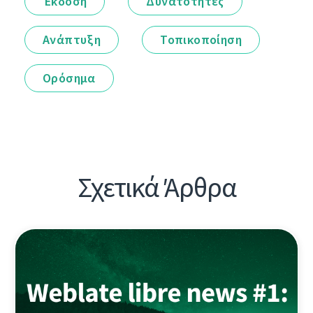
Έκδοση
Δυνατότητες
Ανάπτυξη
Τοπικοποίηση
Ορόσημα
Σχετικά Άρθρα