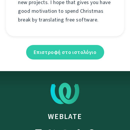
new projects. I hope that gives you have
good motivation to spend Christmas
break by translating free software.
Επιστροφή στο ιστολόγιο
WEBLATE