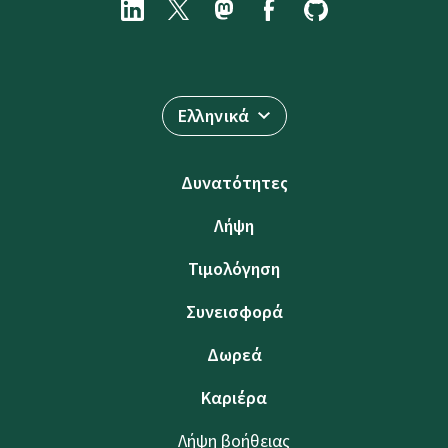
Ελληνικά
Δυνατότητες
Λήψη
Τιμολόγηση
Συνεισφορά
Δωρεά
Καριέρα
Λήψη βοήθειας