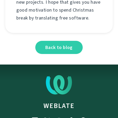
new projects. I hope that gives you have
good motivation to spend Christmas
break by translating free software.
Back to blog
WEBLATE