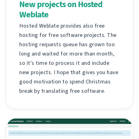
New projects on Hosted
Weblate
Hosted Weblate provides also free
hosting for free software projects. The
hosting requests queue has grown too
long and waited for more than month,
so it's time to process it and include
new projects. I hope that gives you have
good motivation to spend Christmas
break by translating free software.