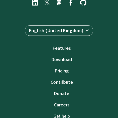
English (United Kingdom)
Features
Download
Pricing
Contribute
Donate
Careers
Get help