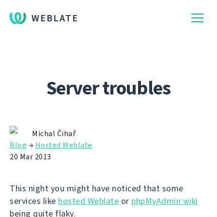
WEBLATE
Server troubles
Michal Čihař
Blog
→
Hosted Weblate
20 Mar 2013
This night you might have noticed that some
services like
hosted Weblate
or
phpMyAdmin wiki
being quite flaky.