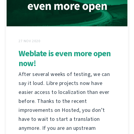
27 NOV 2020
Weblate is even more open
now!
After several weeks of testing, we can
say it loud. Libre projects now have
easier access to localization than ever
before. Thanks to the recent
improvements on Hosted, you don’t
have to wait to start a translation
anymore. If you are an upstream