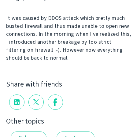
It was caused by DDOS attack which pretty much
busted firewall and thus made unable to open new
connections. In the morning when I've realized this,
I introduced another breakage by too strict
filtering on firewall :-). However now everything
should be back to normal.
Share with friends
Other topics