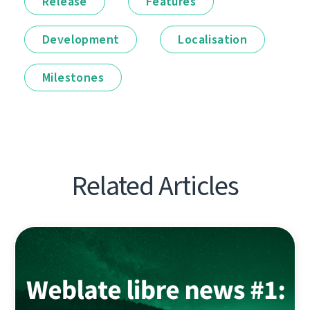
Release
Features
Development
Localisation
Milestones
Related Articles