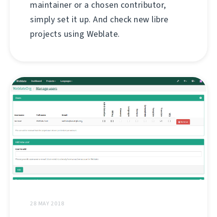
maintainer or a chosen contributor,
simply set it up. And check new libre
projects using Weblate.
28 MAY 2018