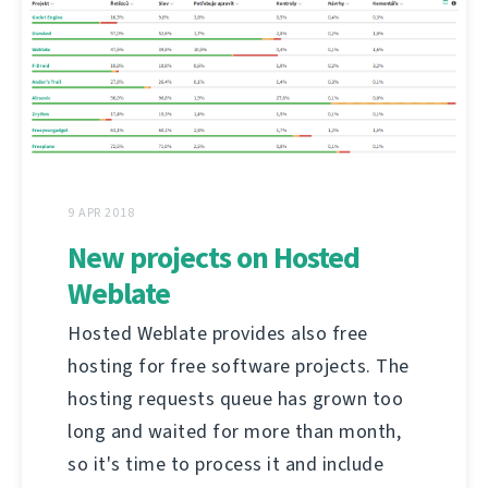
9 APR 2018
New projects on Hosted
Weblate
Hosted Weblate provides also free
hosting for free software projects. The
hosting requests queue has grown too
long and waited for more than month,
so it's time to process it and include