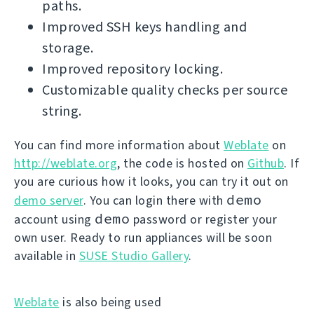
paths.
Improved SSH keys handling and
storage.
Improved repository locking.
Customizable quality checks per source
string.
You can find more information about
Weblate
on
http://weblate.org
, the code is hosted on
Github
. If
you are curious how it looks, you can try it out on
demo
demo server
. You can login there with
demo
account using
password or register your
own user. Ready to run appliances will be soon
available in
SUSE Studio Gallery
.
Weblate
is also being used