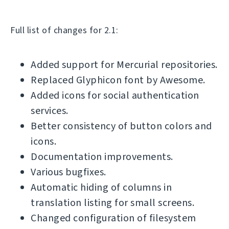
Full list of changes for 2.1:
Added support for Mercurial repositories.
Replaced Glyphicon font by Awesome.
Added icons for social authentication
services.
Better consistency of button colors and
icons.
Documentation improvements.
Various bugfixes.
Automatic hiding of columns in
translation listing for small screens.
Changed configuration of filesystem