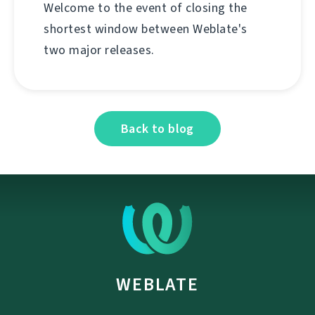
Welcome to the event of closing the
shortest window between Weblate's
two major releases.
Back to blog
WEBLATE