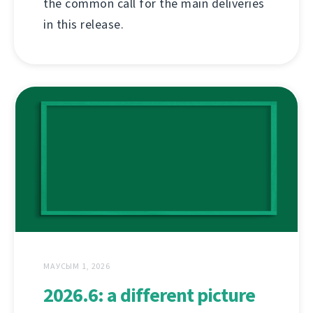
the common call for the main deliveries
in this release.
МАУСЫМ 1, 2026
2026.6: a different picture