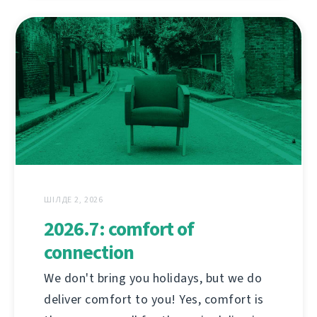
ШІЛДЕ 2, 2026
2026.7: comfort of
connection
We don't bring you holidays, but we do
deliver comfort to you! Yes, comfort is