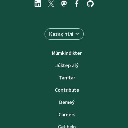
Қазақ тілі
Múmkindikter
Júktep alý
Tarıftar
Contribute
Demeý
Careers
Get help