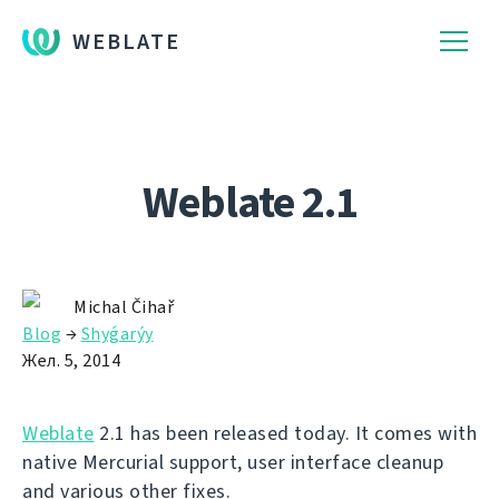
WEBLATE
Weblate 2.1
Michal Čihař
Blog
→
Shyǵarýy
Жел. 5, 2014
Weblate
2.1 has been released today. It comes with
native Mercurial support, user interface cleanup
and various other fixes.