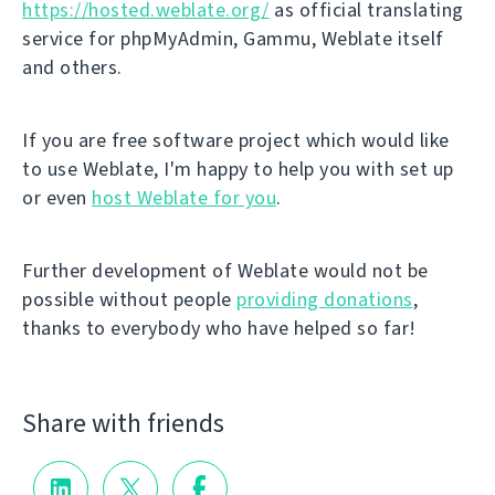
https://hosted.weblate.org/
as official translating
service for phpMyAdmin, Gammu, Weblate itself
and others.
If you are free software project which would like
to use Weblate, I'm happy to help you with set up
or even
host Weblate for you
.
Further development of Weblate would not be
possible without people
providing donations
,
thanks to everybody who have helped so far!
Share with friends