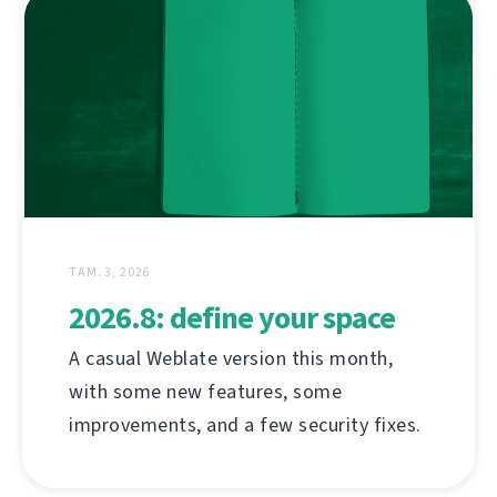
ТАМ. 3, 2026
2026.8: define your space
A casual Weblate version this month,
with some new features, some
improvements, and a few security fixes.