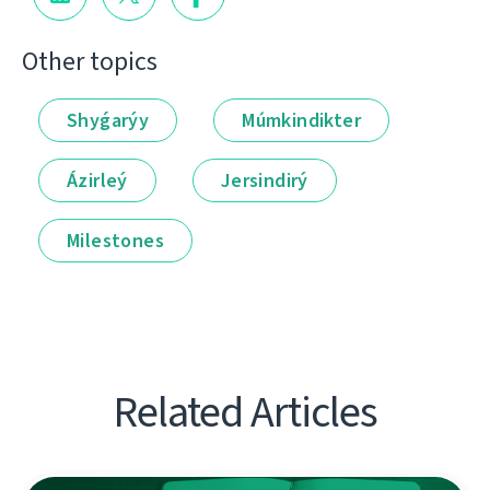
Other topics
Shyǵarýy
Múmkindikter
Ázirleý
Jersindirý
Milestones
Related Articles