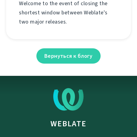
Welcome to the event of closing the
shortest window between Weblate's
two major releases.
Вернуться к блогу
WEBLATE