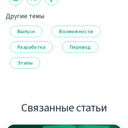
Другие темы
Выпуск
Возможности
Разработка
Перевод
Этапы
Связанные статьи