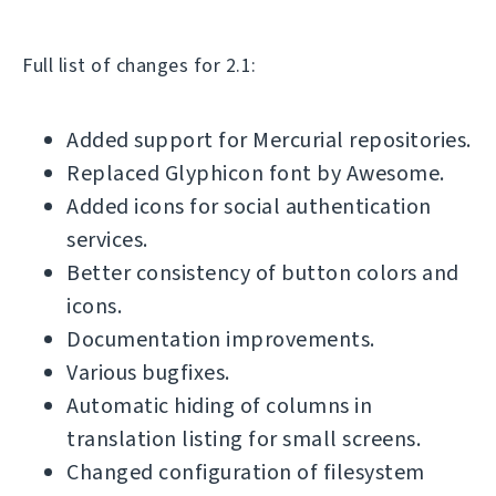
Full list of changes for 2.1:
Added support for Mercurial repositories.
Replaced Glyphicon font by Awesome.
Added icons for social authentication
services.
Better consistency of button colors and
icons.
Documentation improvements.
Various bugfixes.
Automatic hiding of columns in
translation listing for small screens.
Changed configuration of filesystem