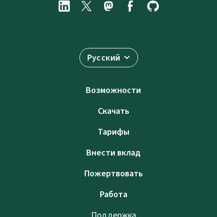
Русский
Возможности
Скачать
Тарифы
Внести вклад
Пожертвовать
Работа
Поддержка