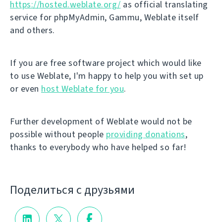
https://hosted.weblate.org/
as official translating
service for phpMyAdmin, Gammu, Weblate itself
and others.
If you are free software project which would like
to use Weblate, I'm happy to help you with set up
or even
host Weblate for you
.
Further development of Weblate would not be
possible without people
providing donations
,
thanks to everybody who have helped so far!
Поделиться с друзьями