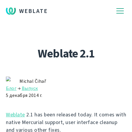
WEBLATE
Weblate 2.1
Michal Čihař
Блог
→
Выпуск
5 декабря 2014 г.
Weblate
2.1 has been released today. It comes with
native Mercurial support, user interface cleanup
and various other fixes.