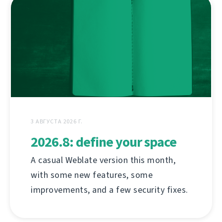
3 АВГУСТА 2026 Г.
2026.8: define your space
A casual Weblate version this month,
with some new features, some
improvements, and a few security fixes.