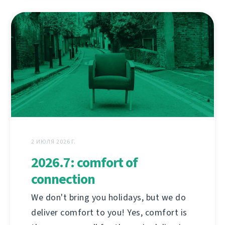
2 ИЮЛЯ 2026 Г.
2026.7: comfort of
connection
We don't bring you holidays, but we do
deliver comfort to you! Yes, comfort is