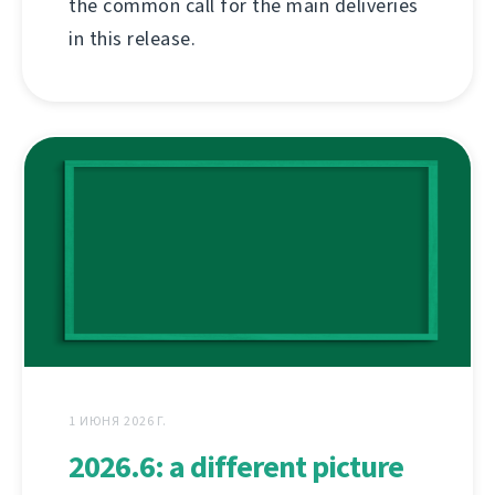
the common call for the main deliveries
in this release.
1 ИЮНЯ 2026 Г.
2026.6: a different picture