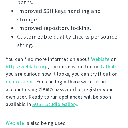
paths.
Improved SSH keys handling and
storage.
Improved repository locking.
Customizable quality checks per source
string.
You can find more information about
Weblate
on
http://weblate.org
, the code is hosted on
Github
. If
you are curious how it looks, you can try it out on
demo
demo server
. You can login there with
demo
account using
password or register your
own user. Ready to run appliances will be soon
available in
SUSE Studio Gallery
.
Weblate
is also being used