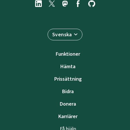
Svenska
Funktioner
Hämta
Prissättning
Bidra
Donera
Karriärer
Få hjälp