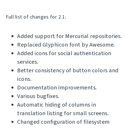
Full list of changes for 2.1:
Added support for Mercurial repositories.
Replaced Glyphicon font by Awesome.
Added icons for social authentication
services.
Better consistency of button colors and
icons.
Documentation improvements.
Various bugfixes.
Automatic hiding of columns in
translation listing for small screens.
Changed configuration of filesystem