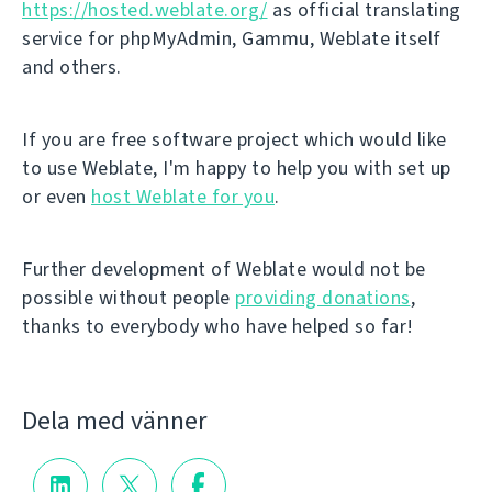
https://hosted.weblate.org/
as official translating
service for phpMyAdmin, Gammu, Weblate itself
and others.
If you are free software project which would like
to use Weblate, I'm happy to help you with set up
or even
host Weblate for you
.
Further development of Weblate would not be
possible without people
providing donations
,
thanks to everybody who have helped so far!
Dela med vänner