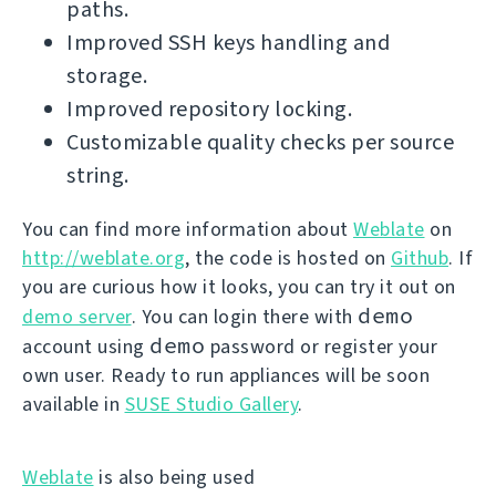
paths.
Improved SSH keys handling and
storage.
Improved repository locking.
Customizable quality checks per source
string.
You can find more information about
Weblate
on
http://weblate.org
, the code is hosted on
Github
. If
you are curious how it looks, you can try it out on
demo
demo server
. You can login there with
demo
account using
password or register your
own user. Ready to run appliances will be soon
available in
SUSE Studio Gallery
.
Weblate
is also being used