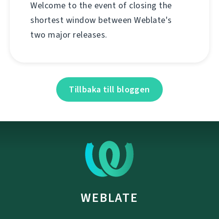
Welcome to the event of closing the
shortest window between Weblate's
two major releases.
Tillbaka till bloggen
WEBLATE