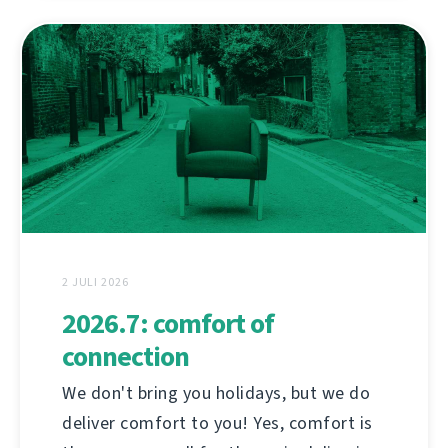
2 JULI 2026
2026.7: comfort of
connection
We don't bring you holidays, but we do
deliver comfort to you! Yes, comfort is