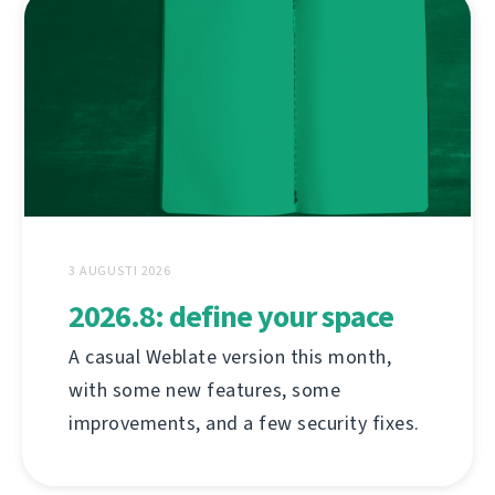
3 AUGUSTI 2026
2026.8: define your space
A casual Weblate version this month,
with some new features, some
improvements, and a few security fixes.