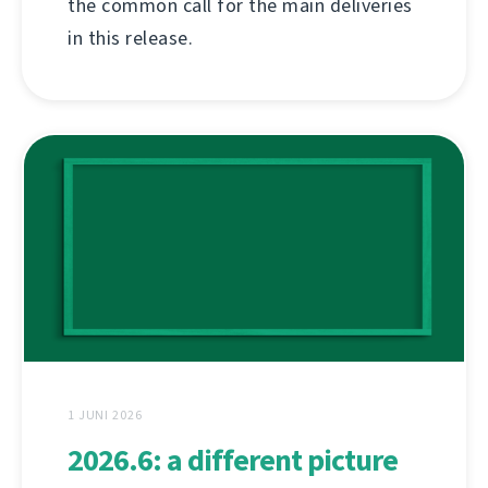
the common call for the main deliveries
in this release.
1 JUNI 2026
2026.6: a different picture