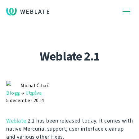
WEBLATE
Weblate 2.1
Michal Čihař
Blogg
→
Utgåva
5 december 2014
Weblate
2.1 has been released today. It comes with
native Mercurial support, user interface cleanup
and various other fixes.