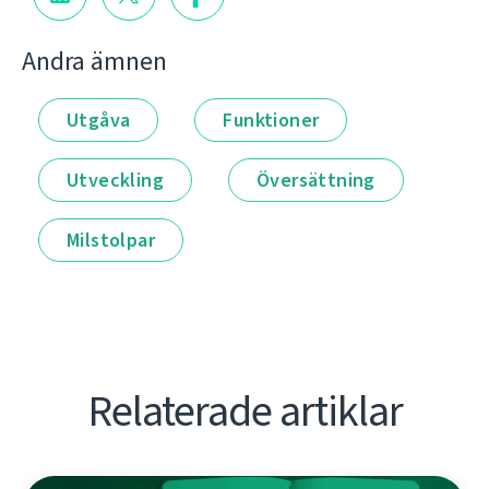
Andra ämnen
Utgåva
Funktioner
Utveckling
Översättning
Milstolpar
Relaterade artiklar