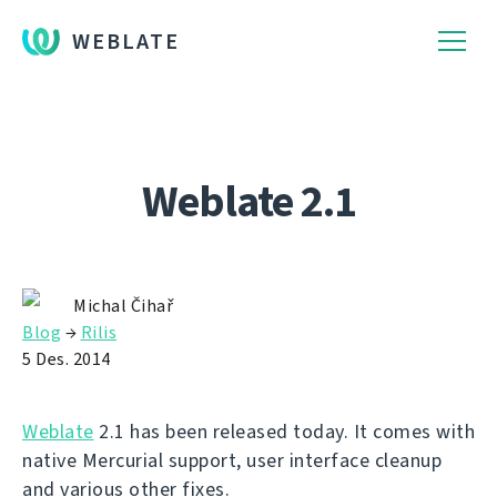
WEBLATE
Weblate 2.1
Michal Čihař
Blog
→
Rilis
5 Des. 2014
Weblate
2.1 has been released today. It comes with
native Mercurial support, user interface cleanup
and various other fixes.