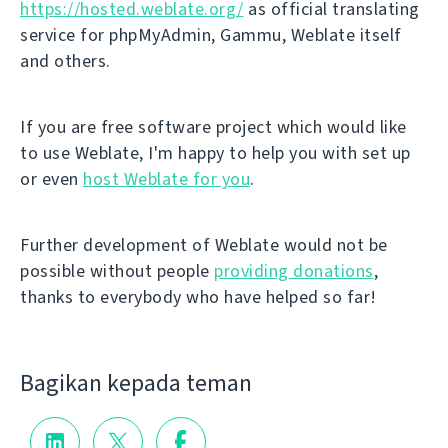
https://hosted.weblate.org/
as official translating
service for phpMyAdmin, Gammu, Weblate itself
and others.
If you are free software project which would like
to use Weblate, I'm happy to help you with set up
or even
host Weblate for you
.
Further development of Weblate would not be
possible without people
providing donations
,
thanks to everybody who have helped so far!
Bagikan kepada teman