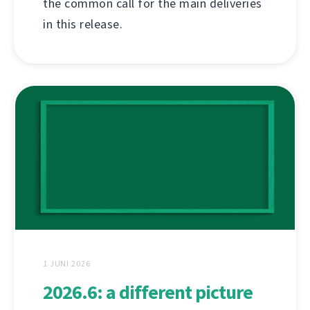
the common call for the main deliveries
in this release.
1 JUNI 2026
2026.6: a different picture