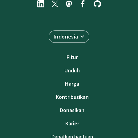
Indonesia
Fitur
Unduh
Harga
Kontribusikan
Donasikan
Karier
Dapatkan bantuan