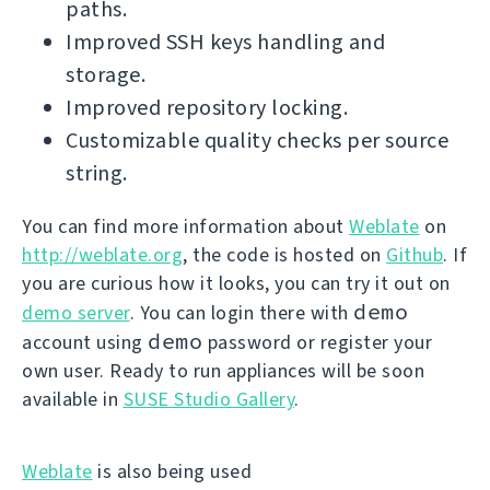
paths.
Improved SSH keys handling and
storage.
Improved repository locking.
Customizable quality checks per source
string.
You can find more information about
Weblate
on
http://weblate.org
, the code is hosted on
Github
. If
you are curious how it looks, you can try it out on
demo
demo server
. You can login there with
demo
account using
password or register your
own user. Ready to run appliances will be soon
available in
SUSE Studio Gallery
.
Weblate
is also being used