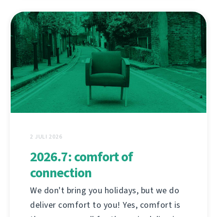
2 JULI 2026
2026.7: comfort of
connection
We don't bring you holidays, but we do
deliver comfort to you! Yes, comfort is