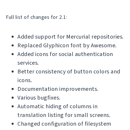
Full list of changes for 2.1:
Added support for Mercurial repositories.
Replaced Glyphicon font by Awesome.
Added icons for social authentication
services.
Better consistency of button colors and
icons.
Documentation improvements.
Various bugfixes.
Automatic hiding of columns in
translation listing for small screens.
Changed configuration of filesystem