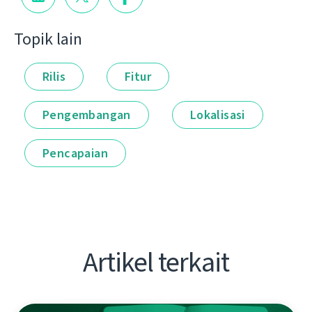
Topik lain
Rilis
Fitur
Pengembangan
Lokalisasi
Pencapaian
Artikel terkait