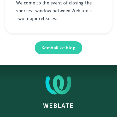
Welcome to the event of closing the
shortest window between Weblate's
two major releases.
Kembali ke blog
WEBLATE