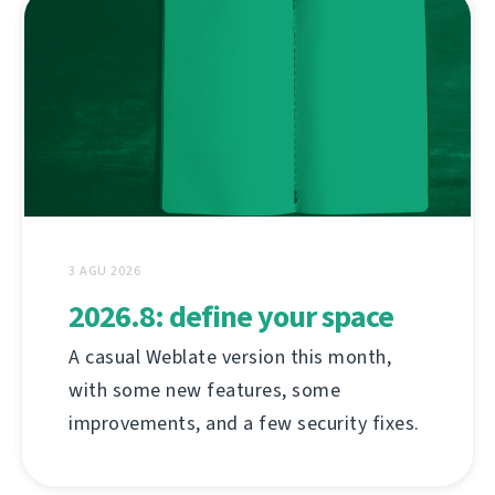
3 AGU 2026
2026.8: define your space
A casual Weblate version this month,
with some new features, some
improvements, and a few security fixes.