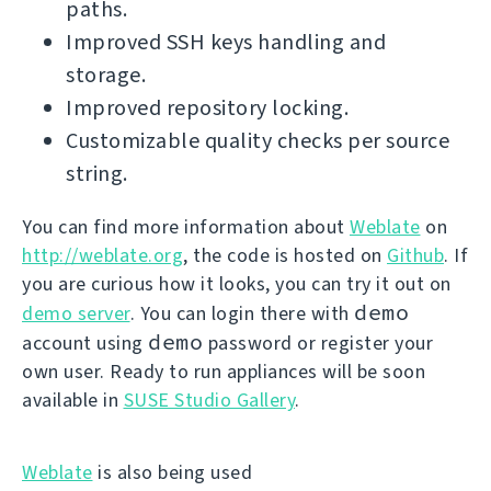
paths.
Improved SSH keys handling and
storage.
Improved repository locking.
Customizable quality checks per source
string.
You can find more information about
Weblate
on
http://weblate.org
, the code is hosted on
Github
. If
you are curious how it looks, you can try it out on
demo
demo server
. You can login there with
demo
account using
password or register your
own user. Ready to run appliances will be soon
available in
SUSE Studio Gallery
.
Weblate
is also being used