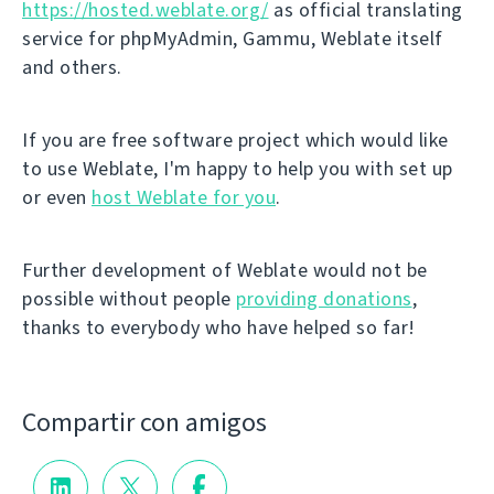
https://hosted.weblate.org/
as official translating
service for phpMyAdmin, Gammu, Weblate itself
and others.
If you are free software project which would like
to use Weblate, I'm happy to help you with set up
or even
host Weblate for you
.
Further development of Weblate would not be
possible without people
providing donations
,
thanks to everybody who have helped so far!
Compartir con amigos