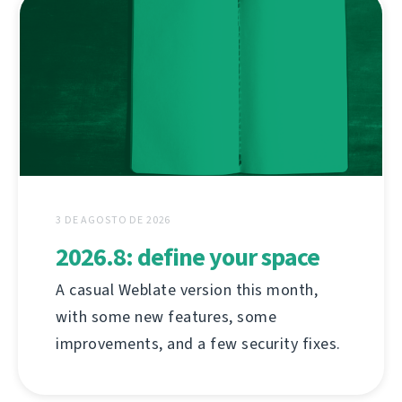
3 DE AGOSTO DE 2026
2026.8: define your space
A casual Weblate version this month,
with some new features, some
improvements, and a few security fixes.