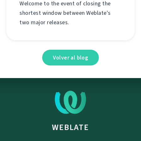
Welcome to the event of closing the
shortest window between Weblate's
two major releases.
Volver al blog
WEBLATE