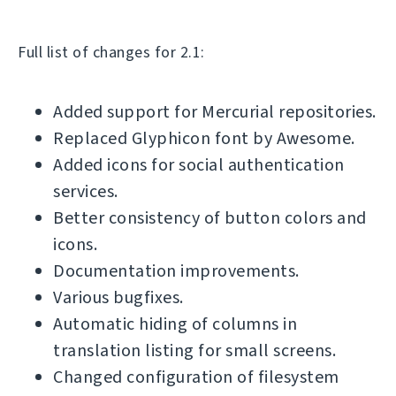
Full list of changes for 2.1:
Added support for Mercurial repositories.
Replaced Glyphicon font by Awesome.
Added icons for social authentication
services.
Better consistency of button colors and
icons.
Documentation improvements.
Various bugfixes.
Automatic hiding of columns in
translation listing for small screens.
Changed configuration of filesystem