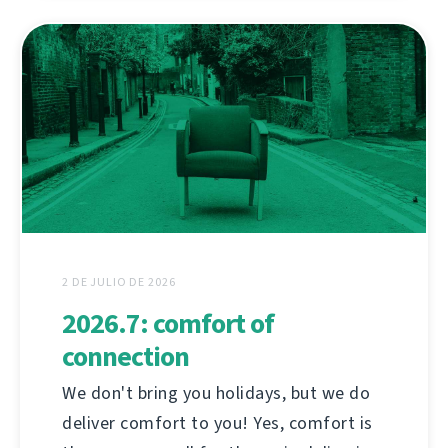
2 DE JULIO DE 2026
2026.7: comfort of
connection
We don't bring you holidays, but we do
deliver comfort to you! Yes, comfort is