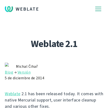
WEBLATE
Weblate 2.1
Michal Čihař
Blog
→
Versión
5 de diciembre de 2014
Weblate
2.1 has been released today. It comes with
native Mercurial support, user interface cleanup
and various other fixes.