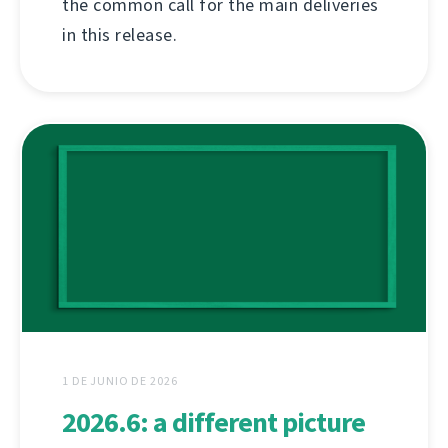
the common call for the main deliveries
in this release.
1 DE JUNIO DE 2026
2026.6: a different picture