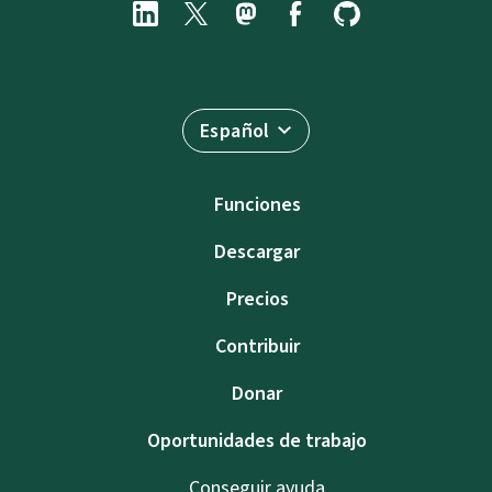
Español
Funciones
Descargar
Precios
Contribuir
Donar
Oportunidades de trabajo
Conseguir ayuda