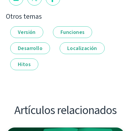
Otros temas
Versión
Funciones
Desarrollo
Localización
Hitos
Artículos relacionados