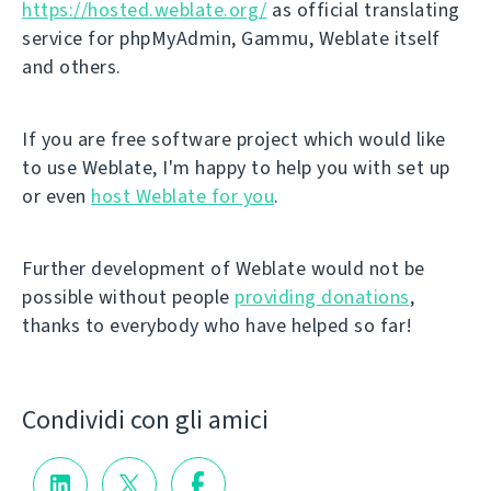
https://hosted.weblate.org/
as official translating
service for phpMyAdmin, Gammu, Weblate itself
and others.
If you are free software project which would like
to use Weblate, I'm happy to help you with set up
or even
host Weblate for you
.
Further development of Weblate would not be
possible without people
providing donations
,
thanks to everybody who have helped so far!
Condividi con gli amici