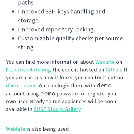
paths.
Improved SSH keys handling and
storage.
Improved repository locking.
Customizable quality checks per source
string.
You can find more information about
Weblate
on
http://weblate.org
, the code is hosted on
Github
. If
you are curious how it looks, you can try it out on
demo
demo server
. You can login there with
demo
account using
password or register your
own user. Ready to run appliances will be soon
available in
SUSE Studio Gallery
.
Weblate
is also being used