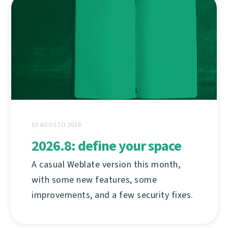
03 AGOSTO 2026
2026.8: define your space
A casual Weblate version this month,
with some new features, some
improvements, and a few security fixes.