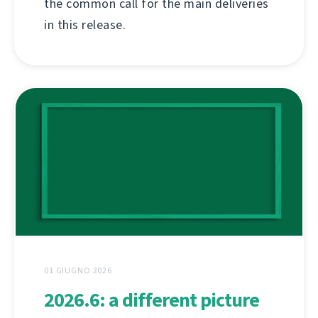
the common call for the main deliveries
in this release.
01 GIUGNO 2026
2026.6: a different picture