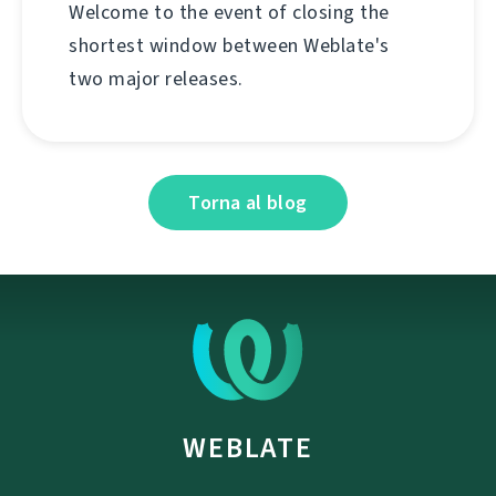
Welcome to the event of closing the
shortest window between Weblate's
two major releases.
Torna al blog
WEBLATE