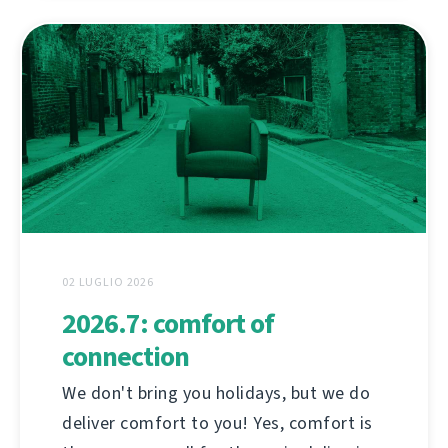
02 LUGLIO 2026
2026.7: comfort of
connection
We don't bring you holidays, but we do
deliver comfort to you! Yes, comfort is