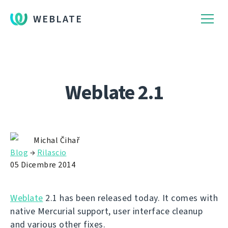
WEBLATE
Weblate 2.1
Michal Čihař
Blog
→
Rilascio
05 Dicembre 2014
Weblate
2.1 has been released today. It comes with
native Mercurial support, user interface cleanup
and various other fixes.