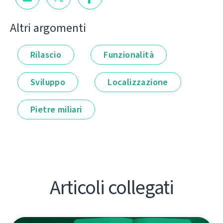
Altri argomenti
Rilascio
Funzionalità
Sviluppo
Localizzazione
Pietre miliari
Articoli collegati