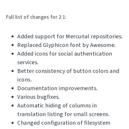
Full list of changes for 2.1:
Added support for Mercurial repositories.
Replaced Glyphicon font by Awesome.
Added icons for social authentication
services.
Better consistency of button colors and
icons.
Documentation improvements.
Various bugfixes.
Automatic hiding of columns in
translation listing for small screens.
Changed configuration of filesystem