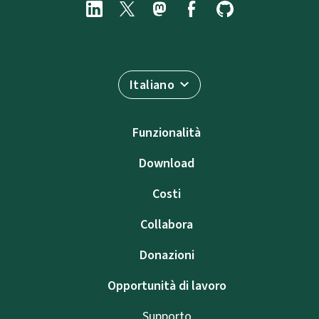
Italiano
Funzionalità
Download
Costi
Collabora
Donazioni
Opportunità di lavoro
Supporto