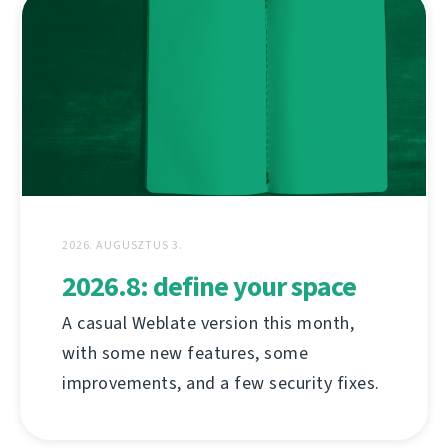
2026. AUGUSZTUS 3.
2026.8: define your space
A casual Weblate version this month,
with some new features, some
improvements, and a few security fixes.