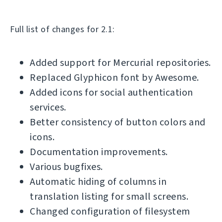
Full list of changes for 2.1:
Added support for Mercurial repositories.
Replaced Glyphicon font by Awesome.
Added icons for social authentication
services.
Better consistency of button colors and
icons.
Documentation improvements.
Various bugfixes.
Automatic hiding of columns in
translation listing for small screens.
Changed configuration of filesystem