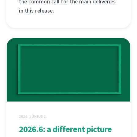
the common call for the main deliveries
in this release.
2026. JÚNIUS 1.
2026.6: a different picture