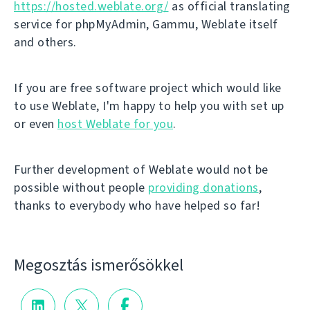
https://hosted.weblate.org/
as official translating
service for phpMyAdmin, Gammu, Weblate itself
and others.
If you are free software project which would like
to use Weblate, I'm happy to help you with set up
or even
host Weblate for you
.
Further development of Weblate would not be
possible without people
providing donations
,
thanks to everybody who have helped so far!
Megosztás ismerősökkel