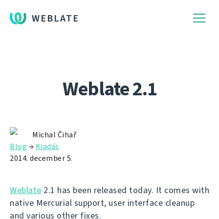
WEBLATE
Weblate 2.1
Michal Čihař
Blog
→
Kiadás
2014. december 5.
Weblate
2.1 has been released today. It comes with
native Mercurial support, user interface cleanup
and various other fixes.