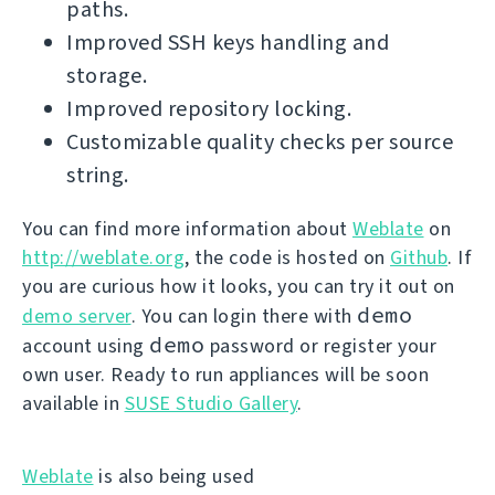
paths.
Improved SSH keys handling and
storage.
Improved repository locking.
Customizable quality checks per source
string.
You can find more information about
Weblate
on
http://weblate.org
, the code is hosted on
Github
. If
you are curious how it looks, you can try it out on
demo
demo server
. You can login there with
demo
account using
password or register your
own user. Ready to run appliances will be soon
available in
SUSE Studio Gallery
.
Weblate
is also being used