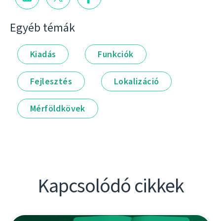
Egyéb témák
Kiadás
Funkciók
Fejlesztés
Lokalizáció
Mérföldkövek
Kapcsolódó cikkek