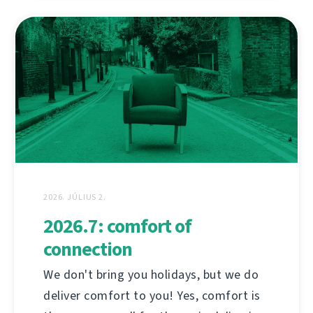
2026. JÚLIUS 2.
2026.7: comfort of
connection
We don't bring you holidays, but we do
deliver comfort to you! Yes, comfort is