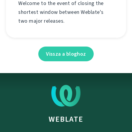
Welcome to the event of closing the
shortest window between Weblate's
two major releases.
Vissza a bloghoz
WEBLATE