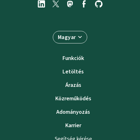
Magyar
Funkciók
Letöltés
Árazás
Közreműködés
Adományozás
Karrier
Segítség kérése