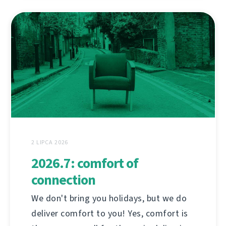
2 LIPCA 2026
2026.7: comfort of
connection
We don't bring you holidays, but we do
deliver comfort to you! Yes, comfort is