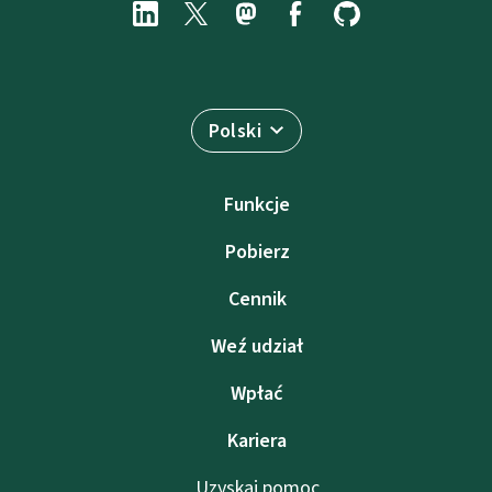
Polski
Funkcje
Pobierz
Cennik
Weź udział
Wpłać
Kariera
Uzyskaj pomoc