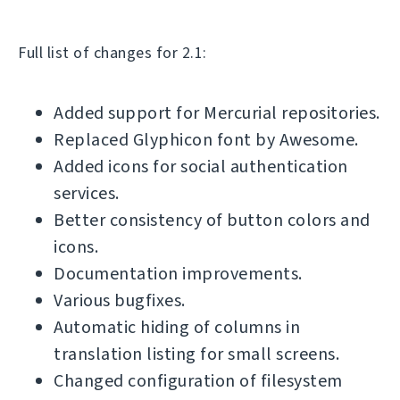
Full list of changes for 2.1:
Added support for Mercurial repositories.
Replaced Glyphicon font by Awesome.
Added icons for social authentication
services.
Better consistency of button colors and
icons.
Documentation improvements.
Various bugfixes.
Automatic hiding of columns in
translation listing for small screens.
Changed configuration of filesystem