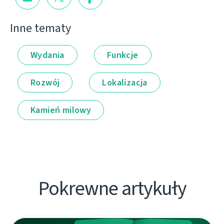
Inne tematy
Wydania
Funkcje
Rozwój
Lokalizacja
Kamień milowy
Pokrewne artykuły