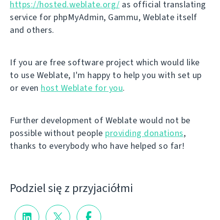
https://hosted.weblate.org/
as official translating
service for phpMyAdmin, Gammu, Weblate itself
and others.
If you are free software project which would like
to use Weblate, I'm happy to help you with set up
or even
host Weblate for you
.
Further development of Weblate would not be
possible without people
providing donations
,
thanks to everybody who have helped so far!
Podziel się z przyjaciółmi