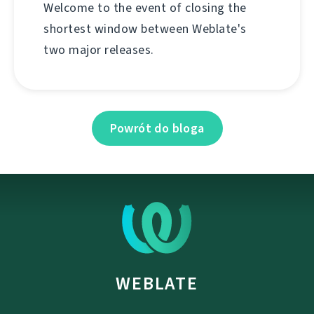
Welcome to the event of closing the
shortest window between Weblate's
two major releases.
Powrót do bloga
WEBLATE