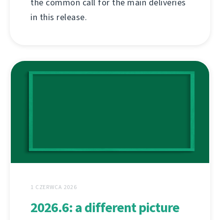
the common call for the main deliveries
in this release.
1 CZERWCA 2026
2026.6: a different picture