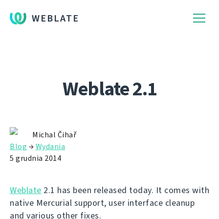
WEBLATE
Weblate 2.1
Michal Čihař
Blog
→
Wydania
5 grudnia 2014
Weblate
2.1 has been released today. It comes with
native Mercurial support, user interface cleanup
and various other fixes.