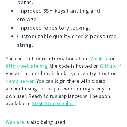
paths.
Improved SSH keys handling and
storage.
Improved repository locking.
Customizable quality checks per source
string.
You can find more information about
Weblate
on
http://weblate.org
, the code is hosted on
Github
. If
you are curious how it looks, you can try it out on
demo
demo server
. You can login there with
demo
account using
password or register your
own user. Ready to run appliances will be soon
available in
SUSE Studio Gallery
.
Weblate
is also being used