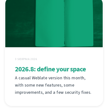
3 SIERPNIA 2026
2026.8: define your space
A casual Weblate version this month,
with some new features, some
improvements, and a few security fixes.