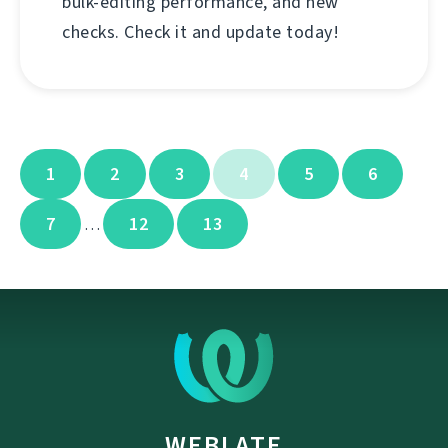
bulk-editing performance, and new
checks. Check it and update today!
1
2
3
4
5
6
7
12
13
…
WEBLATE