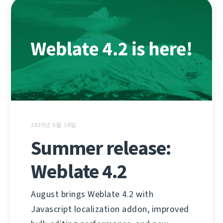
2020년 8월 18일
Summer release:
Weblate 4.2
August brings Weblate 4.2 with
Javascript localization addon, improved