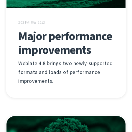
2021년 8월 21일
Major performance
improvements
Weblate 4.8 brings two newly-supported
formats and loads of performance
improvements.