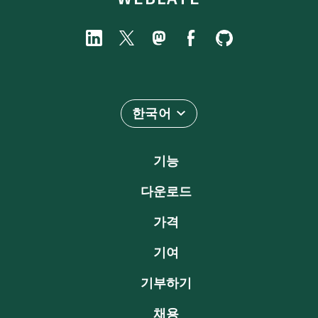
한국어
기능
다운로드
가격
기여
기부하기
채용