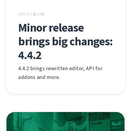
2021년 1월 14일
Minor release
brings big changes:
4.4.2
4.4.2 brings rewritten editor, API for
addons and more.