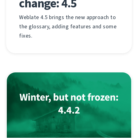
change: 4.5
Weblate 4.5 brings the new approach to
the glossary, adding features and some
fixes.