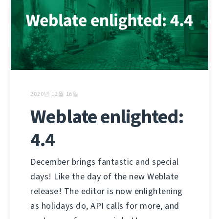
2020년 12월 16일
Weblate enlighted:
4.4
December brings fantastic and special
days! Like the day of the new Weblate
release! The editor is now enlightening
as holidays do, API calls for more, and