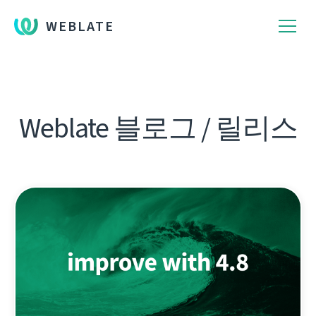
WEBLATE
Weblate 블로그 / 릴리스