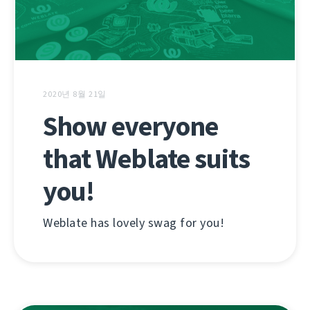
2020년 8월 21일
Show everyone
that Weblate suits
you!
Weblate has lovely swag for you!