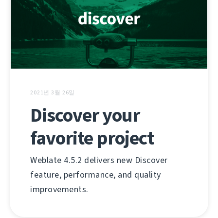
2021년 3월 26일
Discover your
favorite project
Weblate 4.5.2 delivers new Discover
feature, performance, and quality
improvements.