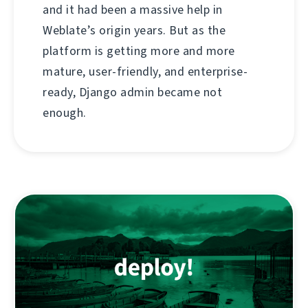
and it had been a massive help in
Weblate’s origin years. But as the
platform is getting more and more
mature, user-friendly, and enterprise-
ready, Django admin became not
enough.