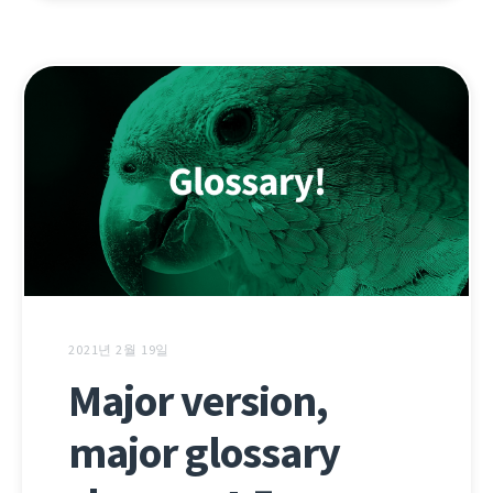
2021년 2월 19일
Major version,
major glossary