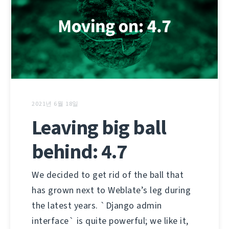
2021년 6월 18일
Leaving big ball
behind: 4.7
We decided to get rid of the ball that
has grown next to Weblate’s leg during
the latest years. `Django admin
interface` is quite powerful; we like it,