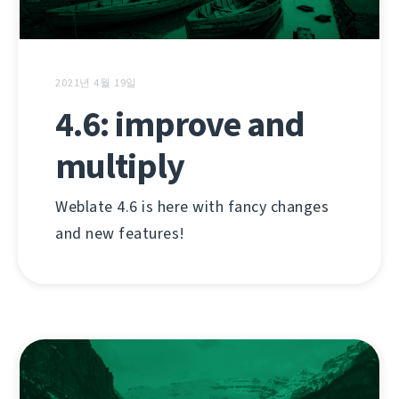
2021년 4월 19일
4.6: improve and
multiply
Weblate 4.6 is here with fancy changes
and new features!