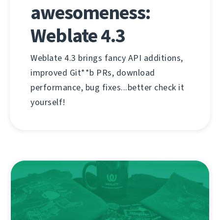
awesomeness:
Weblate 4.3
Weblate 4.3 brings fancy API additions,
improved Git**b PRs, download
performance, bug fixes...better check it
yourself!