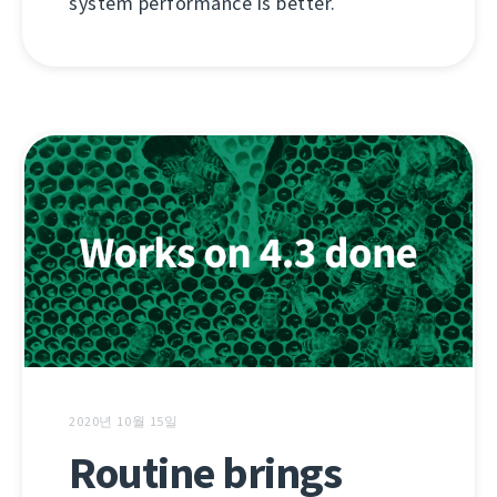
system performance is better.
2020년 10월 15일
Routine brings