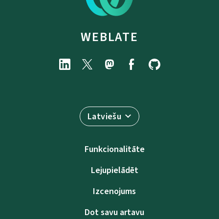
WEBLATE
Latviešu
Funkcionalitāte
Lejupielādēt
Izcenojums
Dot savu artavu