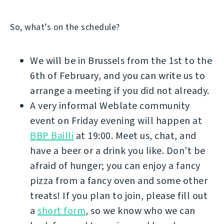
So, what’s on the schedule?
We will be in Brussels from the 1st to the
6th of February, and you can write us to
arrange a meeting if you did not already.
A very informal Weblate community
event on Friday evening will happen at
BBP Bailli
at 19:00. Meet us, chat, and
have a beer or a drink you like. Don’t be
afraid of hunger; you can enjoy a fancy
pizza from a fancy oven and some other
treats! If you plan to join, please fill out
a
short form
, so we know who we can