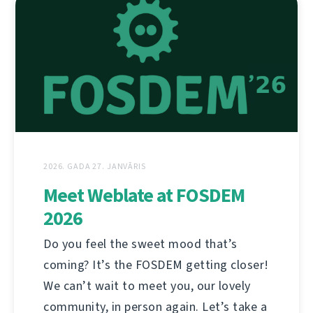
2026. GADA 27. JANVĀRIS
Meet Weblate at FOSDEM
2026
Do you feel the sweet mood that’s
coming? It’s the FOSDEM getting closer!
We can’t wait to meet you, our lovely
community, in person again. Let’s take a