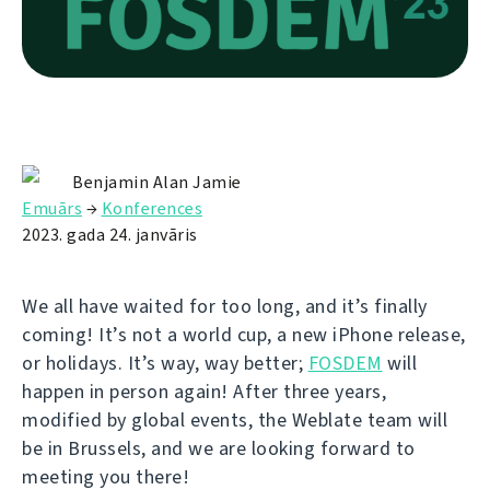
Benjamin Alan Jamie
Emuārs
→
Konferences
2023. gada 24. janvāris
We all have waited for too long, and it’s finally
coming! It’s not a world cup, a new iPhone release,
or holidays. It’s way, way better;
FOSDEM
will
happen in person again! After three years,
modified by global events, the Weblate team will
be in Brussels, and we are looking forward to
meeting you there!