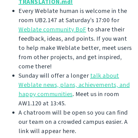
TRANSLATION.md!
Every Weblate human is welcome in the
room UB2.147 at Saturday’s 17:00 for
Weblate community BoF
to share their
feedback, ideas, and points. If you want
to help make Weblate better, meet users
from other projects, and get inspired,
come there!
Sunday will offer a longer
talk about
Weblate news, plans, achievements, and
happy communities
. Meet us in room
AW1.120 at 13:45.
A chatroom will be open so you can find
our team on a crowded campus easier. A
link will appear here.