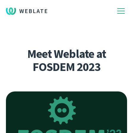
WEBLATE
Meet Weblate at
FOSDEM 2023