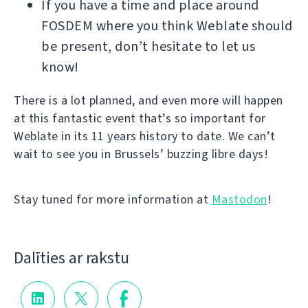
If you have a time and place around
FOSDEM where you think Weblate should
be present, don’t hesitate to let us
know!
There is a lot planned, and even more will happen
at this fantastic event that’s so important for
Weblate in its 11 years history to date. We can’t
wait to see you in Brussels’ buzzing libre days!
Stay tuned for more information at
Mastodon
!
Dalīties ar rakstu