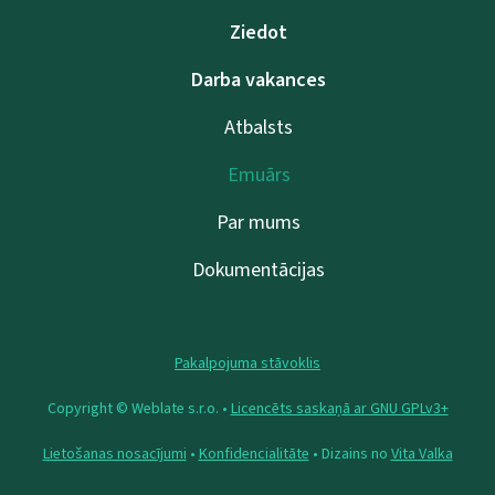
Ziedot
Darba vakances
Atbalsts
Emuārs
Par mums
Dokumentācijas
Pakalpojuma stāvoklis
Copyright © Weblate s.r.o. •
Licencēts saskaņā ar GNU GPLv3+
Lietošanas nosacījumi
•
Konfidencialitāte
• Dizains no
Vita Valka