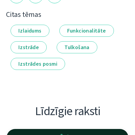
Citas tēmas
Izlaidums
Funkcionalitāte
Izstrāde
Tulkošana
Izstrādes posmi
Līdzīgie raksti