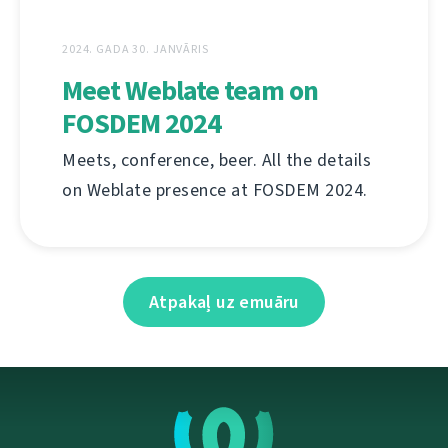
2024. GADA 30. JANVĀRIS
Meet Weblate team on
FOSDEM 2024
Meets, conference, beer. All the details
on Weblate presence at FOSDEM 2024.
Atpakaļ uz emuāru