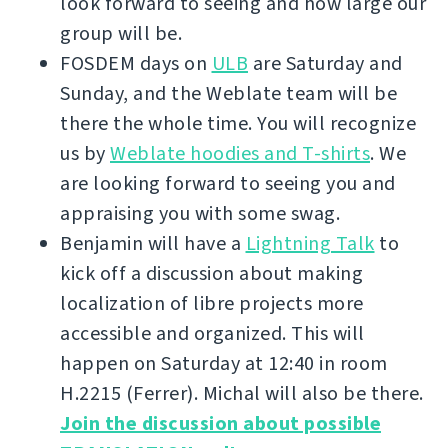
look forward to seeing and how large our
group will be.
FOSDEM days on
ULB
are Saturday and
Sunday, and the Weblate team will be
there the whole time. You will recognize
us by
Weblate hoodies and T-shirts
. We
are looking forward to seeing you and
appraising you with some swag.
Benjamin will have a
Lightning Talk
to
kick off a discussion about making
localization of libre projects more
accessible and organized. This will
happen on Saturday at 12:40 in room
H.2215 (Ferrer). Michal will also be there.
Join the discussion about possible