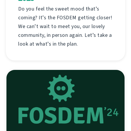
Do you feel the sweet mood that’s
coming? It’s the FOSDEM getting closer!
We can’t wait to meet you, our lovely
community, in person again. Let’s take a
look at what’s in the plan.