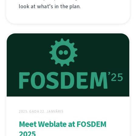
look at what’s in the plan.
2025. GADA 22. JANVĀRIS
Meet Weblate at FOSDEM
2025