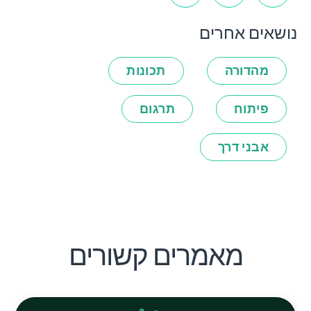
נושאים אחרים
תכונות
מהדורה
תרגום
פיתוח
אבני דרך
מאמרים קשורים