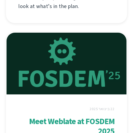
look at what’s in the plan.
22 בינואר 2025
Meet Weblate at FOSDEM
2025