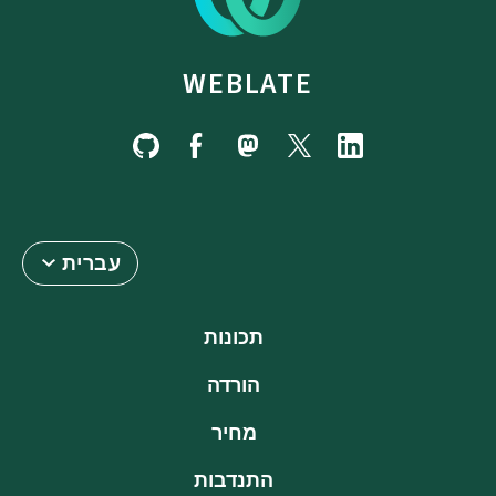
WEBLATE
עברית
תכונות
הורדה
מחיר
התנדבות