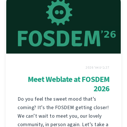
27 בינואר 2026
Meet Weblate at FOSDEM
2026
Do you feel the sweet mood that’s
coming? It’s the FOSDEM getting closer!
We can’t wait to meet you, our lovely
community, in person again. Let’s take a