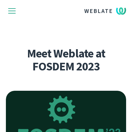
WEBLATE
Meet Weblate at
FOSDEM 2023