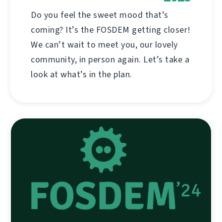
Do you feel the sweet mood that’s
coming? It’s the FOSDEM getting closer!
We can’t wait to meet you, our lovely
community, in person again. Let’s take a
look at what’s in the plan.