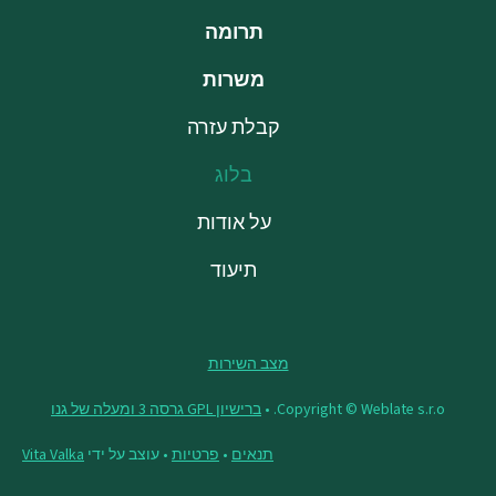
תרומה
משרות
קבלת עזרה
בלוג
על אודות
תיעוד
מצב השירות
ברישיון GPL גרסה 3 ומעלה של גנו
Copyright © Weblate s.r.o. •
Vita Valka
• עוצב על ידי
פרטיות
•
תנאים