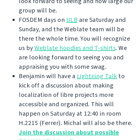
look forward to seeing and how large our
group will be.
FOSDEM days on
ULB
are Saturday and
Sunday, and the Weblate team will be
there the whole time. You will recognize
us by
Weblate hoodies and T-shirts
. We
are looking forward to seeing you and
appraising you with some swag.
Benjamin will have a
Lightning Talk
to
kick off a discussion about making
localization of libre projects more
accessible and organized. This will
happen on Saturday at 12:40 in room
H.2215 (Ferrer). Michal will also be there.
Join the discussion about possible