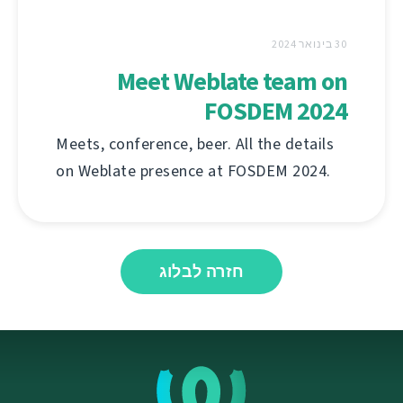
30 בינואר 2024
Meet Weblate team on
FOSDEM 2024
Meets, conference, beer. All the details
on Weblate presence at FOSDEM 2024.
חזרה לבלוג