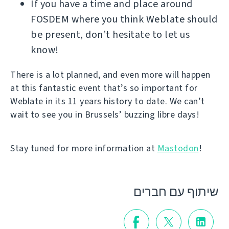
If you have a time and place around
FOSDEM where you think Weblate should
be present, don’t hesitate to let us
know!
There is a lot planned, and even more will happen
at this fantastic event that’s so important for
Weblate in its 11 years history to date. We can’t
wait to see you in Brussels’ buzzing libre days!
Stay tuned for more information at
Mastodon
!
שיתוף עם חברים