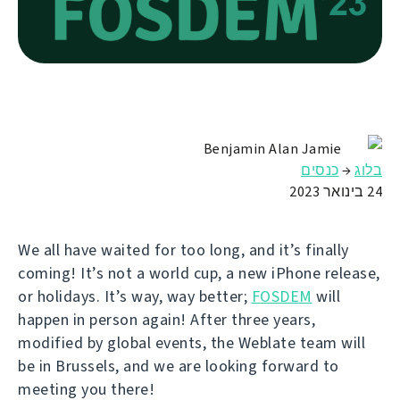
Benjamin Alan Jamie
כנסים
→
בלוג
24 בינואר 2023
We all have waited for too long, and it’s finally
coming! It’s not a world cup, a new iPhone release,
or holidays. It’s way, way better;
FOSDEM
will
happen in person again! After three years,
modified by global events, the Weblate team will
be in Brussels, and we are looking forward to
meeting you there!