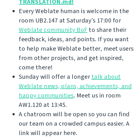
TRANSLATION.md!
Every Weblate human is welcome in the
room UB2.147 at Saturday’s 17:00 for
Weblate community BoF
to share their
feedback, ideas, and points. If you want
to help make Weblate better, meet users
from other projects, and get inspired,
come there!
Sunday will offer a longer
talk about
Weblate news, plans, achievements, and
happy communities
. Meet us in room
AW1.120 at 13:45.
A chatroom will be open so you can find
our team on a crowded campus easier. A
link will appear here.