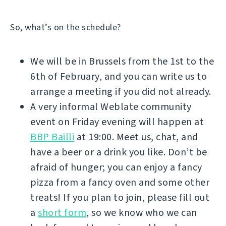
So, what’s on the schedule?
We will be in Brussels from the 1st to the
6th of February, and you can write us to
arrange a meeting if you did not already.
A very informal Weblate community
event on Friday evening will happen at
BBP Bailli
at 19:00. Meet us, chat, and
have a beer or a drink you like. Don’t be
afraid of hunger; you can enjoy a fancy
pizza from a fancy oven and some other
treats! If you plan to join, please fill out
a
short form
, so we know who we can