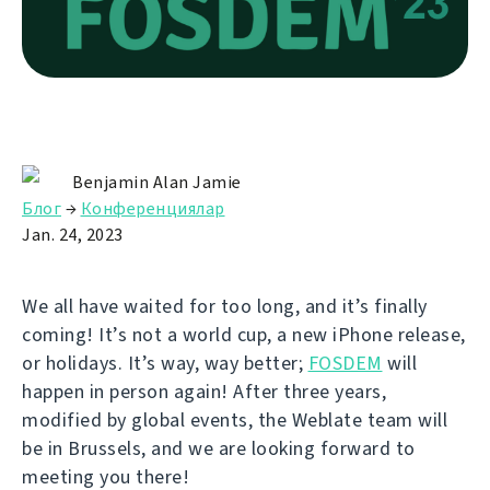
Benjamin Alan Jamie
Блог
→
Конференциялар
Jan. 24, 2023
We all have waited for too long, and it’s finally
coming! It’s not a world cup, a new iPhone release,
or holidays. It’s way, way better;
FOSDEM
will
happen in person again! After three years,
modified by global events, the Weblate team will
be in Brussels, and we are looking forward to
meeting you there!