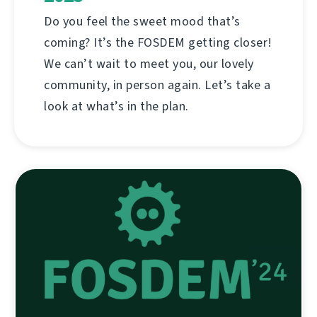
Do you feel the sweet mood that’s
coming? It’s the FOSDEM getting closer!
We can’t wait to meet you, our lovely
community, in person again. Let’s take a
look at what’s in the plan.