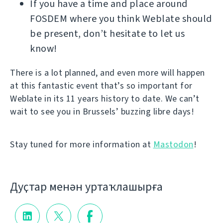
If you have a time and place around
FOSDEM where you think Weblate should
be present, don’t hesitate to let us
know!
There is a lot planned, and even more will happen
at this fantastic event that’s so important for
Weblate in its 11 years history to date. We can’t
wait to see you in Brussels’ buzzing libre days!
Stay tuned for more information at
Mastodon
!
Дуҫтар менән уртаҡлашырға