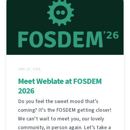
JAN. 27, 2026
Meet Weblate at FOSDEM
2026
Do you feel the sweet mood that’s
coming? It’s the FOSDEM getting closer!
We can’t wait to meet you, our lovely
community, in person again. Let’s take a