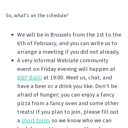
So, what’s on the schedule?
We will be in Brussels from the 1st to the
6th of February, and you can write us to
arrange a meeting if you did not already.
A very informal Weblate community
event on Friday evening will happen at
BBP Bailli
at 19:00. Meet us, chat, and
have a beer or a drink you like. Don’t be
afraid of hunger; you can enjoy a fancy
pizza from a fancy oven and some other
treats! If you plan to join, please fill out
a
short form
, so we know who we can