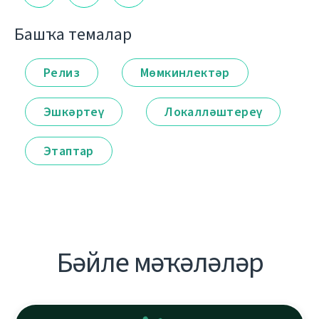
Башҡа темалар
Релиз
Мөмкинлектәр
Эшкәртеү
Локалләштереү
Этаптар
Бәйле мәҡәләләр