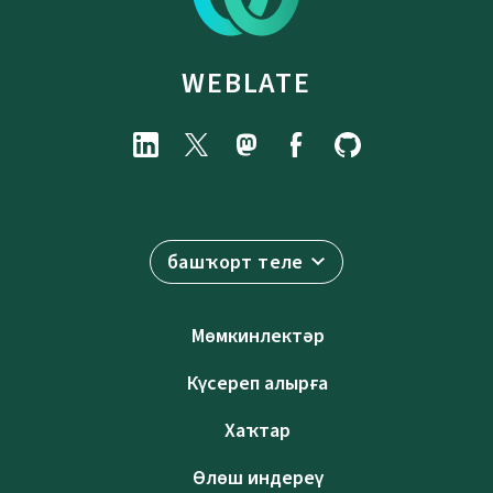
WEBLATE
башҡорт теле
Мөмкинлектәр
Күсереп алырға
Хаҡтар
Өлөш индереү