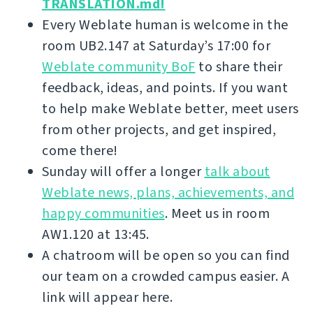
TRANSLATION.md!
Every Weblate human is welcome in the
room UB2.147 at Saturday’s 17:00 for
Weblate community BoF
to share their
feedback, ideas, and points. If you want
to help make Weblate better, meet users
from other projects, and get inspired,
come there!
Sunday will offer a longer
talk about
Weblate news, plans, achievements, and
happy communities
. Meet us in room
AW1.120 at 13:45.
A chatroom will be open so you can find
our team on a crowded campus easier. A
link will appear here.