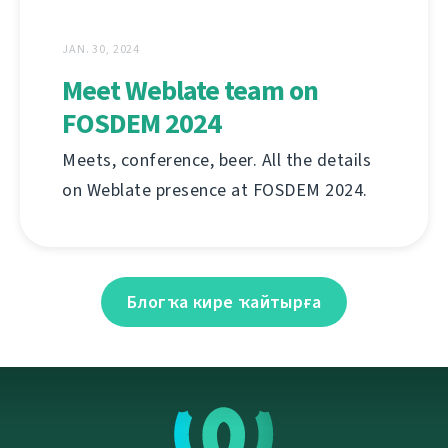
JAN. 30, 2024
Meet Weblate team on
FOSDEM 2024
Meets, conference, beer. All the details
on Weblate presence at FOSDEM 2024.
Блогҡа кире ҡайтырға