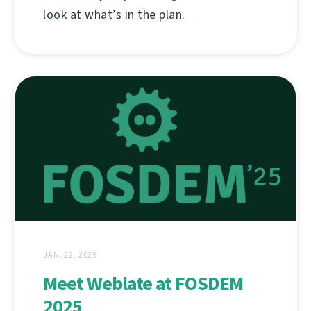
look at what’s in the plan.
JAN. 22, 2025
Meet Weblate at FOSDEM
2025