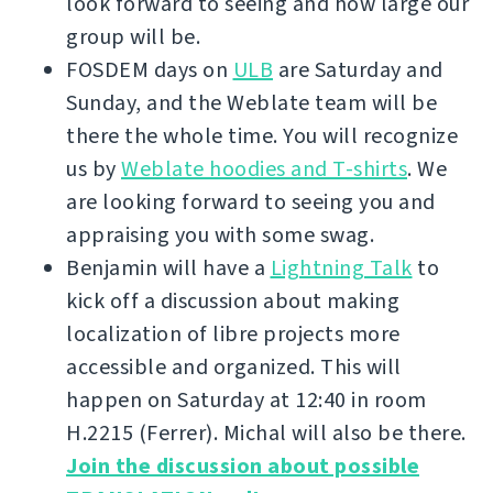
look forward to seeing and how large our
group will be.
FOSDEM days on
ULB
are Saturday and
Sunday, and the Weblate team will be
there the whole time. You will recognize
us by
Weblate hoodies and T-shirts
. We
are looking forward to seeing you and
appraising you with some swag.
Benjamin will have a
Lightning Talk
to
kick off a discussion about making
localization of libre projects more
accessible and organized. This will
happen on Saturday at 12:40 in room
H.2215 (Ferrer). Michal will also be there.
Join the discussion about possible