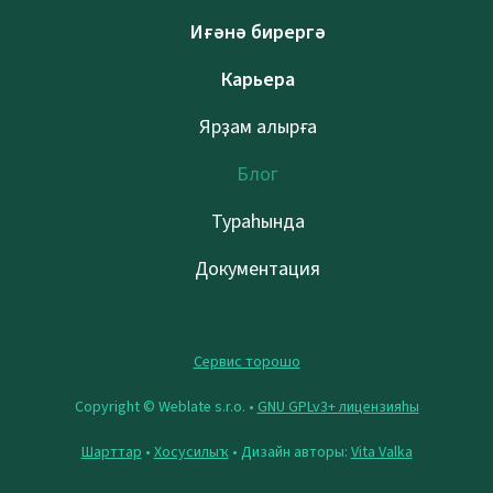
Иғәнә бирергә
Карьера
Ярҙам алырға
Блог
Тураһында
Документация
Сервис торошо
Copyright © Weblate s.r.o. •
GNU GPLv3+ лицензияһы
Шарттар
•
Хосусилыҡ
• Дизайн авторы:
Vita Valka