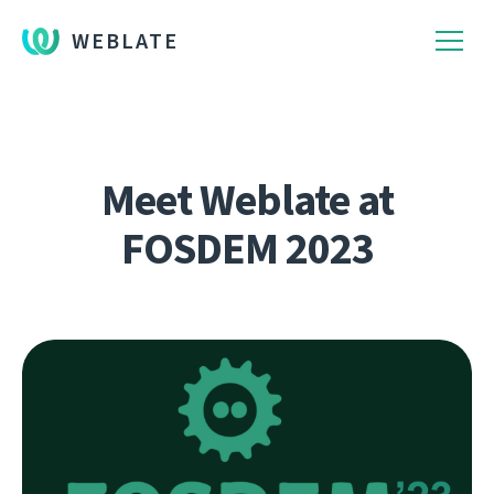
WEBLATE
Meet Weblate at
FOSDEM 2023