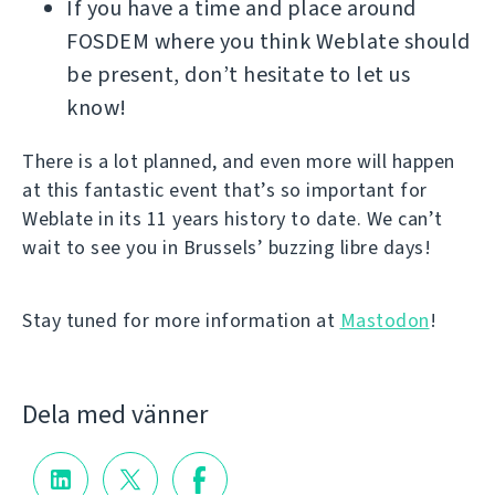
If you have a time and place around
FOSDEM where you think Weblate should
be present, don’t hesitate to let us
know!
There is a lot planned, and even more will happen
at this fantastic event that’s so important for
Weblate in its 11 years history to date. We can’t
wait to see you in Brussels’ buzzing libre days!
Stay tuned for more information at
Mastodon
!
Dela med vänner