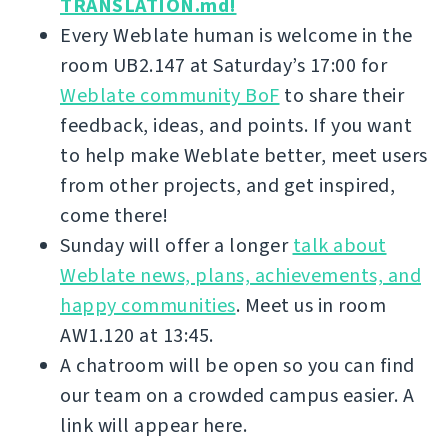
TRANSLATION.md!
Every Weblate human is welcome in the
room UB2.147 at Saturday’s 17:00 for
Weblate community BoF
to share their
feedback, ideas, and points. If you want
to help make Weblate better, meet users
from other projects, and get inspired,
come there!
Sunday will offer a longer
talk about
Weblate news, plans, achievements, and
happy communities
. Meet us in room
AW1.120 at 13:45.
A chatroom will be open so you can find
our team on a crowded campus easier. A
link will appear here.