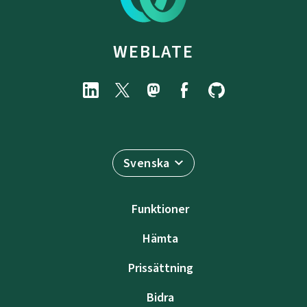
WEBLATE
Svenska
Funktioner
Hämta
Prissättning
Bidra