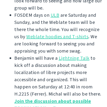
look forward to seeing and how large our
group will be.
FOSDEM days on
ULB
are Saturday and
Sunday, and the Weblate team will be
there the whole time. You will recognize
us by
Weblate hoodies and T-shirts
. We
are looking forward to seeing you and
appraising you with some swag.
Benjamin will have a
Lightning Talk
to
kick off a discussion about making
localization of libre projects more
accessible and organized. This will
happen on Saturday at 12:40 in room
H.2215 (Ferrer). Michal will also be there.
Join the discussion about possible