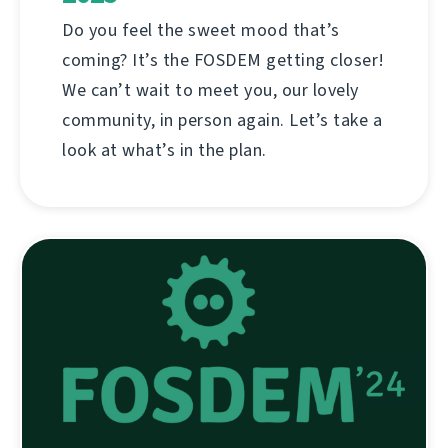
Do you feel the sweet mood that’s
coming? It’s the FOSDEM getting closer!
We can’t wait to meet you, our lovely
community, in person again. Let’s take a
look at what’s in the plan.