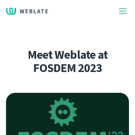
WEBLATE
Meet Weblate at
FOSDEM 2023