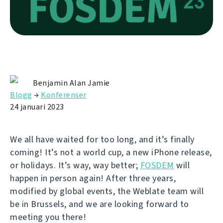
Benjamin Alan Jamie
Blogg
→
Konferenser
24 januari 2023
We all have waited for too long, and it’s finally
coming! It’s not a world cup, a new iPhone release,
or holidays. It’s way, way better;
FOSDEM
will
happen in person again! After three years,
modified by global events, the Weblate team will
be in Brussels, and we are looking forward to
meeting you there!