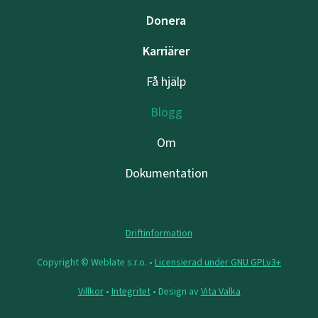
Donera
Karriärer
Få hjälp
Blogg
Om
Dokumentation
Driftinformation
Copyright © Weblate s.r.o. •
Licensierad under GNU GPLv3+
Villkor
•
Integritet
• Design av
Vita Valka