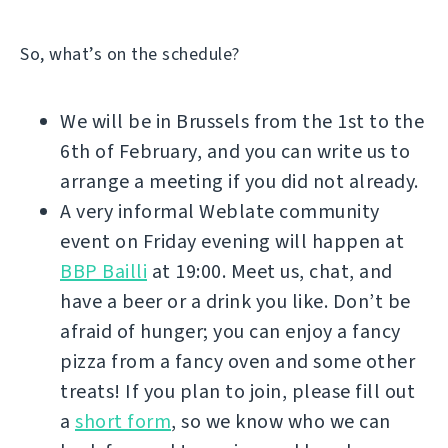
So, what’s on the schedule?
We will be in Brussels from the 1st to the
6th of February, and you can write us to
arrange a meeting if you did not already.
A very informal Weblate community
event on Friday evening will happen at
BBP Bailli
at 19:00. Meet us, chat, and
have a beer or a drink you like. Don’t be
afraid of hunger; you can enjoy a fancy
pizza from a fancy oven and some other
treats! If you plan to join, please fill out
a
short form
, so we know who we can