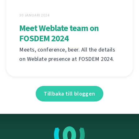
30 JANUARI 2024
Meet Weblate team on
FOSDEM 2024
Meets, conference, beer. All the details
on Weblate presence at FOSDEM 2024.
Tillbaka till bloggen