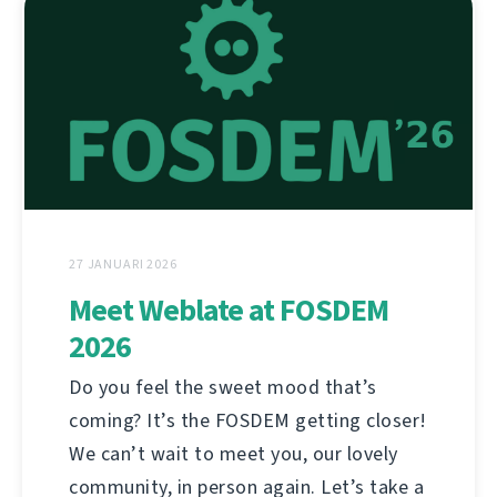
27 JANUARI 2026
Meet Weblate at FOSDEM
2026
Do you feel the sweet mood that’s
coming? It’s the FOSDEM getting closer!
We can’t wait to meet you, our lovely
community, in person again. Let’s take a