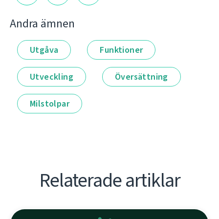
Andra ämnen
Utgåva
Funktioner
Utveckling
Översättning
Milstolpar
Relaterade artiklar