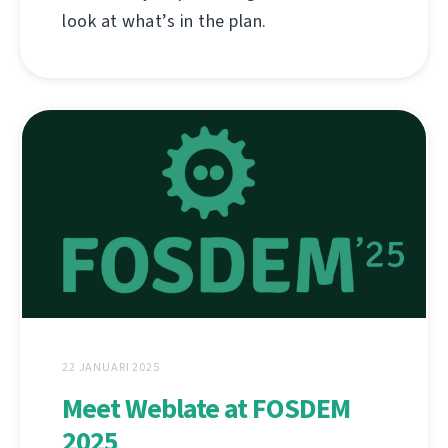
look at what’s in the plan.
22 JANUARI 2025
Meet Weblate at FOSDEM
2025