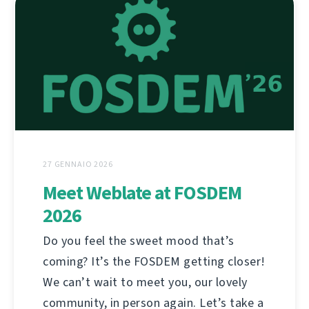
27 GENNAIO 2026
Meet Weblate at FOSDEM
2026
Do you feel the sweet mood that’s
coming? It’s the FOSDEM getting closer!
We can’t wait to meet you, our lovely
community, in person again. Let’s take a