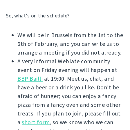
So, what’s on the schedule?
We will be in Brussels from the 1st to the
6th of February, and you can write us to
arrange a meeting if you did not already.
A very informal Weblate community
event on Friday evening will happen at
BBP Bailli
at 19:00. Meet us, chat, and
have a beer or a drink you like. Don’t be
afraid of hunger; you can enjoy a fancy
pizza from a fancy oven and some other
treats! If you plan to join, please fill out
a
short form
, so we know who we can