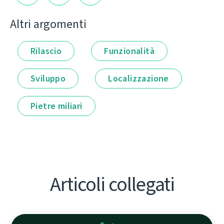
Altri argomenti
Rilascio
Funzionalità
Sviluppo
Localizzazione
Pietre miliari
Articoli collegati