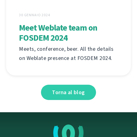
30 GENNAIO 2024
Meet Weblate team on
FOSDEM 2024
Meets, conference, beer. All the details
on Weblate presence at FOSDEM 2024.
Torna al blog