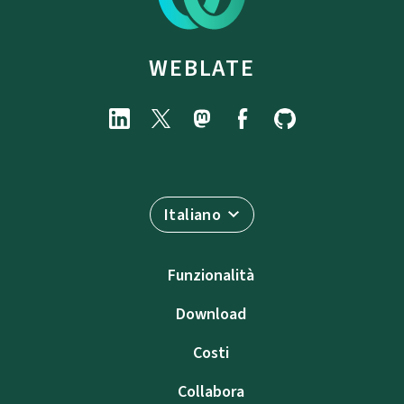
WEBLATE
Italiano
Funzionalità
Download
Costi
Collabora