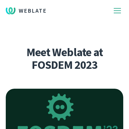
WEBLATE
Meet Weblate at
FOSDEM 2023