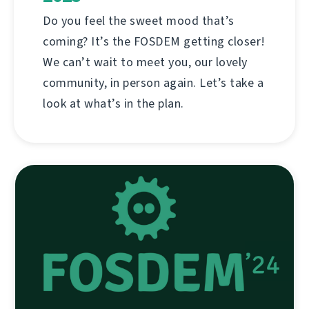
Do you feel the sweet mood that’s
coming? It’s the FOSDEM getting closer!
We can’t wait to meet you, our lovely
community, in person again. Let’s take a
look at what’s in the plan.