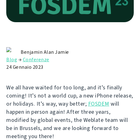
Benjamin Alan Jamie
Blog
→
Conferenze
24 Gennaio 2023
We all have waited for too long, and it’s finally
coming! It’s not a world cup, a new iPhone release,
or holidays. It’s way, way better;
FOSDEM
will
happen in person again! After three years,
modified by global events, the Weblate team will
be in Brussels, and we are looking forward to
meeting you there!