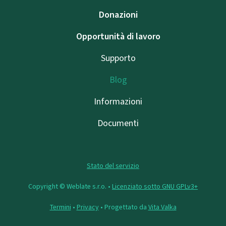
Donazioni
Opportunità di lavoro
Supporto
Blog
Informazioni
Documenti
Stato del servizio
Copyright © Weblate s.r.o. •
Licenziato sotto GNU GPLv3+
Termini
•
Privacy
• Progettato da
Vita Valka