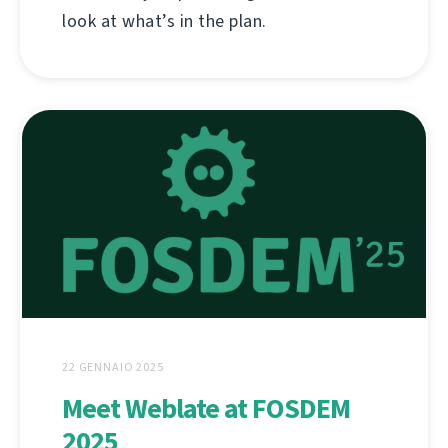
look at what’s in the plan.
22 GENNAIO 2025
Meet Weblate at FOSDEM
2025