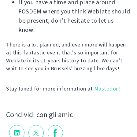
If you have a time and place around
FOSDEM where you think Weblate should
be present, don’t hesitate to let us
know!
There is a lot planned, and even more will happen
at this fantastic event that’s so important for
Weblate in its 11 years history to date. We can’t
wait to see you in Brussels’ buzzing libre days!
Stay tuned for more information at
Mastodon
!
Condividi con gli amici