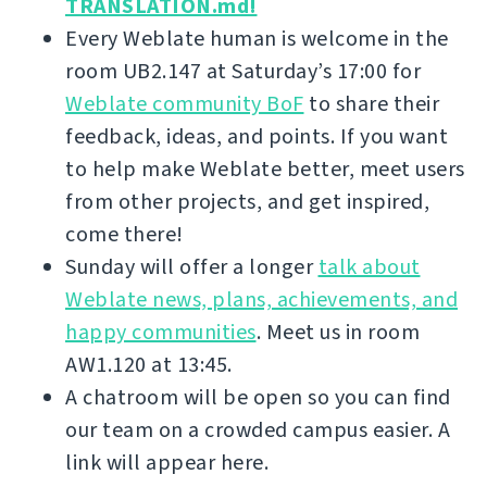
TRANSLATION.md!
Every Weblate human is welcome in the
room UB2.147 at Saturday’s 17:00 for
Weblate community BoF
to share their
feedback, ideas, and points. If you want
to help make Weblate better, meet users
from other projects, and get inspired,
come there!
Sunday will offer a longer
talk about
Weblate news, plans, achievements, and
happy communities
. Meet us in room
AW1.120 at 13:45.
A chatroom will be open so you can find
our team on a crowded campus easier. A
link will appear here.