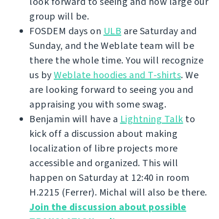
look forward to seeing and how large our
group will be.
FOSDEM days on
ULB
are Saturday and
Sunday, and the Weblate team will be
there the whole time. You will recognize
us by
Weblate hoodies and T-shirts
. We
are looking forward to seeing you and
appraising you with some swag.
Benjamin will have a
Lightning Talk
to
kick off a discussion about making
localization of libre projects more
accessible and organized. This will
happen on Saturday at 12:40 in room
H.2215 (Ferrer). Michal will also be there.
Join the discussion about possible