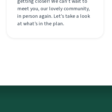
getting closer! We can’t wait to
meet you, our lovely community,
in person again. Let’s take a look
at what’s in the plan.