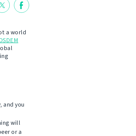
not a world
OSDEM
lobal
king
y, and you
ing will
beer or a