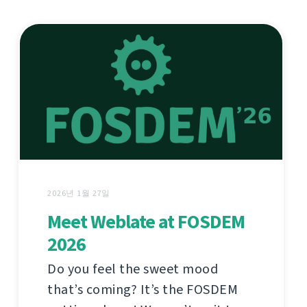
2026년 1월 27일
Meet Weblate at FOSDEM
2026
Do you feel the sweet mood
that’s coming? It’s the FOSDEM