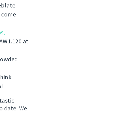
eblate
, come
s,
 AW1.120 at
crowded
think
w!
tastic
to date. We