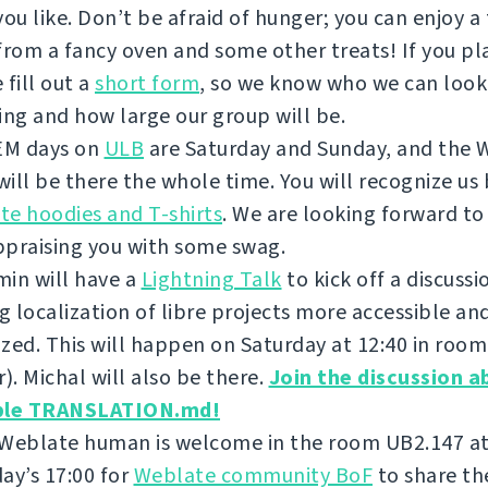
you like. Don’t be afraid of hunger; you can enjoy a
from a fancy oven and some other treats! If you pla
 fill out a
short form
, so we know who we can look
ing and how large our group will be.
M days on
ULB
are Saturday and Sunday, and the 
ill be there the whole time. You will recognize us 
e hoodies and T-shirts
. We are looking forward to
ppraising you with some swag.
in will have a
Lightning Talk
to kick off a discuss
 localization of libre projects more accessible an
zed. This will happen on Saturday at 12:40 in roo
r). Michal will also be there.
Join the discussion a
ble TRANSLATION.md!
 Weblate human is welcome in the room UB2.147 a
ay’s 17:00 for
Weblate community BoF
to share th