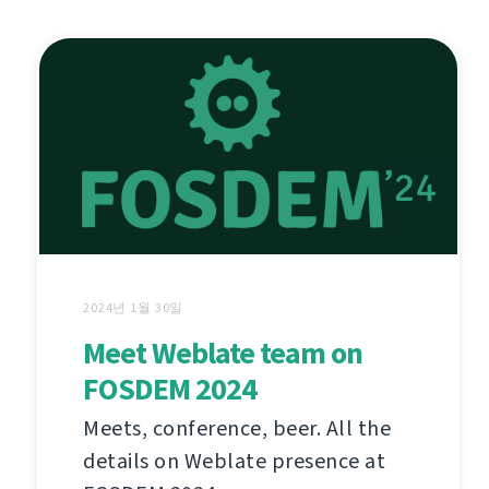
2024년 1월 30일
Meet Weblate team on
FOSDEM 2024
Meets, conference, beer. All the
details on Weblate presence at