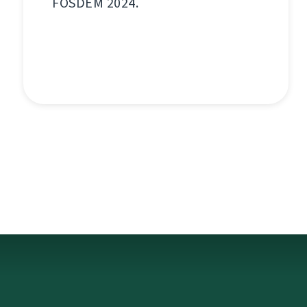
FOSDEM 2024.