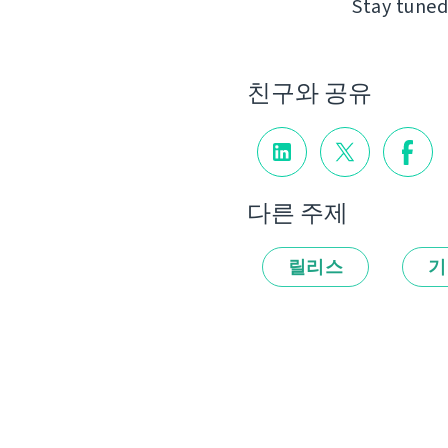
Stay tuned
친구와 공유
다른 주제
릴리스
기