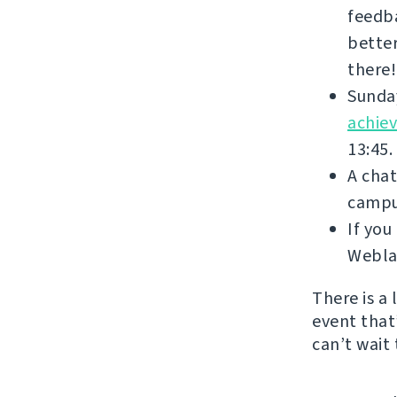
feedba
better
there!
Sunday
achie
13:45.
A chat
campus
If yo
Weblat
There is a
event that’
can’t wait 