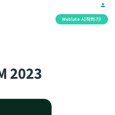
Weblate 시작하기!
M 2023