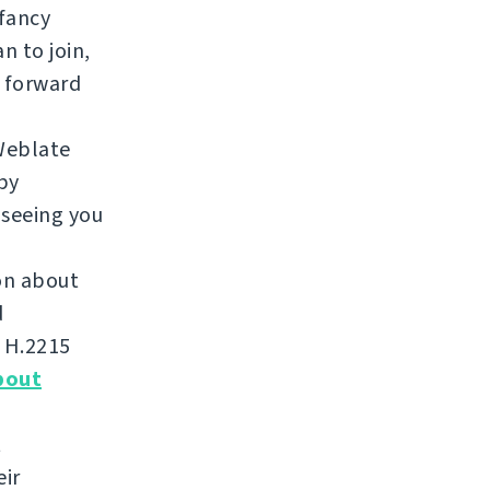
 fancy
n to join,
 forward
Weblate
by
 seeing you
ion about
d
m H.2215
bout
t
eir