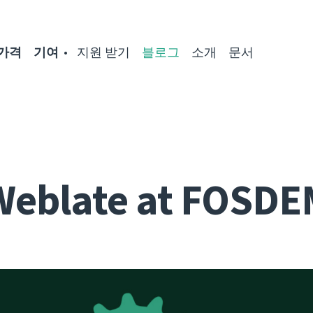
가격
기여
지원 받기
블로그
소개
문서
Weblate at FOSDE