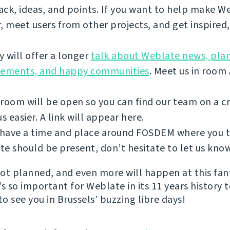
ck, ideas, and points. If you want to help make W
, meet users from other projects, and get inspired
 will offer a longer
talk about Weblate news, plan
vements, and happy communities
. Meet us in room
room will be open so you can find our team on a 
 easier. A link will appear here.
u have a time and place around FOSDEM where you 
e should be present, don’t hesitate to let us kno
 lot planned, and even more will happen at this fan
s so important for Weblate in its 11 years history 
to see you in Brussels’ buzzing libre days!