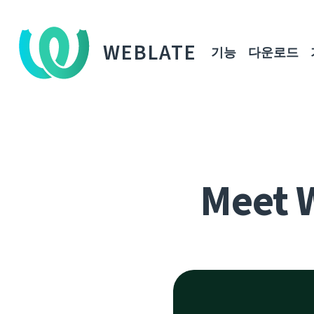
WEBLATE
기능
다운로드
Meet 