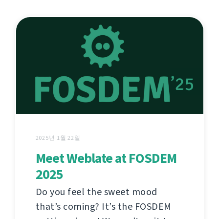
2025년 1월 22일
Meet Weblate at FOSDEM
2025
Do you feel the sweet mood
that’s coming? It’s the FOSDEM