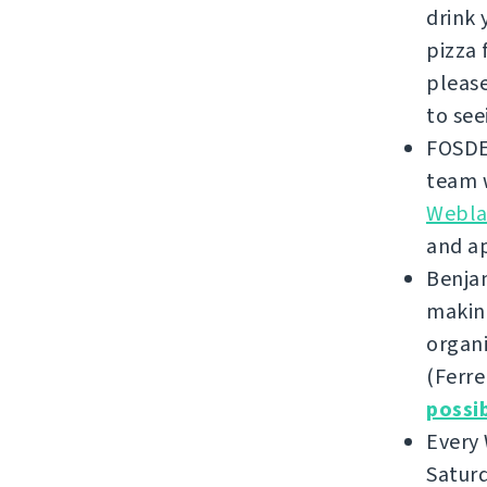
drink 
pizza 
please
to see
FOSDE
team w
Weblat
and a
Benjam
making
organi
(Ferre
possi
Every
Saturd