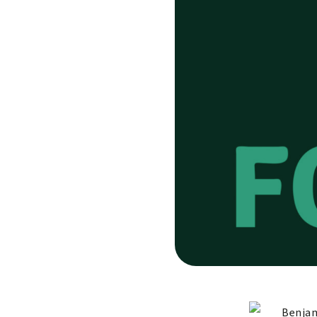
Benjam