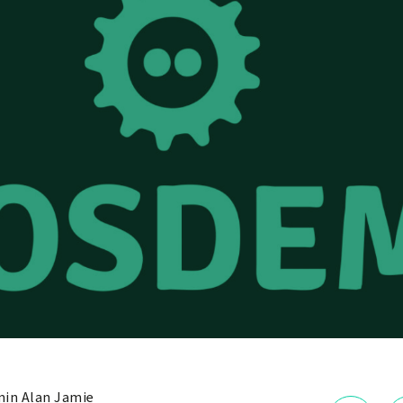
in Alan Jamie