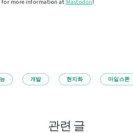
 for more information at
Mastodon
!
능
개발
현지화
마일스톤
관련 글