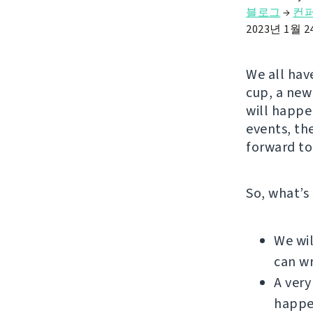
블로그
→
컨
2023년 1월 
We all have
cup, a new 
will happe
events, th
forward to
So, what’s
We wil
can wr
A very
happe