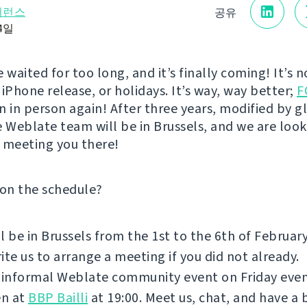
퍼런스
공유
24일
 waited for too long, and it’s finally coming! It’s 
iPhone release, or holidays. It’s way, way better;
F
n in person again! After three years, modified by g
e Weblate team will be in Brussels, and we are loo
 meeting you there!
 on the schedule?
l be in Brussels from the 1st to the 6th of Februar
ite us to arrange a meeting if you did not already.
 informal Weblate community event on Friday even
n at
BBP Bailli
at 19:00. Meet us, chat, and have a 