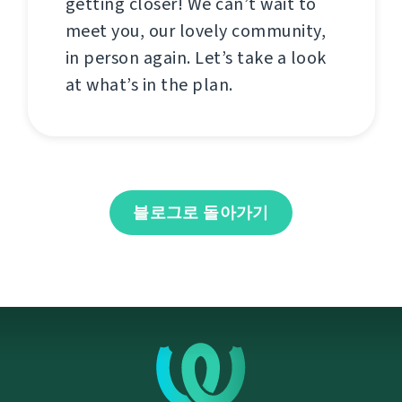
getting closer! We can’t wait to
meet you, our lovely community,
in person again. Let’s take a look
at what’s in the plan.
블로그로 돌아가기