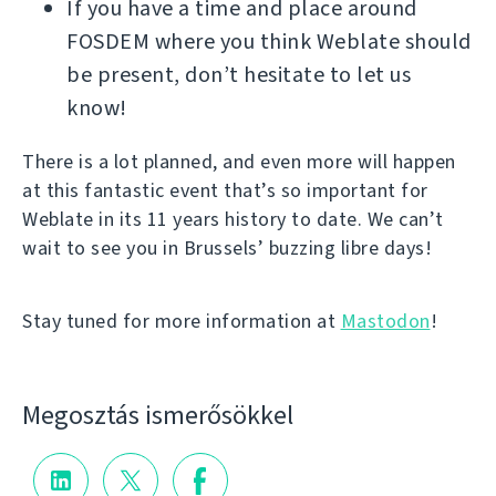
If you have a time and place around
FOSDEM where you think Weblate should
be present, don’t hesitate to let us
know!
There is a lot planned, and even more will happen
at this fantastic event that’s so important for
Weblate in its 11 years history to date. We can’t
wait to see you in Brussels’ buzzing libre days!
Stay tuned for more information at
Mastodon
!
Megosztás ismerősökkel