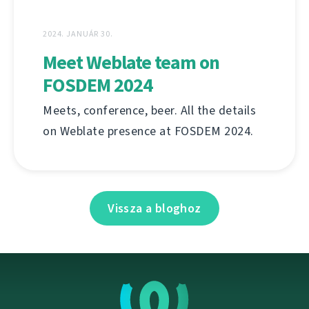
2024. JANUÁR 30.
Meet Weblate team on
FOSDEM 2024
Meets, conference, beer. All the details
on Weblate presence at FOSDEM 2024.
Vissza a bloghoz