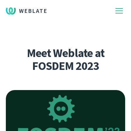
WEBLATE
Meet Weblate at
FOSDEM 2023