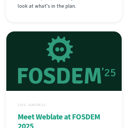
look at what’s in the plan.
2025. JANUÁR 22.
Meet Weblate at FOSDEM
2025