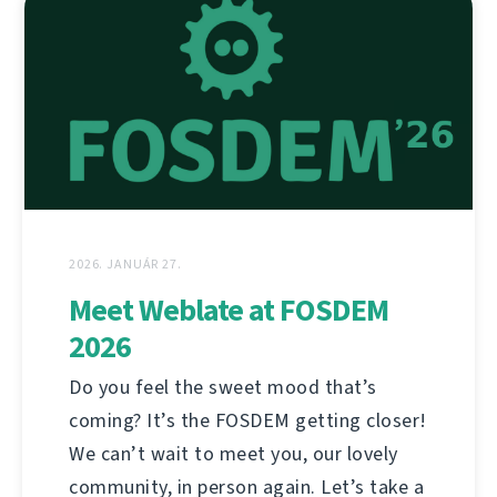
2026. JANUÁR 27.
Meet Weblate at FOSDEM
2026
Do you feel the sweet mood that’s
coming? It’s the FOSDEM getting closer!
We can’t wait to meet you, our lovely
community, in person again. Let’s take a