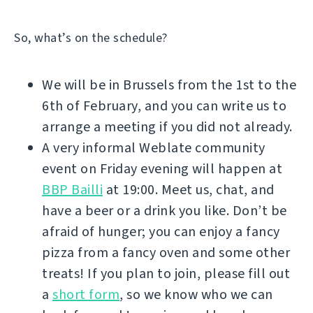
So, what’s on the schedule?
We will be in Brussels from the 1st to the
6th of February, and you can write us to
arrange a meeting if you did not already.
A very informal Weblate community
event on Friday evening will happen at
BBP Bailli
at 19:00. Meet us, chat, and
have a beer or a drink you like. Don’t be
afraid of hunger; you can enjoy a fancy
pizza from a fancy oven and some other
treats! If you plan to join, please fill out
a
short form
, so we know who we can