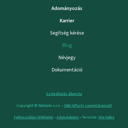
Adományozás
Karrier
Segítség kérése
Blog
Névjegy
Dokumentáció
Szolgáltatás állapota
Copyright © Weblate s.r.o. •
GNU GPLv3+ szerint licencelt
Felhasználási feltételek
•
Adatvédelem
• Tervezte:
Vita Valka