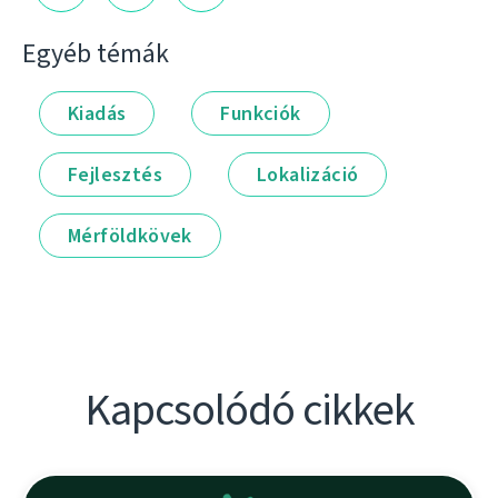
Egyéb témák
Kiadás
Funkciók
Fejlesztés
Lokalizáció
Mérföldkövek
Kapcsolódó cikkek