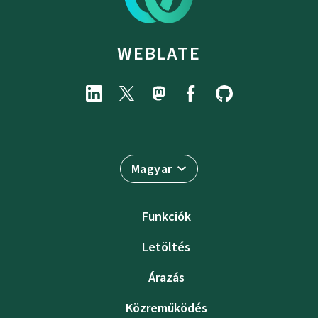
WEBLATE
Magyar
Funkciók
Letöltés
Árazás
Közreműködés