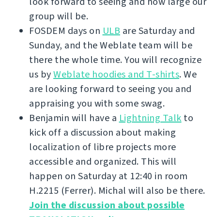
look forward to seeing and how large our
group will be.
FOSDEM days on
ULB
are Saturday and
Sunday, and the Weblate team will be
there the whole time. You will recognize
us by
Weblate hoodies and T-shirts
. We
are looking forward to seeing you and
appraising you with some swag.
Benjamin will have a
Lightning Talk
to
kick off a discussion about making
localization of libre projects more
accessible and organized. This will
happen on Saturday at 12:40 in room
H.2215 (Ferrer). Michal will also be there.
Join the discussion about possible