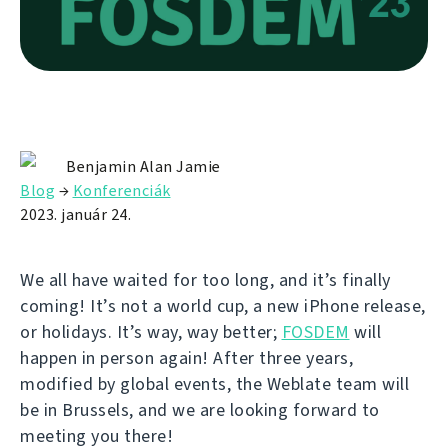
Benjamin Alan Jamie
Blog
→
Konferenciák
2023. január 24.
We all have waited for too long, and it’s finally
coming! It’s not a world cup, a new iPhone release,
or holidays. It’s way, way better;
FOSDEM
will
happen in person again! After three years,
modified by global events, the Weblate team will
be in Brussels, and we are looking forward to
meeting you there!