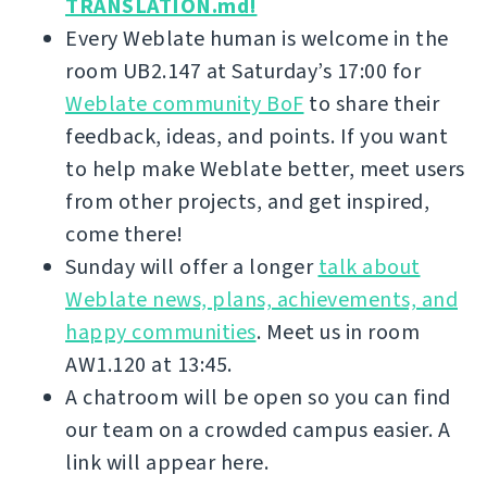
TRANSLATION.md!
Every Weblate human is welcome in the
room UB2.147 at Saturday’s 17:00 for
Weblate community BoF
to share their
feedback, ideas, and points. If you want
to help make Weblate better, meet users
from other projects, and get inspired,
come there!
Sunday will offer a longer
talk about
Weblate news, plans, achievements, and
happy communities
. Meet us in room
AW1.120 at 13:45.
A chatroom will be open so you can find
our team on a crowded campus easier. A
link will appear here.