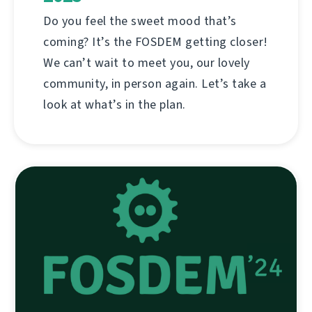
Do you feel the sweet mood that’s
coming? It’s the FOSDEM getting closer!
We can’t wait to meet you, our lovely
community, in person again. Let’s take a
look at what’s in the plan.