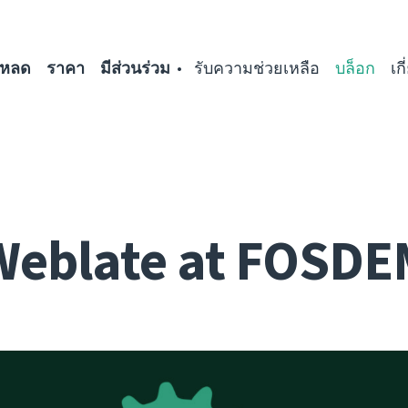
โหลด
ราคา
มีส่วนร่วม
รับความช่วยเหลือ
บล็อก
เก
Weblate at FOSDE