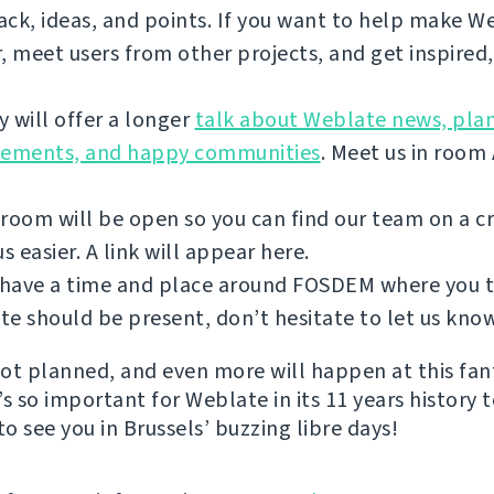
ck, ideas, and points. If you want to help make W
, meet users from other projects, and get inspired
 will offer a longer
talk about Weblate news, plan
vements, and happy communities
. Meet us in room
room will be open so you can find our team on a 
 easier. A link will appear here.
u have a time and place around FOSDEM where you 
e should be present, don’t hesitate to let us kno
 lot planned, and even more will happen at this fan
s so important for Weblate in its 11 years history 
to see you in Brussels’ buzzing libre days!