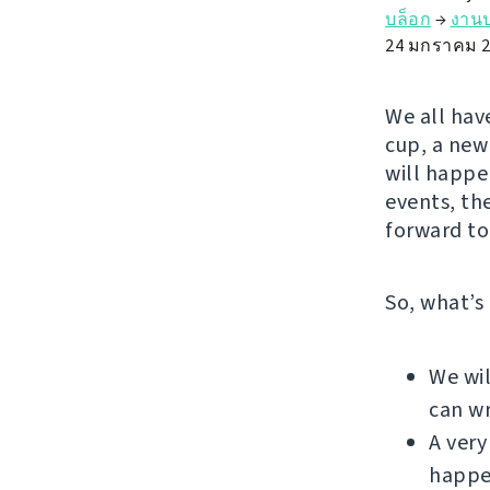
บล็อก
→
งานป
24 มกราคม 2
We all have
cup, a new 
will happe
events, th
forward to
So, what’s
We wil
can wr
A very
happe