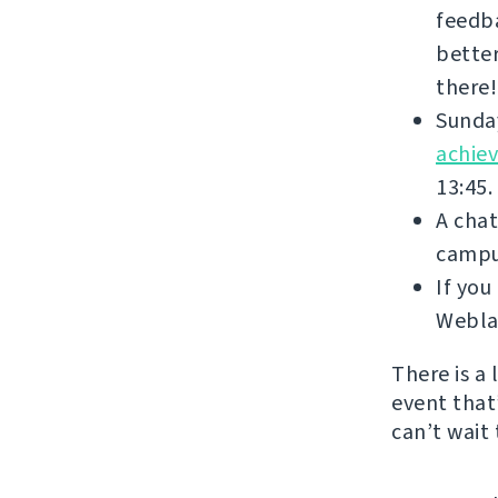
feedba
better
there!
Sunday
achie
13:45.
A chat
campus
If yo
Weblat
There is a
event that’
can’t wait 