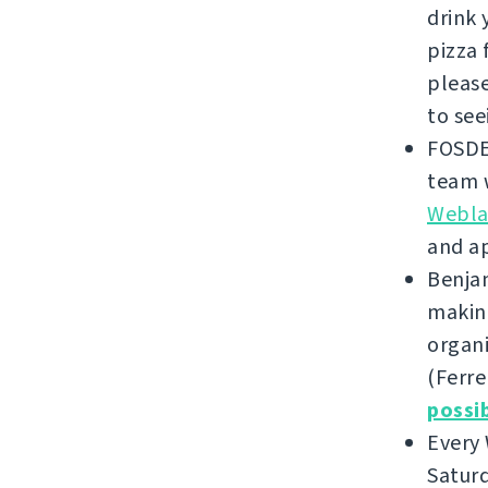
drink 
pizza 
please
to see
FOSDE
team w
Weblat
and a
Benjam
making
organi
(Ferre
possi
Every
Saturd