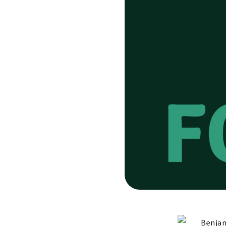
Benjam