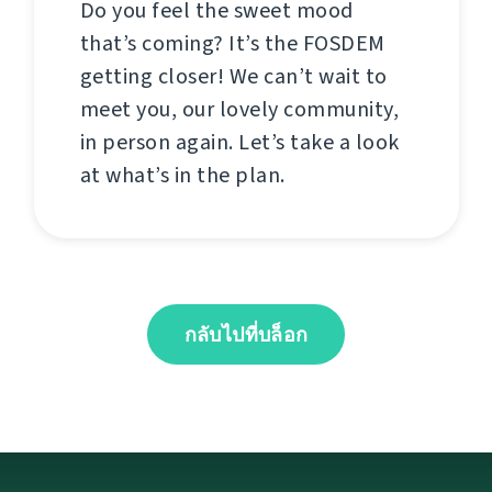
Do you feel the sweet mood
that’s coming? It’s the FOSDEM
getting closer! We can’t wait to
meet you, our lovely community,
in person again. Let’s take a look
at what’s in the plan.
กลับไปที่บล็อก