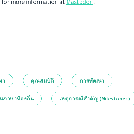
 for more information at
Mastodon
!
กมา
คุณสมบัติ
การพัฒนา
็นภาษาท้องถิ่น
เหตุการณ์สำคัญ (Milestones)