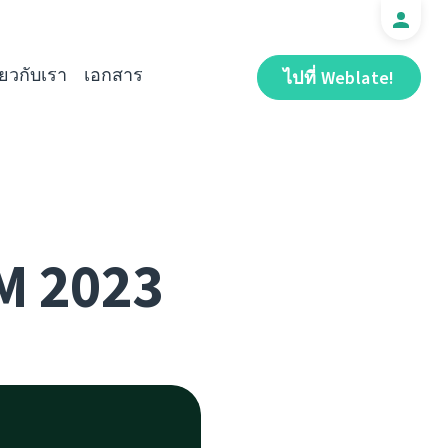
ี่ยวกับเรา
เอกสาร
ไปที่ Weblate!
M 2023