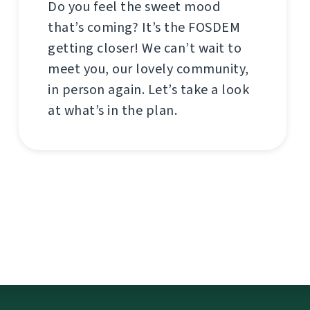
Do you feel the sweet mood
that’s coming? It’s the FOSDEM
getting closer! We can’t wait to
meet you, our lovely community,
in person again. Let’s take a look
at what’s in the plan.