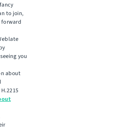
 fancy
n to join,
 forward
Weblate
by
 seeing you
ion about
d
m H.2215
bout
t
eir