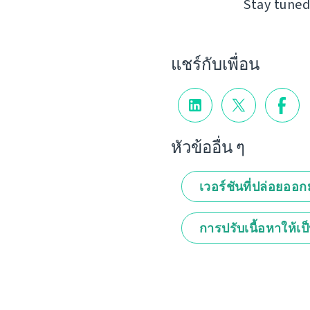
Stay tuned
แชร์กับเพื่อน
หัวข้ออื่น ๆ
เวอร์ชันที่ปล่อยออ
การปรับเนื้อหาให้เป