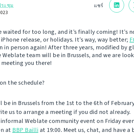
ระชุม
แชร์
023
 waited for too long, and it’s finally coming! It’s 
iPhone release, or holidays. It’s way, way better;
F
n in person again! After three years, modified by g
e Weblate team will be in Brussels, and we are loo
 meeting you there!
 on the schedule?
l be in Brussels from the 1st to the 6th of Februar
ite us to arrange a meeting if you did not already.
 informal Weblate community event on Friday even
n at
BBP Bailli
at 19:00. Meet us, chat, and have a 