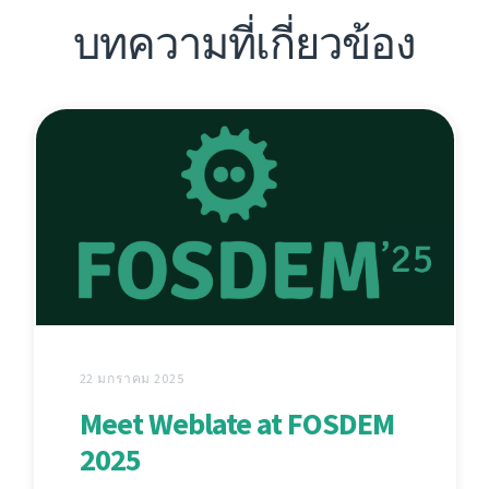
บทความที่เกี่ยวข้อง
22 มกราคม 2025
Meet Weblate at FOSDEM
2025