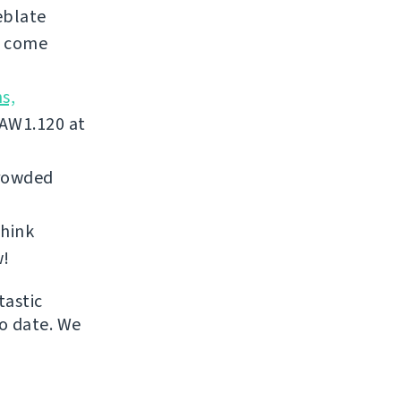
eblate
, come
s,
 AW1.120 at
crowded
think
w!
tastic
to date. We