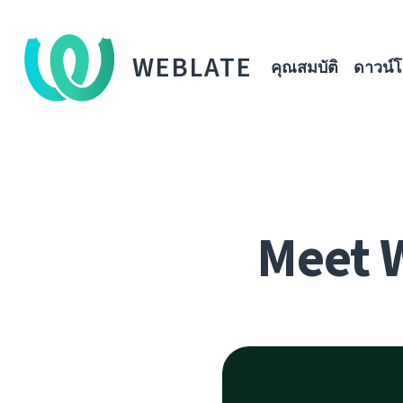
WEBLATE
คุณสมบัติ
ดาวน์
Meet 