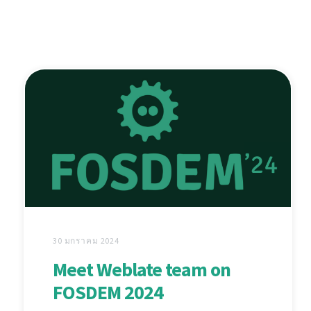
30 มกราคม 2024
Meet Weblate team on
FOSDEM 2024