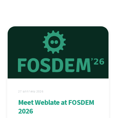
27 มกราคม 2026
Meet Weblate at FOSDEM
2026