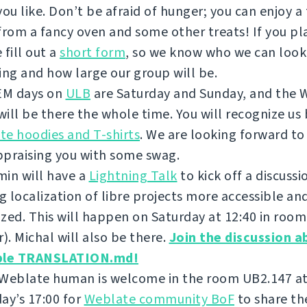
you like. Don’t be afraid of hunger; you can enjoy a
from a fancy oven and some other treats! If you pla
 fill out a
short form
, so we know who we can look
ing and how large our group will be.
M days on
ULB
are Saturday and Sunday, and the 
ill be there the whole time. You will recognize us 
e hoodies and T-shirts
. We are looking forward to
ppraising you with some swag.
in will have a
Lightning Talk
to kick off a discuss
 localization of libre projects more accessible an
zed. This will happen on Saturday at 12:40 in roo
r). Michal will also be there.
Join the discussion a
ble TRANSLATION.md!
 Weblate human is welcome in the room UB2.147 a
ay’s 17:00 for
Weblate community BoF
to share th