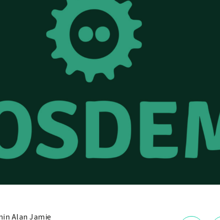
in Alan Jamie