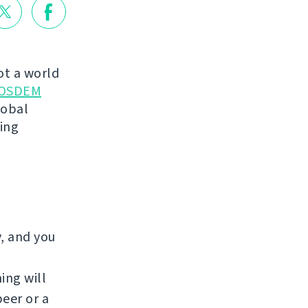
not a world
OSDEM
lobal
king
y, and you
ing will
beer or a