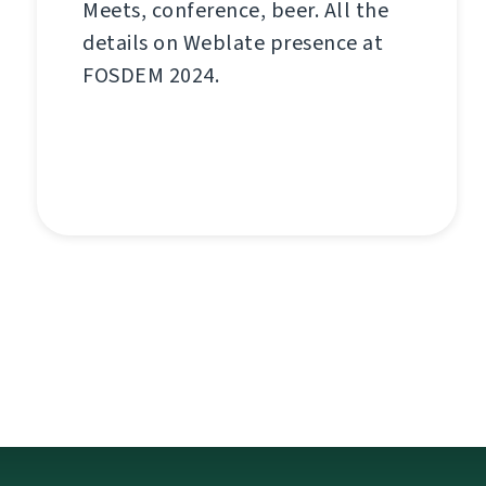
Meets, conference, beer. All the
details on Weblate presence at
FOSDEM 2024.