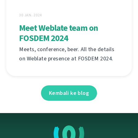
30 JAN. 2024
Meet Weblate team on
FOSDEM 2024
Meets, conference, beer. All the details
on Weblate presence at FOSDEM 2024.
Kembali ke blog