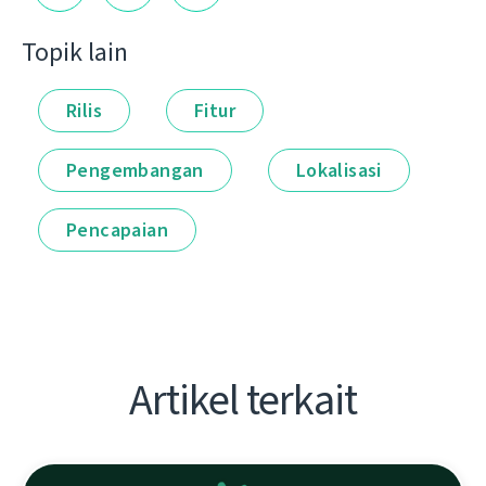
Topik lain
Rilis
Fitur
Pengembangan
Lokalisasi
Pencapaian
Artikel terkait