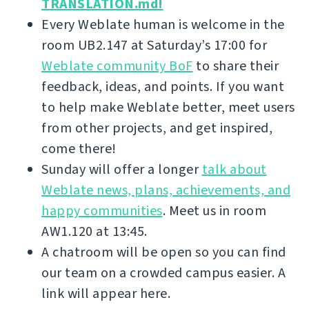
TRANSLATION.md!
Every Weblate human is welcome in the
room UB2.147 at Saturday’s 17:00 for
Weblate community BoF
to share their
feedback, ideas, and points. If you want
to help make Weblate better, meet users
from other projects, and get inspired,
come there!
Sunday will offer a longer
talk about
Weblate news, plans, achievements, and
happy communities
. Meet us in room
AW1.120 at 13:45.
A chatroom will be open so you can find
our team on a crowded campus easier. A
link will appear here.