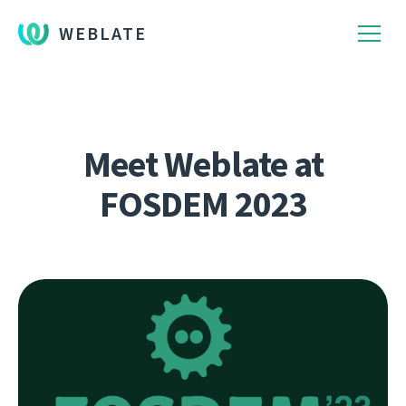
WEBLATE
Meet Weblate at
FOSDEM 2023