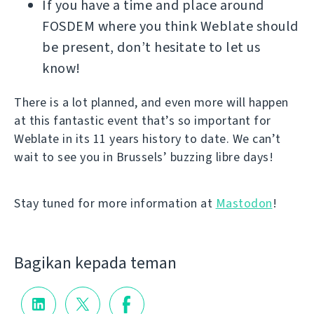
If you have a time and place around
FOSDEM where you think Weblate should
be present, don’t hesitate to let us
know!
There is a lot planned, and even more will happen
at this fantastic event that’s so important for
Weblate in its 11 years history to date. We can’t
wait to see you in Brussels’ buzzing libre days!
Stay tuned for more information at
Mastodon
!
Bagikan kepada teman