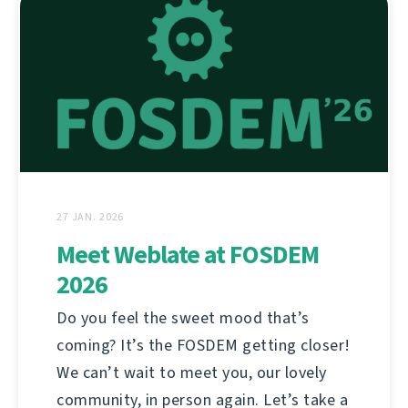
27 JAN. 2026
Meet Weblate at FOSDEM
2026
Do you feel the sweet mood that’s
coming? It’s the FOSDEM getting closer!
We can’t wait to meet you, our lovely
community, in person again. Let’s take a