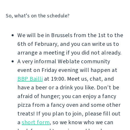
So, what’s on the schedule?
We will be in Brussels from the 1st to the
6th of February, and you can write us to
arrange a meeting if you did not already.
A very informal Weblate community
event on Friday evening will happen at
BBP Bailli
at 19:00. Meet us, chat, and
have a beer or a drink you like. Don’t be
afraid of hunger; you can enjoy a fancy
pizza from a fancy oven and some other
treats! If you plan to join, please fill out
a
short form
, so we know who we can