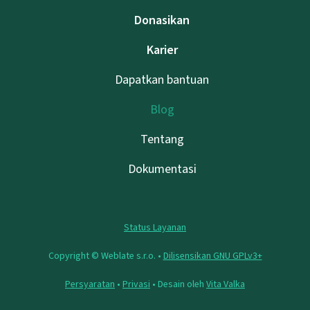
Donasikan
Karier
Dapatkan bantuan
Blog
Tentang
Dokumentasi
Status Layanan
Copyright © Weblate s.r.o. •
Dilisensikan GNU GPLv3+
Persyaratan
•
Privasi
• Desain oleh
Vita Valka