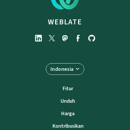
WEBLATE
Indonesia
Fitur
Unduh
Harga
Kontribusikan