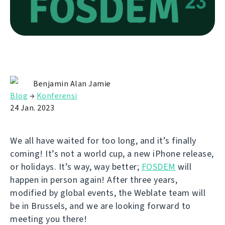
Benjamin Alan Jamie
Blog
→
Konferensi
24 Jan. 2023
We all have waited for too long, and it’s finally
coming! It’s not a world cup, a new iPhone release,
or holidays. It’s way, way better;
FOSDEM
will
happen in person again! After three years,
modified by global events, the Weblate team will
be in Brussels, and we are looking forward to
meeting you there!