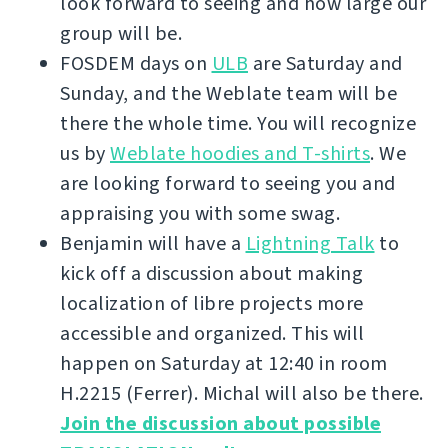
look forward to seeing and how large our
group will be.
FOSDEM days on
ULB
are Saturday and
Sunday, and the Weblate team will be
there the whole time. You will recognize
us by
Weblate hoodies and T-shirts
. We
are looking forward to seeing you and
appraising you with some swag.
Benjamin will have a
Lightning Talk
to
kick off a discussion about making
localization of libre projects more
accessible and organized. This will
happen on Saturday at 12:40 in room
H.2215 (Ferrer). Michal will also be there.
Join the discussion about possible