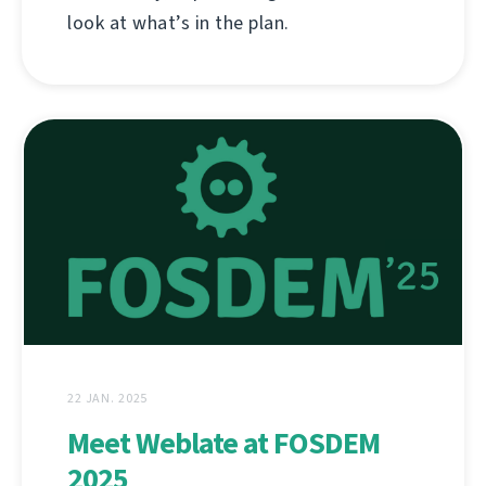
look at what’s in the plan.
22 JAN. 2025
Meet Weblate at FOSDEM
2025