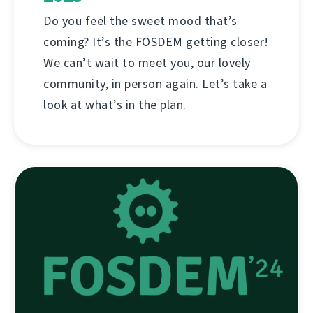
Do you feel the sweet mood that’s
coming? It’s the FOSDEM getting closer!
We can’t wait to meet you, our lovely
community, in person again. Let’s take a
look at what’s in the plan.