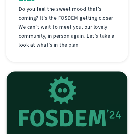
Do you feel the sweet mood that’s
coming? It’s the FOSDEM getting closer!
We can’t wait to meet you, our lovely
community, in person again. Let’s take a
look at what’s in the plan.