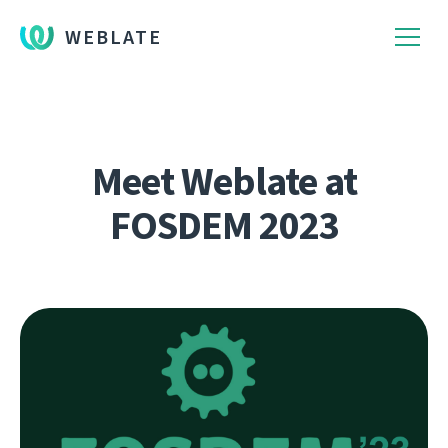
WEBLATE
Meet Weblate at
FOSDEM 2023