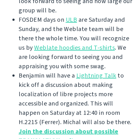
look forward to seeing and how large our
group will be.
FOSDEM days on
ULB
are Saturday and
Sunday, and the Weblate team will be
there the whole time. You will recognize
us by
Weblate hoodies and T-shirts
. We
are looking forward to seeing you and
appraising you with some swag.
Benjamin will have a
Lightning Talk
to
kick off a discussion about making
localization of libre projects more
accessible and organized. This will
happen on Saturday at 12:40 in room
H.2215 (Ferrer). Michal will also be there.
Join the discussion about possible