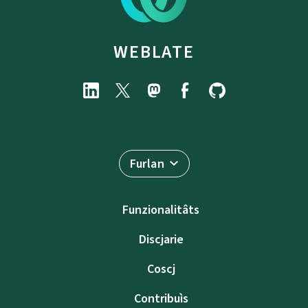
WEBLATE
Furlan
Funzionalitâts
Discjarie
Coscj
Contribuìs