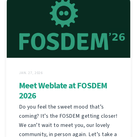
JAN. 27, 2026
Meet Weblate at FOSDEM
2026
Do you feel the sweet mood that’s
coming? It’s the FOSDEM getting closer!
We can’t wait to meet you, our lovely
community, in person again. Let’s take a