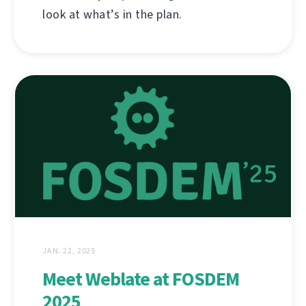
look at what’s in the plan.
JAN. 22, 2025
Meet Weblate at FOSDEM
2025