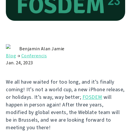
Benjamin Alan Jamie
Blog
→
Conferencis
Jan. 24, 2023
We all have waited for too long, and it’s finally
coming! It’s not a world cup, a new iPhone release,
or holidays. It’s way, way better;
FOSDEM
will
happen in person again! After three years,
modified by global events, the Weblate team will
be in Brussels, and we are looking forward to
meeting you there!