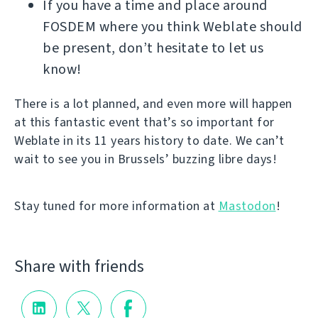
If you have a time and place around
FOSDEM where you think Weblate should
be present, don’t hesitate to let us
know!
There is a lot planned, and even more will happen
at this fantastic event that’s so important for
Weblate in its 11 years history to date. We can’t
wait to see you in Brussels’ buzzing libre days!
Stay tuned for more information at
Mastodon
!
Share with friends