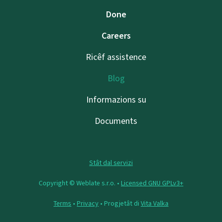
Done
Careers
Ricêf assistence
Blog
Informazions su
Documents
Stât dal servizi
Copyright © Weblate s.r.o. •
Licensed GNU GPLv3+
Terms
•
Privacy
• Progjetât di
Vita Valka