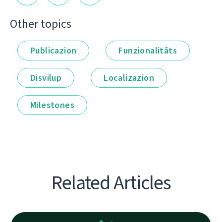
Other topics
Publicazion
Funzionalitâts
Disvilup
Localizazion
Milestones
Related Articles