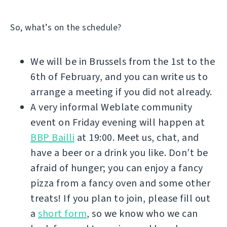
So, what’s on the schedule?
We will be in Brussels from the 1st to the
6th of February, and you can write us to
arrange a meeting if you did not already.
A very informal Weblate community
event on Friday evening will happen at
BBP Bailli
at 19:00. Meet us, chat, and
have a beer or a drink you like. Don’t be
afraid of hunger; you can enjoy a fancy
pizza from a fancy oven and some other
treats! If you plan to join, please fill out
a
short form
, so we know who we can