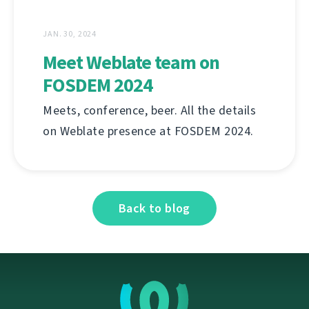
JAN. 30, 2024
Meet Weblate team on
FOSDEM 2024
Meets, conference, beer. All the details
on Weblate presence at FOSDEM 2024.
Back to blog