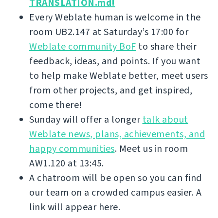
TRANSLATION.md!
Every Weblate human is welcome in the
room UB2.147 at Saturday’s 17:00 for
Weblate community BoF
to share their
feedback, ideas, and points. If you want
to help make Weblate better, meet users
from other projects, and get inspired,
come there!
Sunday will offer a longer
talk about
Weblate news, plans, achievements, and
happy communities
. Meet us in room
AW1.120 at 13:45.
A chatroom will be open so you can find
our team on a crowded campus easier. A
link will appear here.