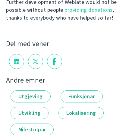
Further development of Weblate would not be
possible without people
providing donations
,
thanks to everybody who have helped so far!
Del med vener
Andre emner
Utgjeving
Funksjonar
Utvikling
Lokalisering
Milestolpar