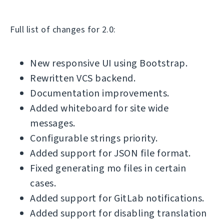
Full list of changes for 2.0:
New responsive UI using Bootstrap.
Rewritten VCS backend.
Documentation improvements.
Added whiteboard for site wide
messages.
Configurable strings priority.
Added support for JSON file format.
Fixed generating mo files in certain
cases.
Added support for GitLab notifications.
Added support for disabling translation