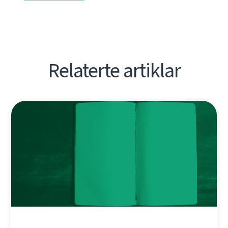
Relaterte artiklar