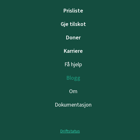
Prisliste
Gje tilskot
Doner
Karriere
Få hjelp
Blogg
Om
Dokumentasjon
Driftstatus