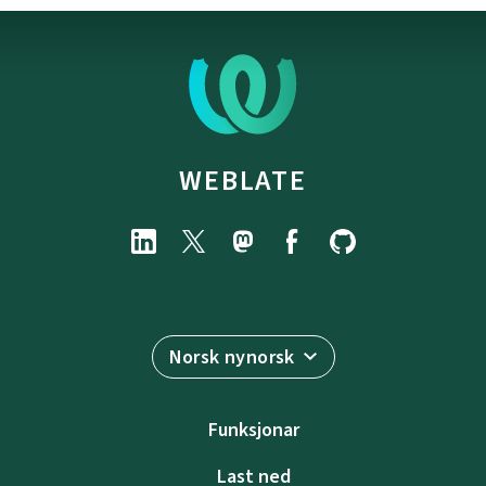
WEBLATE
Norsk nynorsk
Funksjonar
Last ned