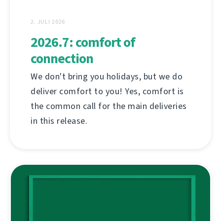
2. JULI 2026
2026.7: comfort of
connection
We don't bring you holidays, but we do
deliver comfort to you! Yes, comfort is
the common call for the main deliveries
in this release.