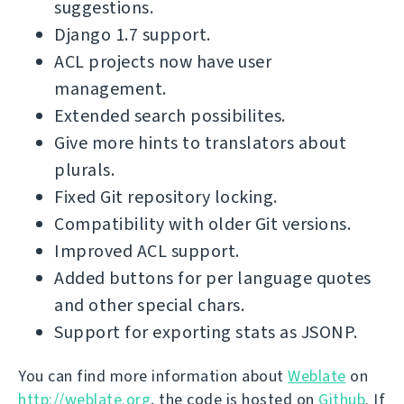
suggestions.
Django 1.7 support.
ACL projects now have user
management.
Extended search possibilites.
Give more hints to translators about
plurals.
Fixed Git repository locking.
Compatibility with older Git versions.
Improved ACL support.
Added buttons for per language quotes
and other special chars.
Support for exporting stats as JSONP.
You can find more information about
Weblate
on
http://weblate.org
, the code is hosted on
Github
. If