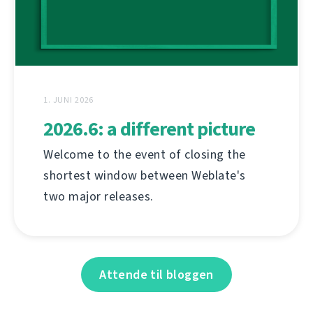
1. JUNI 2026
2026.6: a different picture
Welcome to the event of closing the
shortest window between Weblate's
two major releases.
Attende til bloggen