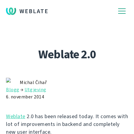
WEBLATE
Weblate 2.0
Michal Čihař
Blogg
→
Utgjeving
6. november 2014
Weblate
2.0 has been released today. It comes with
lot of improvements in backend and completely
new user interface.