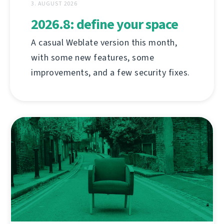
3. AUGUST 2026
2026.8: define your space
A casual Weblate version this month,
with some new features, some
improvements, and a few security fixes.