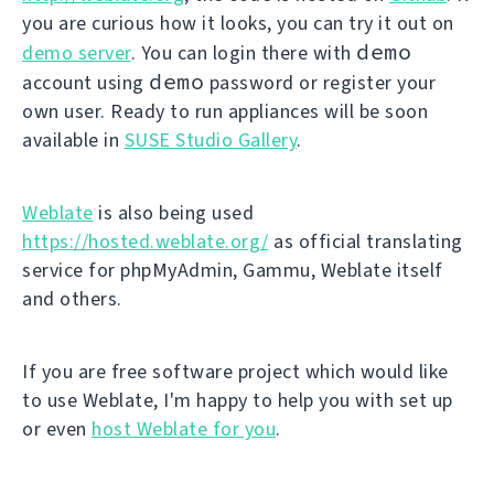
you are curious how it looks, you can try it out on
demo
demo server
. You can login there with
demo
account using
password or register your
own user. Ready to run appliances will be soon
available in
SUSE Studio Gallery
.
Weblate
is also being used
https://hosted.weblate.org/
as official translating
service for phpMyAdmin, Gammu, Weblate itself
and others.
If you are free software project which would like
to use Weblate, I'm happy to help you with set up
or even
host Weblate for you
.