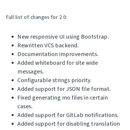
Full list of changes for 2.0:
New responsive UI using Bootstrap.
Rewritten VCS backend.
Documentation improvements.
Added whiteboard for site wide
messages.
Configurable strings priority.
Added support for JSON file format.
Fixed generating mo files in certain
cases.
Added support for GitLab notifications.
Added support for disabling translation