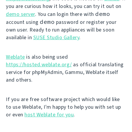
you are curious how it looks, you can try it out on
demo
demo server
. You can login there with
demo
account using
password or register your
own user. Ready to run appliances will be soon
available in
SUSE Studio Gallery
.
Weblate
is also being used
https://hosted.weblate.org/
as official translating
service for phpMyAdmin, Gammu, Weblate itself
and others.
If you are free software project which would like
to use Weblate, I'm happy to help you with set up
or even
host Weblate for you
.