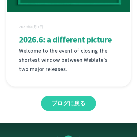
2026年6月1日
2026.6: a different picture
Welcome to the event of closing the
shortest window between Weblate's
two major releases.
ブログに戻る