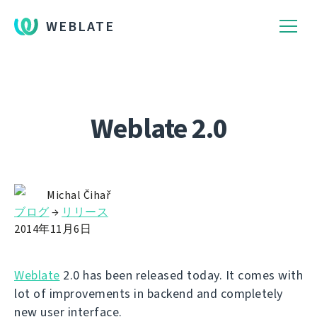
WEBLATE
Weblate 2.0
Michal Čihař
ブログ
→
リリース
2014年11月6日
Weblate
2.0 has been released today. It comes with
lot of improvements in backend and completely
new user interface.