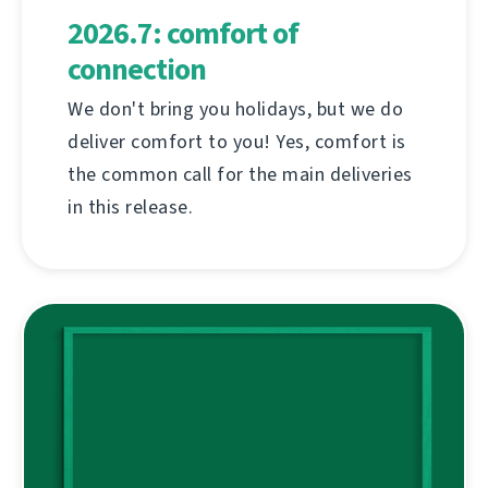
2026.7: comfort of
connection
We don't bring you holidays, but we do
deliver comfort to you! Yes, comfort is
the common call for the main deliveries
in this release.