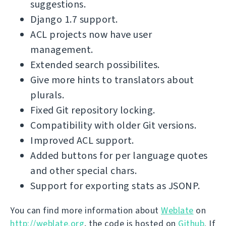
suggestions.
Django 1.7 support.
ACL projects now have user
management.
Extended search possibilites.
Give more hints to translators about
plurals.
Fixed Git repository locking.
Compatibility with older Git versions.
Improved ACL support.
Added buttons for per language quotes
and other special chars.
Support for exporting stats as JSONP.
You can find more information about
Weblate
on
http://weblate.org
, the code is hosted on
Github
. If