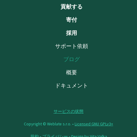
貢献する
寄付
採用
サポート依頼
ブログ
概要
ドキュメント
サービスの状態
Copyright © Weblate s.r.o. •
Licensed GNU GPLv3+
規約
•
プライバシー
• Design by
Vita Valka