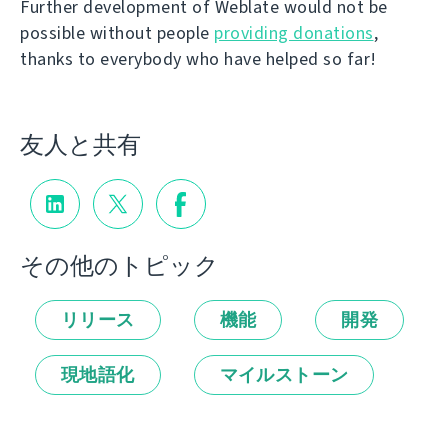
Further development of Weblate would not be
possible without people
providing donations
,
thanks to everybody who have helped so far!
友人と共有
その他のトピック
リリース
機能
開発
現地語化
マイルストーン