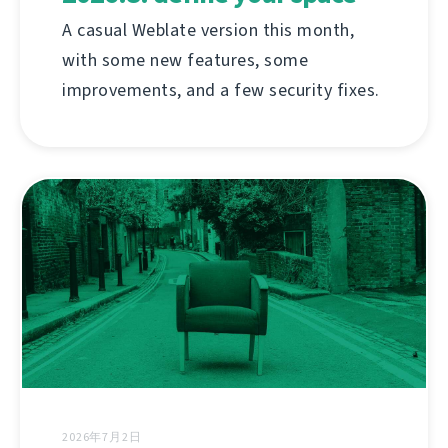
A casual Weblate version this month,
with some new features, some
improvements, and a few security fixes.
2026年7月2日