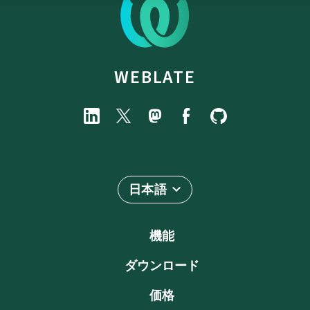
WEBLATE
日本語
機能
ダウンロード
価格