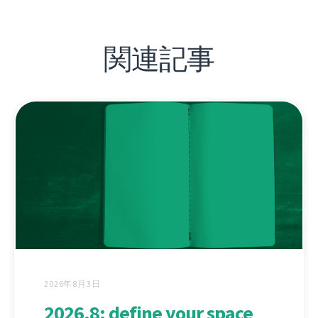
関連記事
2026年8月3日
2026.8: define your space