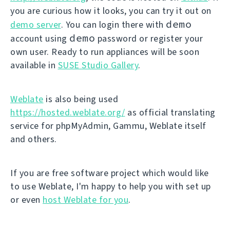
you are curious how it looks, you can try it out on
demo
demo server
. You can login there with
demo
account using
password or register your
own user. Ready to run appliances will be soon
available in
SUSE Studio Gallery
.
Weblate
is also being used
https://hosted.weblate.org/
as official translating
service for phpMyAdmin, Gammu, Weblate itself
and others.
If you are free software project which would like
to use Weblate, I'm happy to help you with set up
or even
host Weblate for you
.