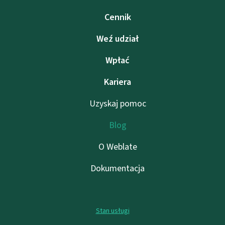
Cennik
Weź udział
Wpłać
Kariera
Uzyskaj pomoc
Blog
O Weblate
Dokumentacja
Stan usługi