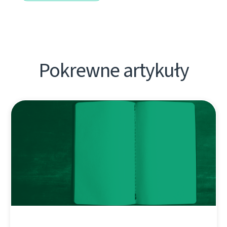
Pokrewne artykuły