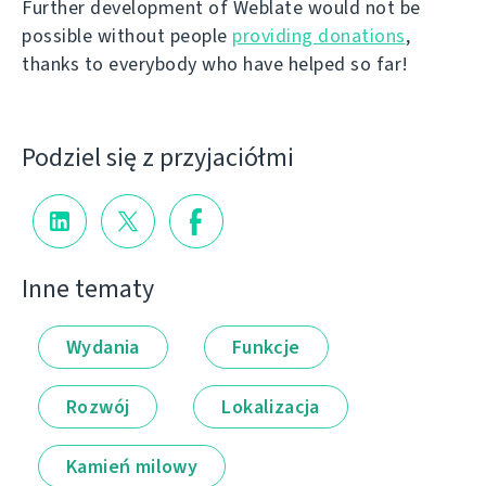
Further development of Weblate would not be
possible without people
providing donations
,
thanks to everybody who have helped so far!
Podziel się z przyjaciółmi
Inne tematy
Wydania
Funkcje
Rozwój
Lokalizacja
Kamień milowy