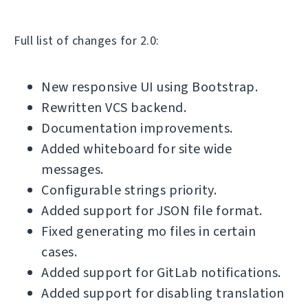
Full list of changes for 2.0:
New responsive UI using Bootstrap.
Rewritten VCS backend.
Documentation improvements.
Added whiteboard for site wide
messages.
Configurable strings priority.
Added support for JSON file format.
Fixed generating mo files in certain
cases.
Added support for GitLab notifications.
Added support for disabling translation