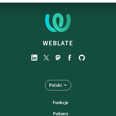
WEBLATE
Polski
Funkcje
Pobierz