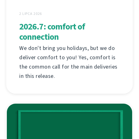
2 LIPCA 2026
2026.7: comfort of
connection
We don't bring you holidays, but we do
deliver comfort to you! Yes, comfort is
the common call for the main deliveries
in this release.