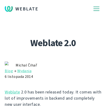
WEBLATE
Weblate 2.0
Michal Čihař
Blog
→
Wydania
6 listopada 2014
Weblate
2.0 has been released today. It comes with
lot of improvements in backend and completely
new user interface.