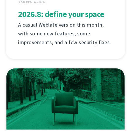
3 SIERPNIA 2026
2026.8: define your space
A casual Weblate version this month,
with some new features, some
improvements, and a few security fixes.