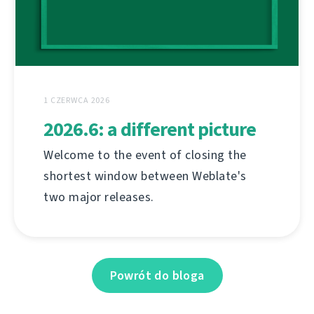
1 CZERWCA 2026
2026.6: a different picture
Welcome to the event of closing the
shortest window between Weblate's
two major releases.
Powrót do bloga