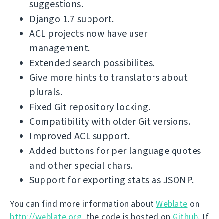
suggestions.
Django 1.7 support.
ACL projects now have user
management.
Extended search possibilites.
Give more hints to translators about
plurals.
Fixed Git repository locking.
Compatibility with older Git versions.
Improved ACL support.
Added buttons for per language quotes
and other special chars.
Support for exporting stats as JSONP.
You can find more information about
Weblate
on
http://weblate.org
, the code is hosted on
Github
. If