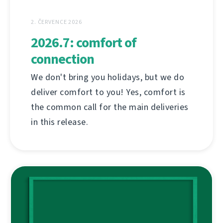
2. ČERVENCE 2026
2026.7: comfort of
connection
We don't bring you holidays, but we do
deliver comfort to you! Yes, comfort is
the common call for the main deliveries
in this release.