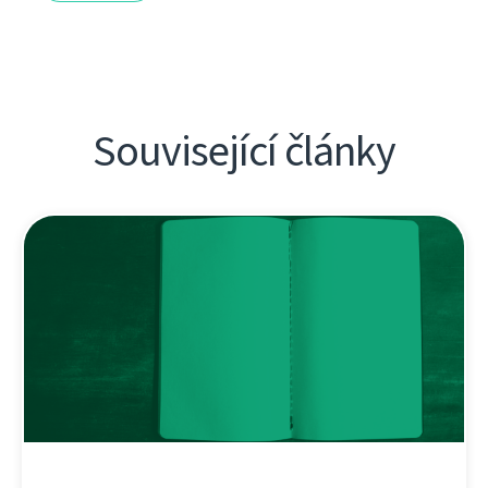
Související články