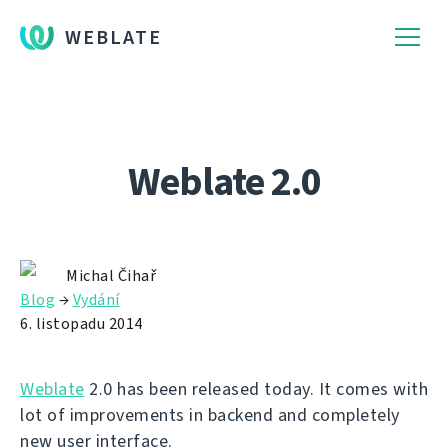
WEBLATE
Weblate 2.0
Michal Čihař
Blog
→
Vydání
6. listopadu 2014
Weblate
2.0 has been released today. It comes with
lot of improvements in backend and completely
new user interface.