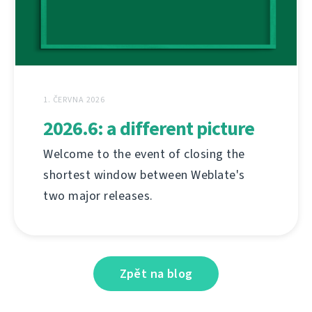
1. ČERVNA 2026
2026.6: a different picture
Welcome to the event of closing the
shortest window between Weblate's
two major releases.
Zpět na blog