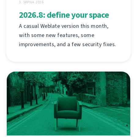
3. SRPNA 2026
2026.8: define your space
A casual Weblate version this month,
with some new features, some
improvements, and a few security fixes.