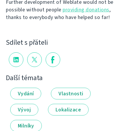
Further development of Weblate would not be
possible without people
providing donations
,
thanks to everybody who have helped so far!
Sdílet s přáteli
Další témata
Vydání
Vlastnosti
Vývoj
Lokalizace
Milníky