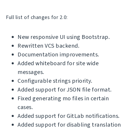
Full list of changes for 2.0:
New responsive UI using Bootstrap.
Rewritten VCS backend.
Documentation improvements.
Added whiteboard for site wide
messages.
Configurable strings priority.
Added support for JSON file format.
Fixed generating mo files in certain
cases.
Added support for GitLab notifications.
Added support for disabling translation