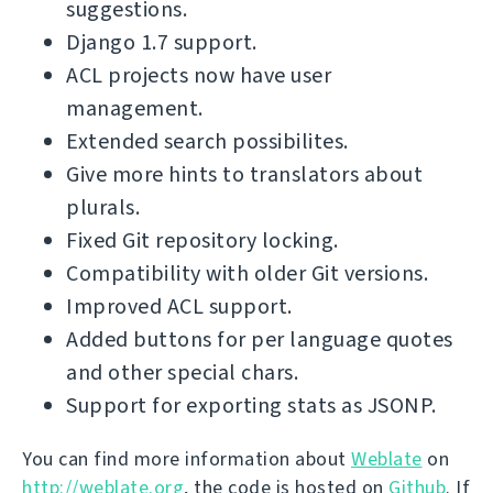
suggestions.
Django 1.7 support.
ACL projects now have user
management.
Extended search possibilites.
Give more hints to translators about
plurals.
Fixed Git repository locking.
Compatibility with older Git versions.
Improved ACL support.
Added buttons for per language quotes
and other special chars.
Support for exporting stats as JSONP.
You can find more information about
Weblate
on
http://weblate.org
, the code is hosted on
Github
. If