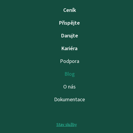
Ceník
Přispějte
Darujte
Kariéra
Podpora
Blog
O nás
Dokumentace
Stav služby