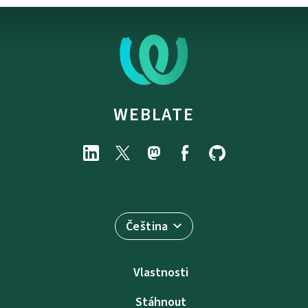
WEBLATE
Čeština
Vlastnosti
Stáhnout