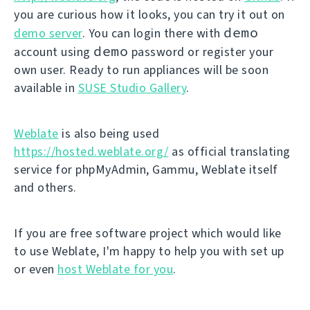
you are curious how it looks, you can try it out on
demo
demo server
. You can login there with
demo
account using
password or register your
own user. Ready to run appliances will be soon
available in
SUSE Studio Gallery
.
Weblate
is also being used
https://hosted.weblate.org/
as official translating
service for phpMyAdmin, Gammu, Weblate itself
and others.
If you are free software project which would like
to use Weblate, I'm happy to help you with set up
or even
host Weblate for you
.