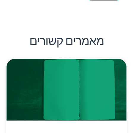
מאמרים קשורים