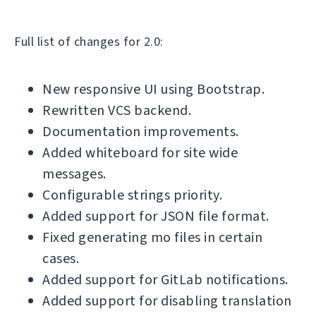
Full list of changes for 2.0:
New responsive UI using Bootstrap.
Rewritten VCS backend.
Documentation improvements.
Added whiteboard for site wide
messages.
Configurable strings priority.
Added support for JSON file format.
Fixed generating mo files in certain
cases.
Added support for GitLab notifications.
Added support for disabling translation