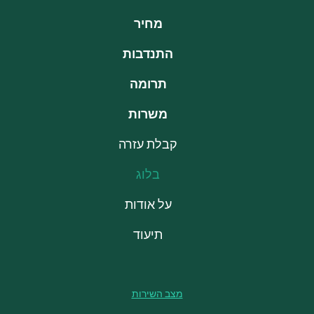
מחיר
התנדבות
תרומה
משרות
קבלת עזרה
בלוג
על אודות
תיעוד
מצב השירות