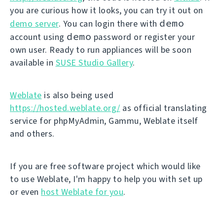
you are curious how it looks, you can try it out on
demo
demo server
. You can login there with
demo
account using
password or register your
own user. Ready to run appliances will be soon
available in
SUSE Studio Gallery
.
Weblate
is also being used
https://hosted.weblate.org/
as official translating
service for phpMyAdmin, Gammu, Weblate itself
and others.
If you are free software project which would like
to use Weblate, I'm happy to help you with set up
or even
host Weblate for you
.