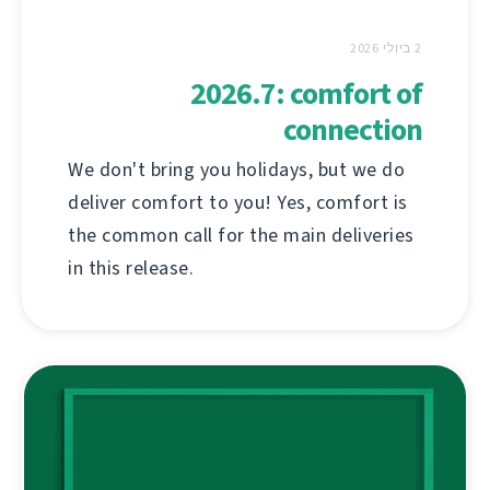
2 ביולי 2026
2026.7: comfort of
connection
We don't bring you holidays, but we do
deliver comfort to you! Yes, comfort is
the common call for the main deliveries
in this release.