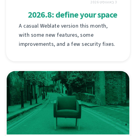
3 באוגוסט 2026
2026.8: define your space
A casual Weblate version this month,
with some new features, some
improvements, and a few security fixes.