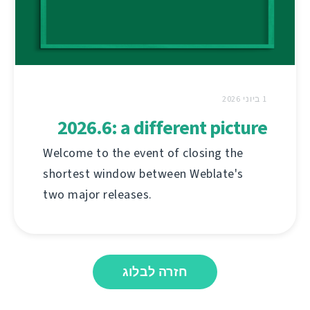
1 ביוני 2026
2026.6: a different picture
Welcome to the event of closing the
shortest window between Weblate's
two major releases.
חזרה לבלוג