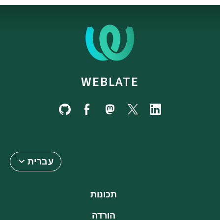
WEBLATE
עברית
תכונות
הורדה