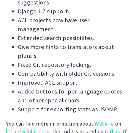
suggestions.
Django 1.7 support.
ACL projects now have user
management.
Extended search possibilites.
Give more hints to translators about
plurals.
Fixed Git repository locking.
Compatibility with older Git versions.
Improved ACL support.
Added buttons for per language quotes
and other special chars.
Support for exporting stats as JSONP.
You can find more information about
Weblate
on
http://weblate.org
, the code is hosted on
Github
. If