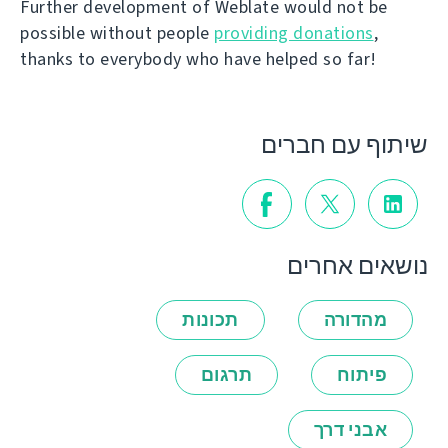
Further development of Weblate would not be
possible without people
providing donations
,
thanks to everybody who have helped so far!
שיתוף עם חברים
נושאים אחרים
תכונות
מהדורה
תרגום
פיתוח
אבני דרך