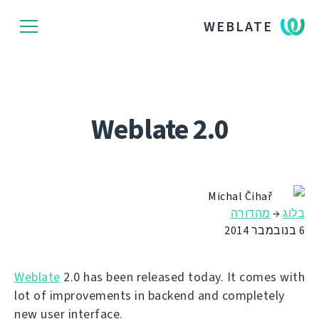
WEBLATE
Weblate 2.0
Michal Čihař
מהדורה
→
בלוג
6 בנובמבר 2014
Weblate
2.0 has been released today. It comes with
lot of improvements in backend and completely
new user interface.