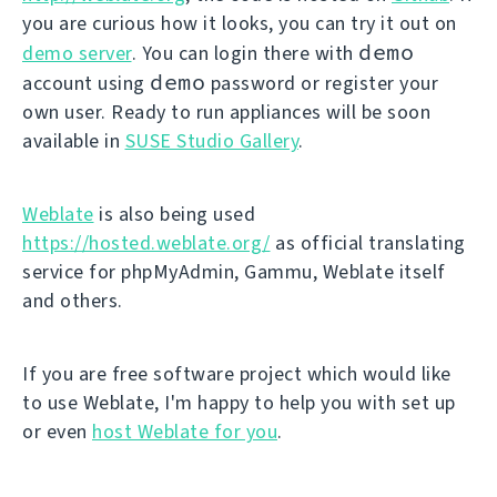
you are curious how it looks, you can try it out on
demo
demo server
. You can login there with
demo
account using
password or register your
own user. Ready to run appliances will be soon
available in
SUSE Studio Gallery
.
Weblate
is also being used
https://hosted.weblate.org/
as official translating
service for phpMyAdmin, Gammu, Weblate itself
and others.
If you are free software project which would like
to use Weblate, I'm happy to help you with set up
or even
host Weblate for you
.