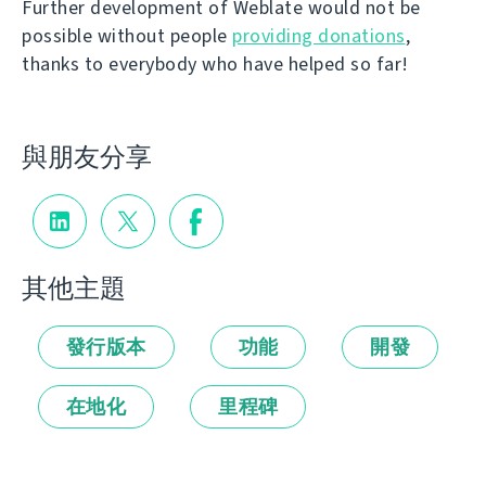
Further development of Weblate would not be
possible without people
providing donations
,
thanks to everybody who have helped so far!
與朋友分享
其他主題
發行版本
功能
開發
在地化
里程碑