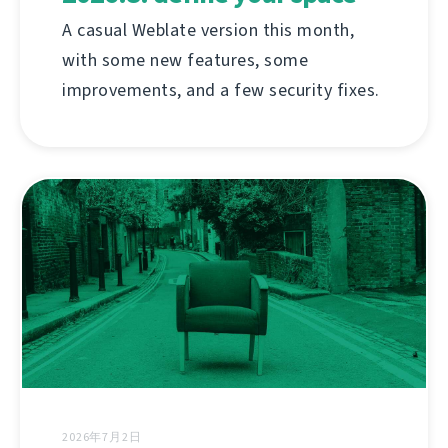
A casual Weblate version this month,
with some new features, some
improvements, and a few security fixes.
2026年7月2日