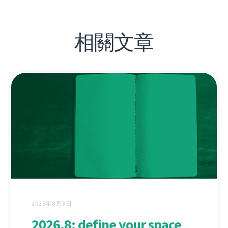
相關文章
2026年8月3日
2026.8: define your space