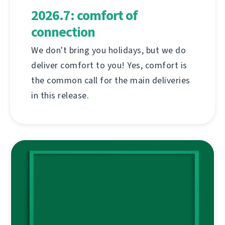
2026.7: comfort of
connection
We don't bring you holidays, but we do
deliver comfort to you! Yes, comfort is
the common call for the main deliveries
in this release.