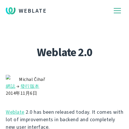
WEBLATE
Weblate 2.0
Michal Čihař
網誌
→
發行版本
2014年11月6日
Weblate
2.0 has been released today. It comes with
lot of improvements in backend and completely
new user interface.