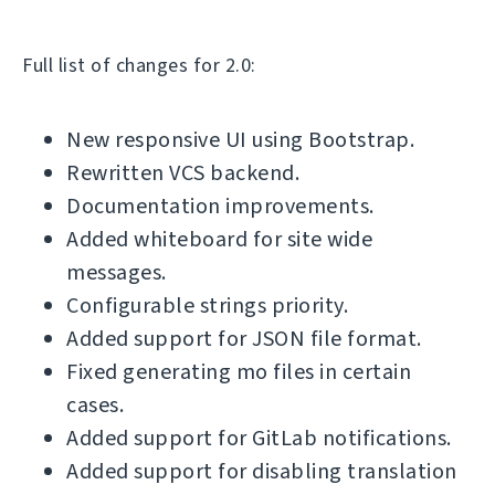
Full list of changes for 2.0:
New responsive UI using Bootstrap.
Rewritten VCS backend.
Documentation improvements.
Added whiteboard for site wide
messages.
Configurable strings priority.
Added support for JSON file format.
Fixed generating mo files in certain
cases.
Added support for GitLab notifications.
Added support for disabling translation