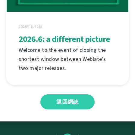
2026年6月1日
2026.6: a different picture
Welcome to the event of closing the
shortest window between Weblate's
two major releases.
返回網誌