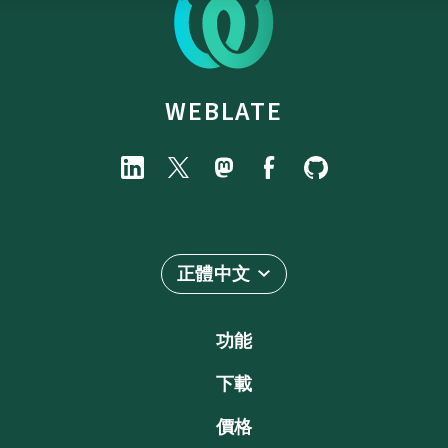
WEBLATE
正體中文
功能
下載
價格