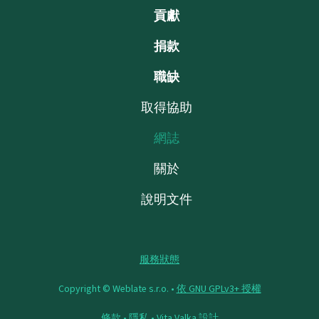
貢獻
捐款
職缺
取得協助
網誌
關於
說明文件
服務狀態
Copyright © Weblate s.r.o. •
依 GNU GPLv3+ 授權
條款
•
隱私
•
Vita Valka
設計