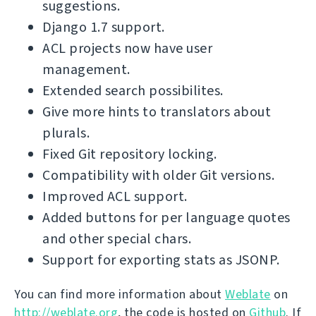
suggestions.
Django 1.7 support.
ACL projects now have user
management.
Extended search possibilites.
Give more hints to translators about
plurals.
Fixed Git repository locking.
Compatibility with older Git versions.
Improved ACL support.
Added buttons for per language quotes
and other special chars.
Support for exporting stats as JSONP.
You can find more information about
Weblate
on
http://weblate.org
, the code is hosted on
Github
. If