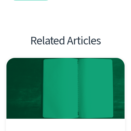
Related Articles