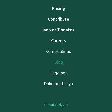
Pricing
Contribute
İanə et(Donate)
Careers
Kömək almaq
Bloq
Haqqında
Dokumentasiya
Xidmət Vəziyyəti