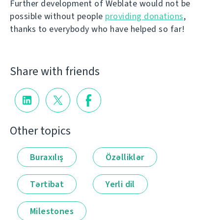
Further development of Weblate would not be
possible without people
providing donations
,
thanks to everybody who have helped so far!
Share with friends
Other topics
Buraxılış
Özəlliklər
Tərtibat
Yerli dil
Milestones