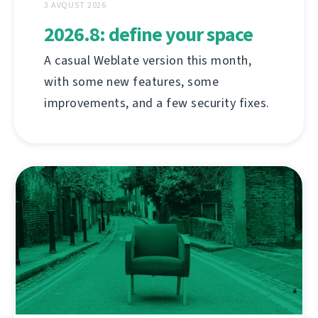
3 AVQUST 2026
2026.8: define your space
A casual Weblate version this month,
with some new features, some
improvements, and a few security fixes.