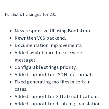
Full list of changes for 2.0:
New responsive UI using Bootstrap.
Rewritten VCS backend.
Documentation improvements.
Added whiteboard for site wide
messages.
Configurable strings priority.
Added support for JSON file format.
Fixed generating mo files in certain
cases.
Added support for GitLab notifications.
Added support for disabling translation