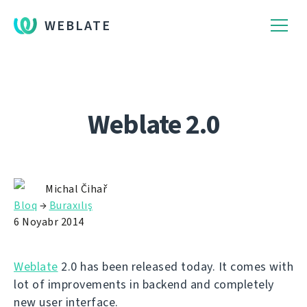
WEBLATE
Weblate 2.0
Michal Čihař
Bloq
→
Buraxılış
6 Noyabr 2014
Weblate
2.0 has been released today. It comes with
lot of improvements in backend and completely
new user interface.