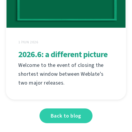
1 İYUN 2026
2026.6: a different picture
Welcome to the event of closing the
shortest window between Weblate's
two major releases.
Back to blog