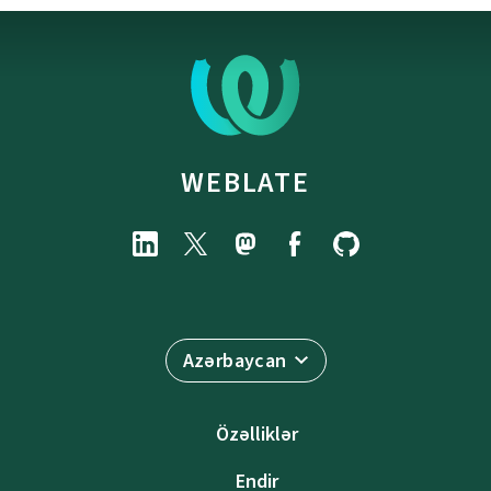
WEBLATE
Azərbaycan
Özəlliklər
Endir