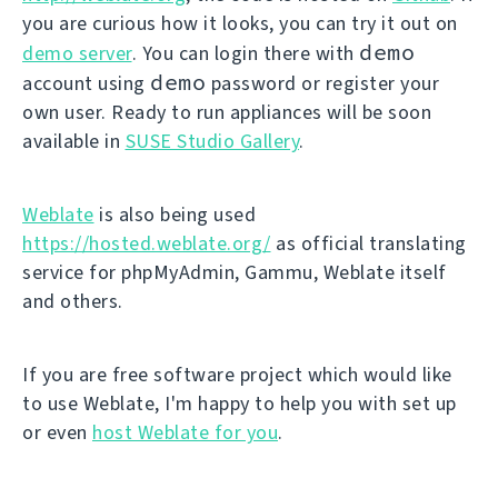
you are curious how it looks, you can try it out on
demo
demo server
. You can login there with
demo
account using
password or register your
own user. Ready to run appliances will be soon
available in
SUSE Studio Gallery
.
Weblate
is also being used
https://hosted.weblate.org/
as official translating
service for phpMyAdmin, Gammu, Weblate itself
and others.
If you are free software project which would like
to use Weblate, I'm happy to help you with set up
or even
host Weblate for you
.