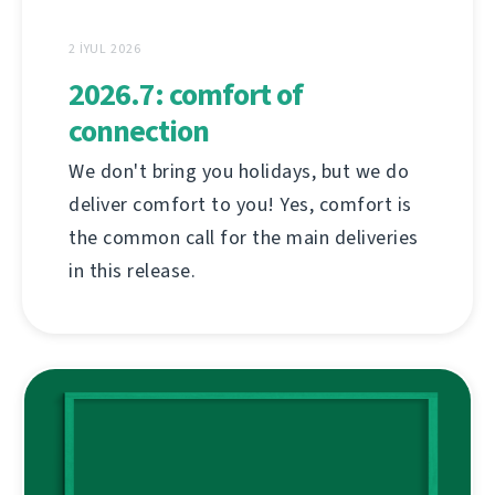
2 İYUL 2026
2026.7: comfort of
connection
We don't bring you holidays, but we do
deliver comfort to you! Yes, comfort is
the common call for the main deliveries
in this release.