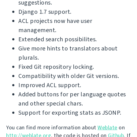
suggestions.
Django 1.7 support.
ACL projects now have user
management.
Extended search possibilites.
Give more hints to translators about
plurals.
Fixed Git repository locking.
Compatibility with older Git versions.
Improved ACL support.
Added buttons for per language quotes
and other special chars.
Support for exporting stats as JSONP.
You can find more information about
Weblate
on
http://weblate.org
, the code is hosted on
Github
. If