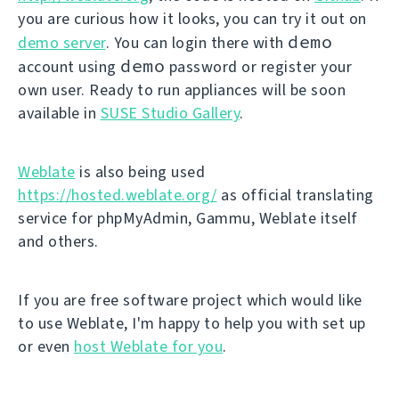
you are curious how it looks, you can try it out on
demo
demo server
. You can login there with
demo
account using
password or register your
own user. Ready to run appliances will be soon
available in
SUSE Studio Gallery
.
Weblate
is also being used
https://hosted.weblate.org/
as official translating
service for phpMyAdmin, Gammu, Weblate itself
and others.
If you are free software project which would like
to use Weblate, I'm happy to help you with set up
or even
host Weblate for you
.