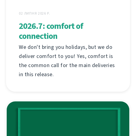
02 ЛИПНЯ 2026 Р.
2026.7: comfort of
connection
We don't bring you holidays, but we do
deliver comfort to you! Yes, comfort is
the common call for the main deliveries
in this release.