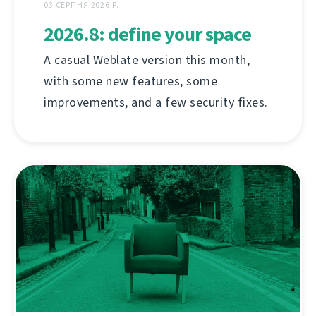
03 СЕРПНЯ 2026 Р.
2026.8: define your space
A casual Weblate version this month,
with some new features, some
improvements, and a few security fixes.