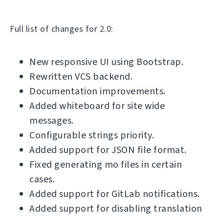
Full list of changes for 2.0:
New responsive UI using Bootstrap.
Rewritten VCS backend.
Documentation improvements.
Added whiteboard for site wide
messages.
Configurable strings priority.
Added support for JSON file format.
Fixed generating mo files in certain
cases.
Added support for GitLab notifications.
Added support for disabling translation