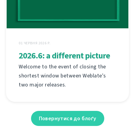
01 ЧЕРВНЯ 2026 Р.
2026.6: a different picture
Welcome to the event of closing the
shortest window between Weblate's
two major releases.
Повернутися до блоґу