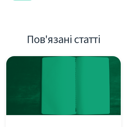
Пов'язані статті