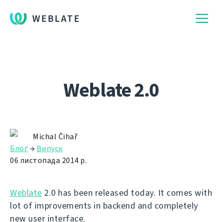
WEBLATE
Weblate 2.0
Michal Čihař
Блоґ
→
Випуск
06 листопада 2014 р.
Weblate
2.0 has been released today. It comes with
lot of improvements in backend and completely
new user interface.