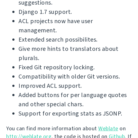
suggestions.
Django 1.7 support.
ACL projects now have user
management.
Extended search possibilites.
Give more hints to translators about
plurals.
Fixed Git repository locking.
Compatibility with older Git versions.
Improved ACL support.
Added buttons for per language quotes
and other special chars.
Support for exporting stats as JSONP.
You can find more information about
Weblate
on
http://weblate.org
, the code is hosted on
Github
. If