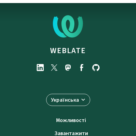
WEBLATE
Українська
Можливості
Завантажити