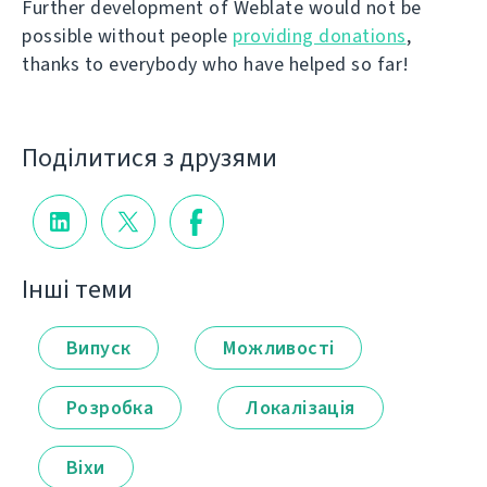
Further development of Weblate would not be
possible without people
providing donations
,
thanks to everybody who have helped so far!
Поділитися з друзями
Інші теми
Випуск
Можливості
Розробка
Локалізація
Віхи