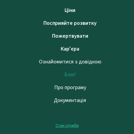
Ціни
Посприяйте розвитку
Пожертвувати
Кар'єра
Ознайомитися з довідкою
Блоґ
Про програму
Документація
Стан служби