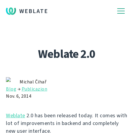
WEBLATE
Weblate 2.0
Michal Čihař
Blog
→
Publicazion
Nov. 6, 2014
Weblate
2.0 has been released today. It comes with
lot of improvements in backend and completely
new user interface.