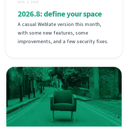
AUG. 3, 2026
2026.8: define your space
A casual Weblate version this month,
with some new features, some
improvements, and a few security fixes.