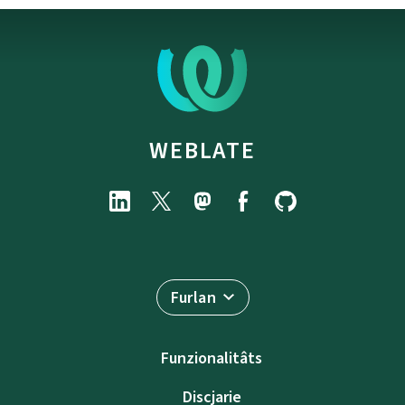
WEBLATE
Furlan
Funzionalitâts
Discjarie