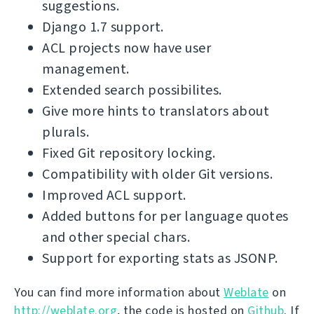
suggestions.
Django 1.7 support.
ACL projects now have user
management.
Extended search possibilites.
Give more hints to translators about
plurals.
Fixed Git repository locking.
Compatibility with older Git versions.
Improved ACL support.
Added buttons for per language quotes
and other special chars.
Support for exporting stats as JSONP.
You can find more information about
Weblate
on
http://weblate.org
, the code is hosted on
Github
. If