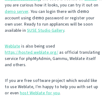
you are curious how it looks, you can try it out on
demo
demo server
. You can login there with
demo
account using
password or register your
own user. Ready to run appliances will be soon
available in
SUSE Studio Gallery
.
Weblate
is also being used
https://hosted.weblate.org/
as official translating
service for phpMyAdmin, Gammu, Weblate itself
and others.
If you are free software project which would like
to use Weblate, I'm happy to help you with set up
or even
host Weblate for you
.