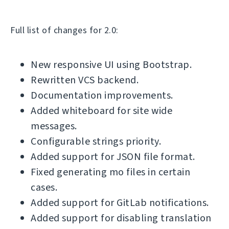
Full list of changes for 2.0:
New responsive UI using Bootstrap.
Rewritten VCS backend.
Documentation improvements.
Added whiteboard for site wide
messages.
Configurable strings priority.
Added support for JSON file format.
Fixed generating mo files in certain
cases.
Added support for GitLab notifications.
Added support for disabling translation