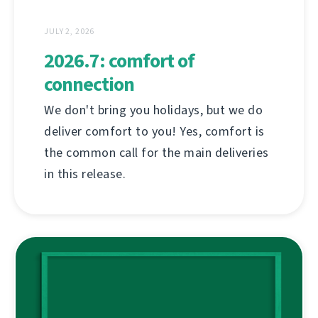
JULY 2, 2026
2026.7: comfort of
connection
We don't bring you holidays, but we do
deliver comfort to you! Yes, comfort is
the common call for the main deliveries
in this release.