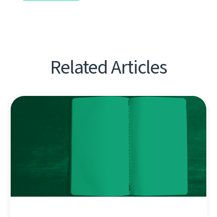
Related Articles