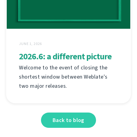
JUNE 1, 2026
2026.6: a different picture
Welcome to the event of closing the
shortest window between Weblate's
two major releases.
Back to blog