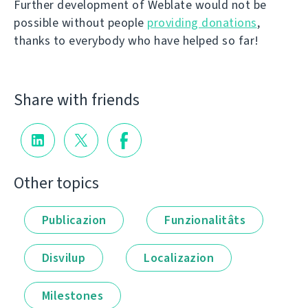
Further development of Weblate would not be
possible without people
providing donations
,
thanks to everybody who have helped so far!
Share with friends
Other topics
Publicazion
Funzionalitâts
Disvilup
Localizazion
Milestones