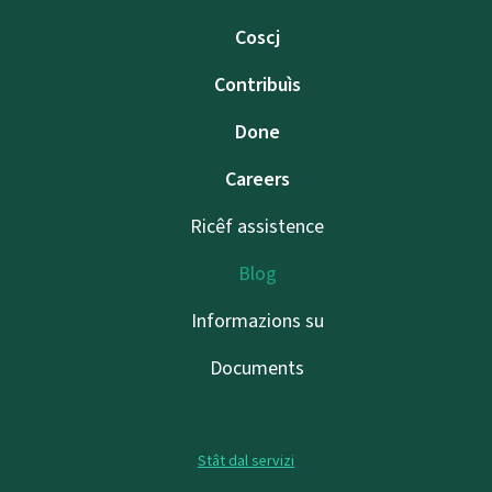
Coscj
Contribuìs
Done
Careers
Ricêf assistence
Blog
Informazions su
Documents
Stât dal servizi