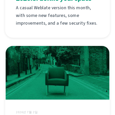
A casual Weblate version this month,
with some new features, some
improvements, and a few security fixes.
2026년 7월 2일