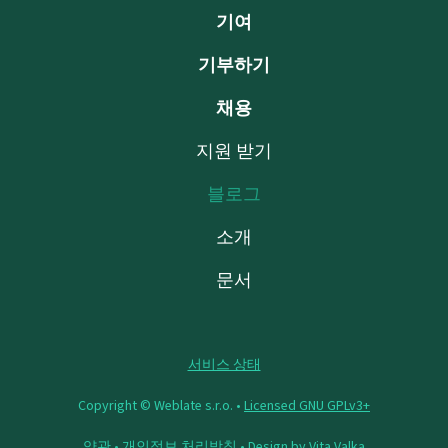
기여
기부하기
채용
지원 받기
블로그
소개
문서
서비스 상태
Copyright © Weblate s.r.o. •
Licensed GNU GPLv3+
약관
•
개인정보 처리방침
• Design by
Vita Valka