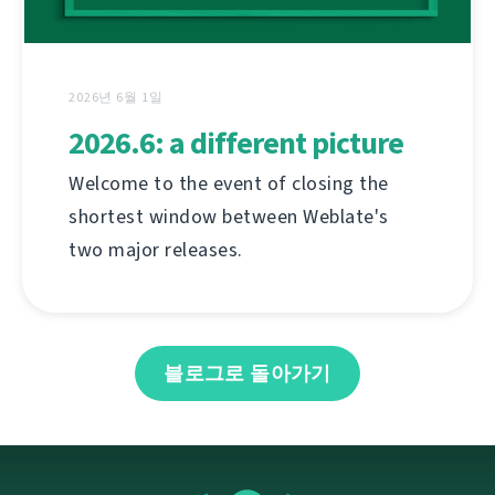
2026년 6월 1일
2026.6: a different picture
Welcome to the event of closing the
shortest window between Weblate's
two major releases.
블로그로 돌아가기