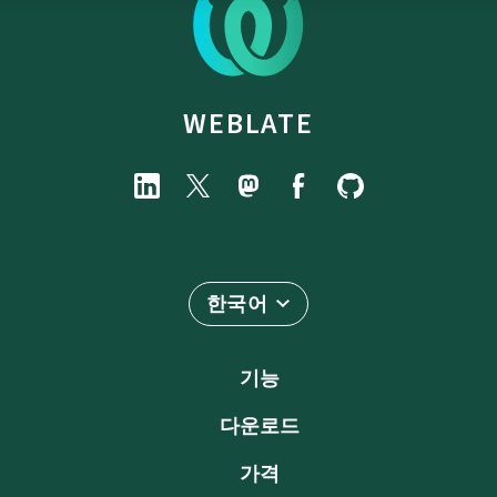
WEBLATE
한국어
기능
다운로드
가격