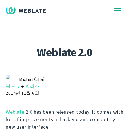
WEBLATE
Weblate 2.0
Michal Čihař
블로그
→
릴리스
2014년 11월 6일
Weblate
2.0 has been released today. It comes with
lot of improvements in backend and completely
new user interface.