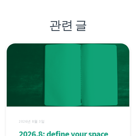
관련 글
2026년 8월 3일
2026.8: define your space