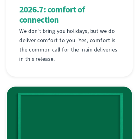
2026.7: comfort of
connection
We don't bring you holidays, but we do
deliver comfort to you! Yes, comfort is
the common call for the main deliveries
in this release.