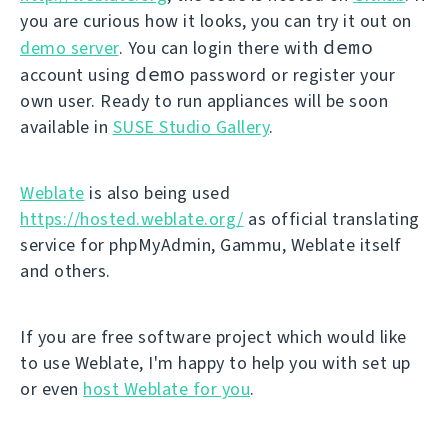
you are curious how it looks, you can try it out on
demo
demo server
. You can login there with
demo
account using
password or register your
own user. Ready to run appliances will be soon
available in
SUSE Studio Gallery
.
Weblate
is also being used
https://hosted.weblate.org/
as official translating
service for phpMyAdmin, Gammu, Weblate itself
and others.
If you are free software project which would like
to use Weblate, I'm happy to help you with set up
or even
host Weblate for you
.