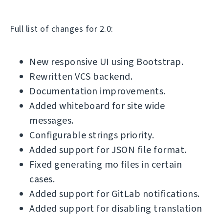
Full list of changes for 2.0:
New responsive UI using Bootstrap.
Rewritten VCS backend.
Documentation improvements.
Added whiteboard for site wide
messages.
Configurable strings priority.
Added support for JSON file format.
Fixed generating mo files in certain
cases.
Added support for GitLab notifications.
Added support for disabling translation