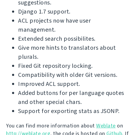
suggestions.
Django 1.7 support.
ACL projects now have user
management.
Extended search possibilites.
Give more hints to translators about
plurals.
Fixed Git repository locking.
Compatibility with older Git versions.
Improved ACL support.
Added buttons for per language quotes
and other special chars.
Support for exporting stats as JSONP.
You can find more information about
Weblate
on
http://weblate.org
, the code is hosted on
Github
. If