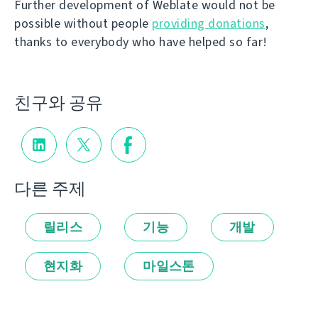
Further development of Weblate would not be
possible without people
providing donations
,
thanks to everybody who have helped so far!
친구와 공유
다른 주제
릴리스
기능
개발
현지화
마일스톤