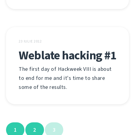
23 IULIE 2012
Weblate hacking #1
The first day of Hackweek VIII is about
to end for me and it's time to share
some of the results.
1
2
3