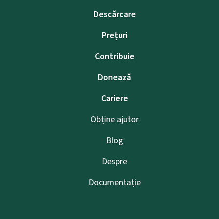
Descărcare
Prețuri
Contribuie
Donează
Cariere
Obține ajutor
Blog
Despre
Documentație