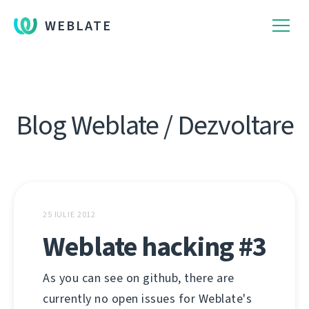
WEBLATE
Blog Weblate / Dezvoltare
25 IULIE 2012
Weblate hacking #3
As you can see on github, there are
currently no open issues for Weblate's