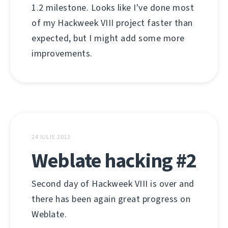
1.2 milestone. Looks like I've done most
of my Hackweek VIII project faster than
expected, but I might add some more
improvements.
24 IULIE 2012
Weblate hacking #2
Second day of Hackweek VIII is over and
there has been again great progress on
Weblate.