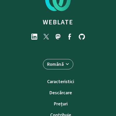
WEBLATE
Română
Caracteristici
Descărcare
Prețuri
Contribuie