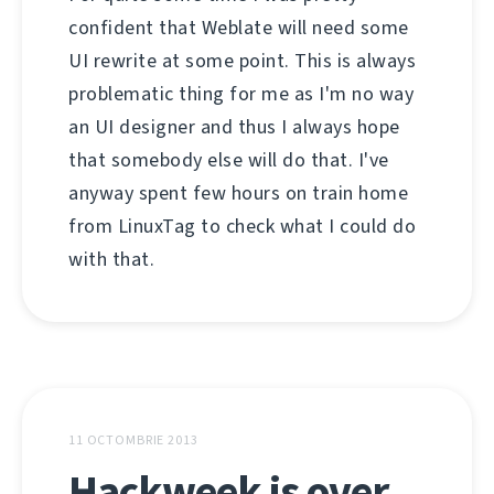
confident that Weblate will need some
UI rewrite at some point. This is always
problematic thing for me as I'm no way
an UI designer and thus I always hope
that somebody else will do that. I've
anyway spent few hours on train home
from LinuxTag to check what I could do
with that.
11 OCTOMBRIE 2013
Hackweek is over