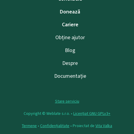
Donează
Cariere
Obține ajutor
Blog
Despre
Documentație
Stare serviciu
Copyright © Weblate s.r.o. •
Licențiat GNU GPLv3+
Termene
•
Confidențialitate
• Proiectat de
Vita Valka