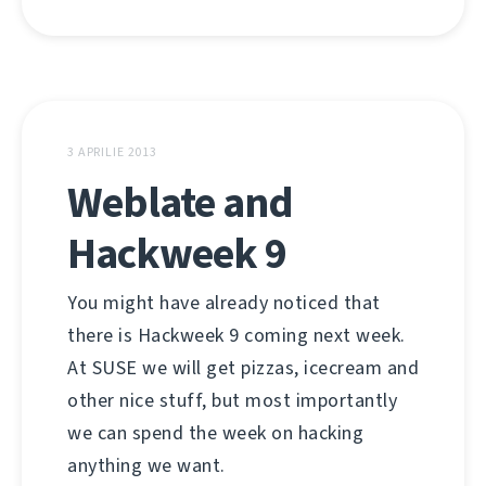
3 APRILIE 2013
Weblate and
Hackweek 9
You might have already noticed that
there is Hackweek 9 coming next week.
At SUSE we will get pizzas, icecream and
other nice stuff, but most importantly
we can spend the week on hacking
anything we want.