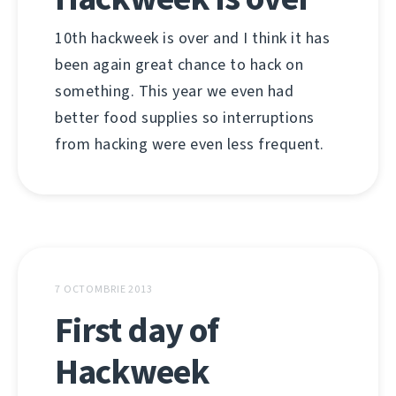
10th hackweek is over and I think it has
been again great chance to hack on
something. This year we even had
better food supplies so interruptions
from hacking were even less frequent.
7 OCTOMBRIE 2013
First day of
Hackweek