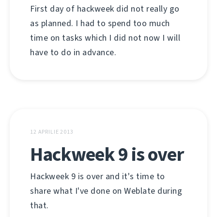
First day of hackweek did not really go
as planned. I had to spend too much
time on tasks which I did not now I will
have to do in advance.
12 APRILIE 2013
Hackweek 9 is over
Hackweek 9 is over and it's time to
share what I've done on Weblate during
that.