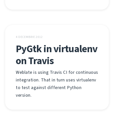
4 DECEMBRIE 2012
PyGtk in virtualenv
on Travis
Weblate is using Travis CI for continuous
integration. That in turn uses virtualenv
to test against different Python
version.