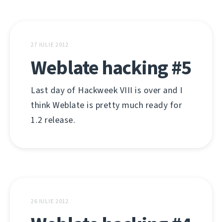
27 IULIE 2012
Weblate hacking #5
Last day of Hackweek VIII is over and I
think Weblate is pretty much ready for
1.2 release.
26 IULIE 2012