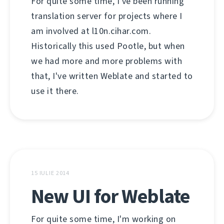
For quite some time, I've been running
translation server for projects where I
am involved at l10n.cihar.com.
Historically this used Pootle, but when
we had more and more problems with
that, I've written Weblate and started to
use it there.
15 IULIE 2014
New UI for Weblate
For quite some time, I'm working on