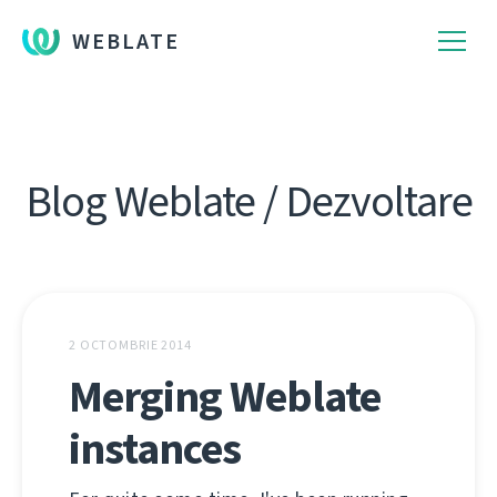
WEBLATE
Blog Weblate / Dezvoltare
2 OCTOMBRIE 2014
Merging Weblate
instances