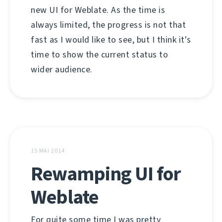
new UI for Weblate. As the time is
always limited, the progress is not that
fast as I would like to see, but I think it's
time to show the current status to
wider audience.
15 MAI 2014
Rewamping UI for
Weblate
For quite some time I was pretty