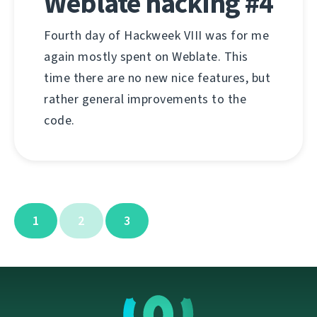
Weblate hacking #4
Fourth day of Hackweek VIII was for me
again mostly spent on Weblate. This
time there are no new nice features, but
rather general improvements to the
code.
1
2
3