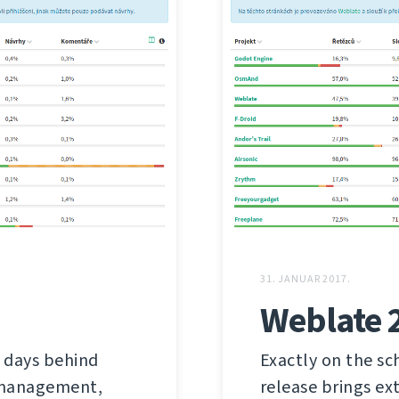
31. JANUAR 2017.
Weblate 
 days behind
Exactly on the sc
s management,
release brings ex