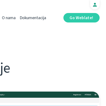
O nama
Dokumentacija
Go Weblate!
je