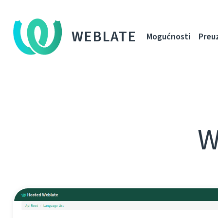
WEBLATE
Mogućnosti
Preu
W