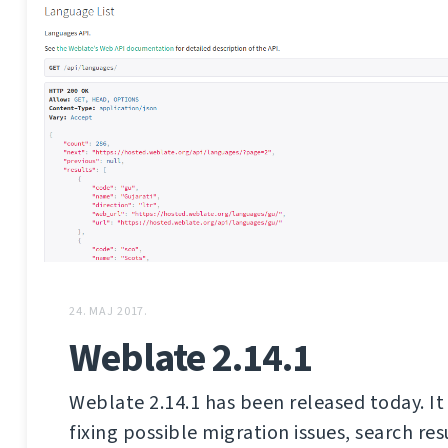
24. MAJ 2017.
Weblate 2.14.1
Weblate 2.14.1 has been released today. It 
fixing possible migration issues, search res