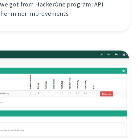
 we got from HackerOne program, API
ther minor improvements.