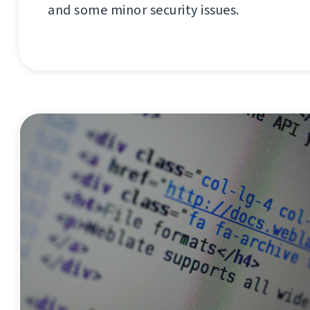
and some minor security issues.