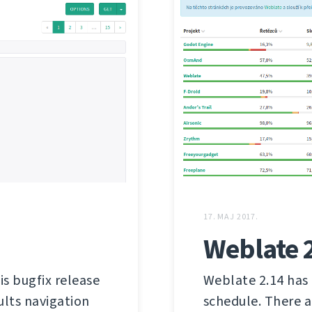
17. MAJ 2017.
Weblate 
is bugfix release
Weblate 2.14 has 
ults navigation
schedule. There a