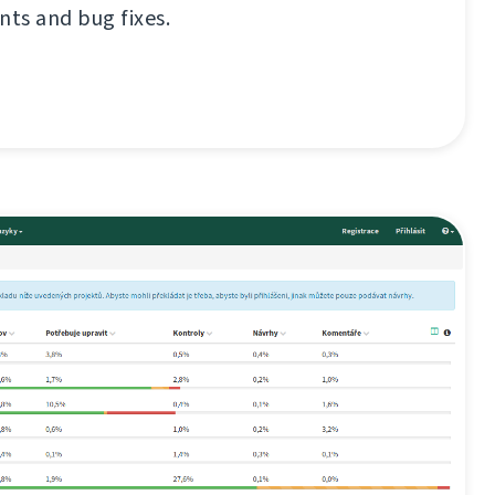
ts and bug fixes.