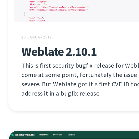
20. JANUAR 2017.
Weblate 2.10.1
This is first security bugfix release for Web
come at some point, fortunately the issue i
severe. But Weblate got it's first CVE ID tod
address it in a bugfix release.