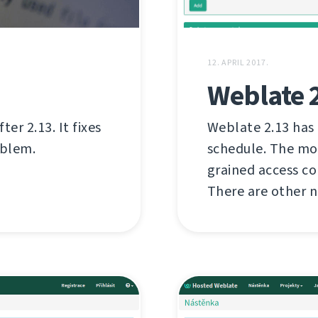
12. APRIL 2017.
Weblate 
er 2.13. It fixes
Weblate 2.13 has
oblem.
schedule. The mo
grained access c
There are other n