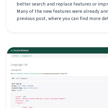
better search and replace features or imp
Many of the new features were already an
previous post, where you can find more de