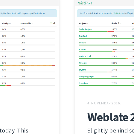
4. NOVEMBAR 2016.
Weblate 
today. This
Slightly behind s