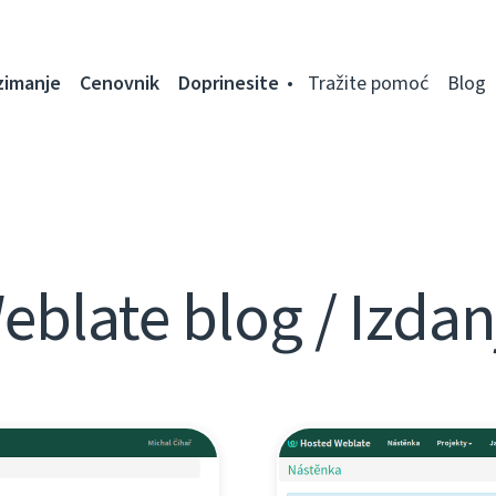
zimanje
Cenovnik
Doprinesite
Tražite pomoć
Blog
eblate blog / Izdan