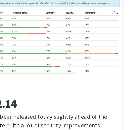
2.14
been released today slightly ahead of the
re quite a lot of security improvements