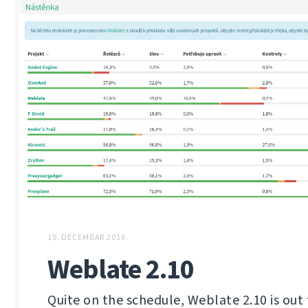
15. DECEMBAR 2016.
Weblate 2.10
Quite on the schedule, Weblate 2.10 is out 