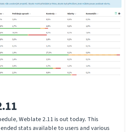
2.11
hedule, Weblate 2.11 is out today. This
tended stats available to users and various