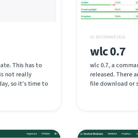
16. DECEMBAR 2016.
wlc 0.7
late. This has to
wlc 0.7, a comman
s not really
released. There a
ay, so it's time to
file download or s