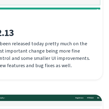
2.13
 been released today pretty much on the
st important change being more fine
ontrol and some smaller UI improvements.
ew features and bug fixes as well.