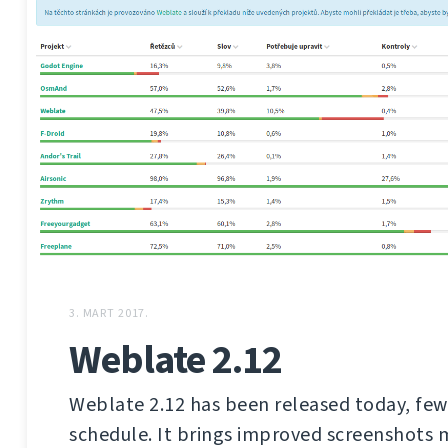
3. MART 2017.
Weblate 2.12
Weblate 2.12 has been released today, few
schedule. It brings improved screenshot