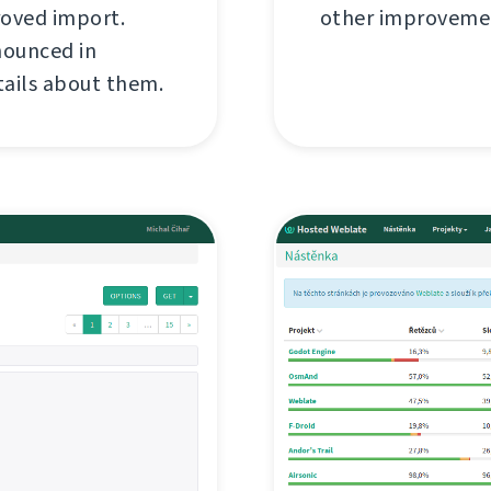
roved import.
other improvemen
nounced in
tails about them.