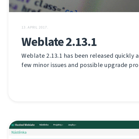
13. APRIL 2017.
Weblate 2.13.1
Weblate 2.13.1 has been released quickly aft
few minor issues and possible upgrade pr