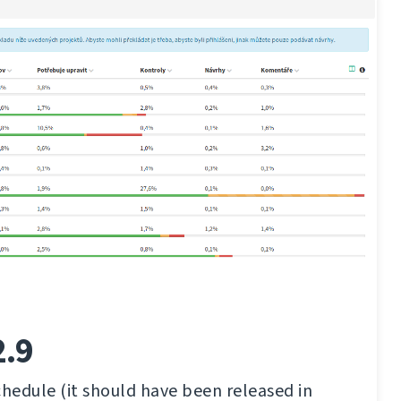
2.9
chedule (it should have been released in