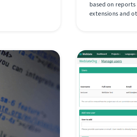
based on reports
extensions and o