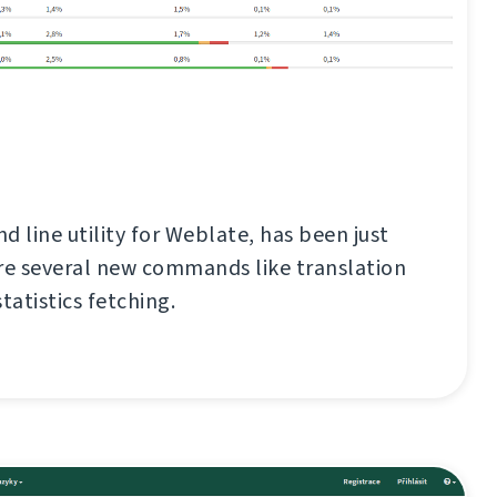
d line utility for Weblate, has been just
re several new commands like translation
tatistics fetching.