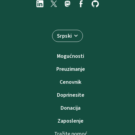
Srpski
Mogućnosti
Preuzimanje
Cenovnik
Doprinesite
Donacija
Zaposlenje
Tražite pomoć