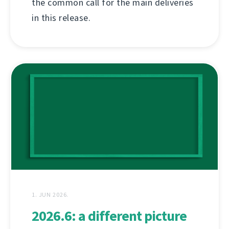
the common call for the main deliveries
in this release.
1. JUN 2026.
2026.6: a different picture