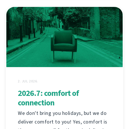
2. JUL 2026.
2026.7: comfort of
connection
We don't bring you holidays, but we do
deliver comfort to you! Yes, comfort is