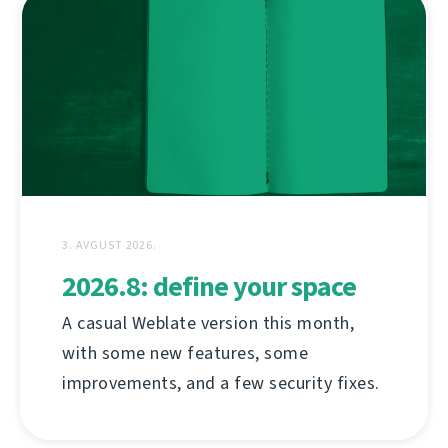
3. AVGUST 2026.
2026.8: define your space
A casual Weblate version this month,
with some new features, some
improvements, and a few security fixes.