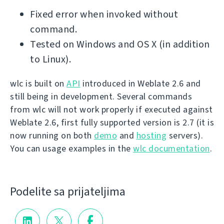
Fixed error when invoked without
command.
Tested on Windows and OS X (in addition
to Linux).
wlc is built on
API
introduced in Weblate 2.6 and
still being in development. Several commands
from wlc will not work properly if executed against
Weblate 2.6, first fully supported version is 2.7 (it is
now running on both
demo
and
hosting
servers).
You can usage examples in the
wlc documentation
.
Podelite sa prijateljima