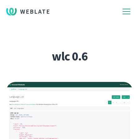
WEBLATE
wlc 0.6