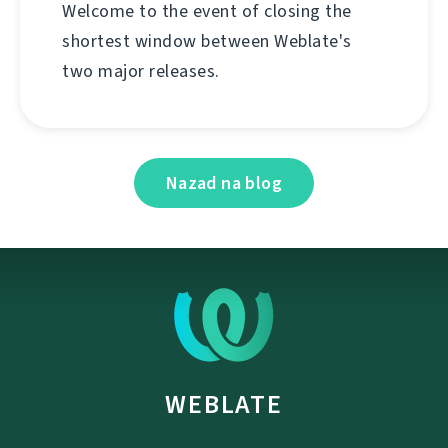
Welcome to the event of closing the
shortest window between Weblate's
two major releases.
Nazad na blog
WEBLATE