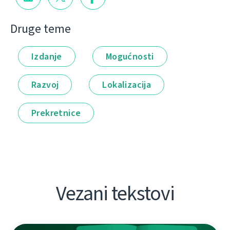
Druge teme
Izdanje
Mogućnosti
Razvoj
Lokalizacija
Prekretnice
Vezani tekstovi