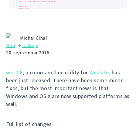
Michal Čihař
Blog
→
Izdanje
20. septembar 2016.
wlc 0.6
, a command line utility for
Weblate
, has
been just released. There have been some minor
fixes, but the most important news is that
Windows and OS X are now supported platforms as
well.
Full list of changes: