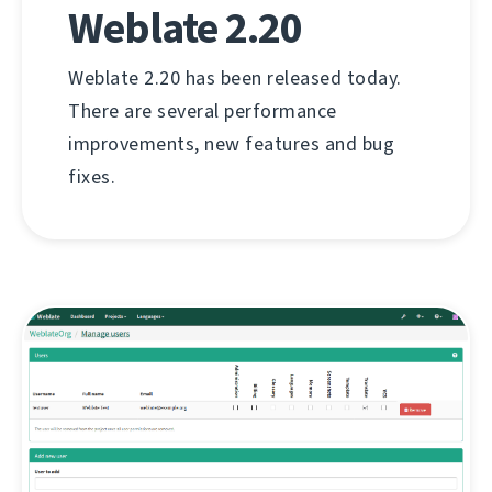
Weblate 2.20
Weblate 2.20 has been released today.
There are several performance
improvements, new features and bug
fixes.