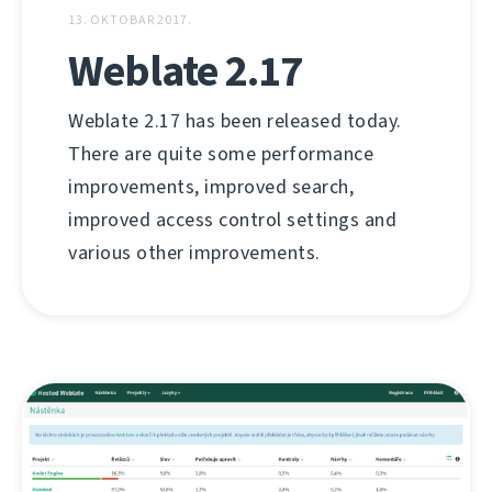
13. OKTOBAR 2017.
Weblate 2.17
Weblate 2.17 has been released today.
There are quite some performance
improvements, improved search,
improved access control settings and
various other improvements.