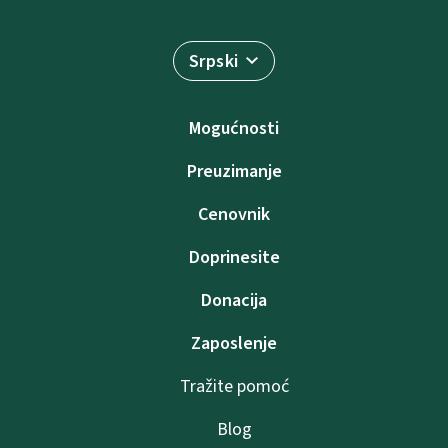
Srpski
Mogućnosti
Preuzimanje
Cenovnik
Doprinesite
Donacija
Zaposlenje
Tražite pomoć
Blog