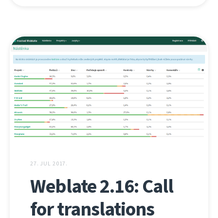
27. JUL 2017.
Weblate 2.16: Call
for translations