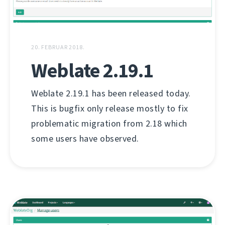
20. FEBRUAR 2018.
Weblate 2.19.1
Weblate 2.19.1 has been released today.
This is bugfix only release mostly to fix
problematic migration from 2.18 which
some users have observed.