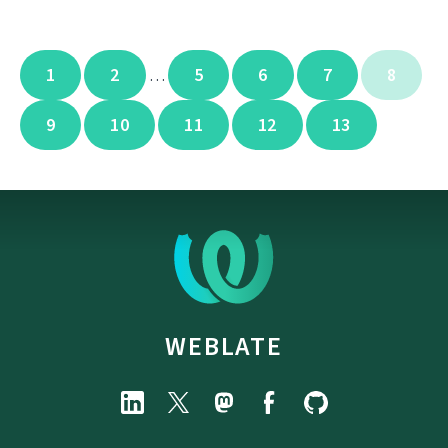
1
2
5
6
7
8
…
9
10
11
12
13
WEBLATE