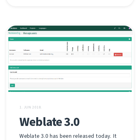
1. JUN 2018.
Weblate 3.0
Weblate 3.0 has been released today. It