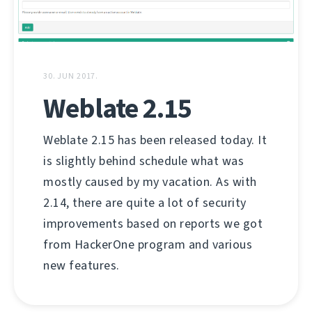
30. JUN 2017.
Weblate 2.15
Weblate 2.15 has been released today. It
is slightly behind schedule what was
mostly caused by my vacation. As with
2.14, there are quite a lot of security
improvements based on reports we got
from HackerOne program and various
new features.