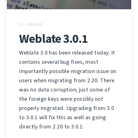
11. JUN 2018.
Weblate 3.0.1
Weblate 3.0 has been released today. It
contains several bug fixes, most
importantly possible migration issue on
users when migrating from 2.20. There
was no data corruption, just some of
the foreign keys were possibly not
properly migrated. Upgrading from 3.0
to 3.0.1 will fix this as well as going
directly from 2.20 to 3.0.1.