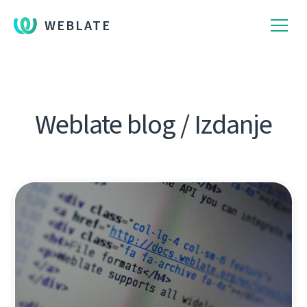
WEBLATE
Weblate blog / Izdanje