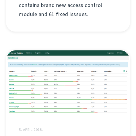
contains brand new access control
module and 61 fixed isssues.
5. APRIL 2018.