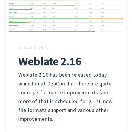
11. AVGUST 2017.
Weblate 2.16
Weblate 2.16 has been released today
while I'm at DebConf17. There are quite
some performance improvements (and
more of that is scheduled for 2.17), new
file formats support and various other
improvements.