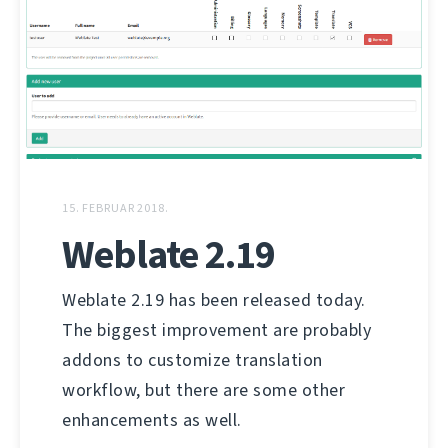
15. FEBRUAR 2018.
Weblate 2.19
Weblate 2.19 has been released today.
The biggest improvement are probably
addons to customize translation
workflow, but there are some other
enhancements as well.