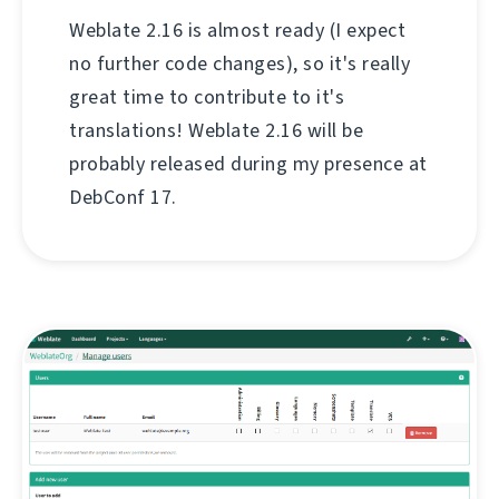
Weblate 2.16 is almost ready (I expect
no further code changes), so it's really
great time to contribute to it's
translations! Weblate 2.16 will be
probably released during my presence at
DebConf 17.