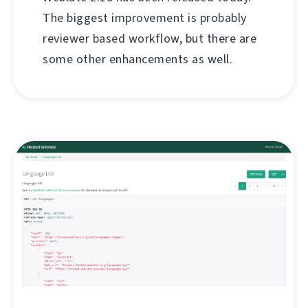
The biggest improvement is probably
reviewer based workflow, but there are
some other enhancements as well.