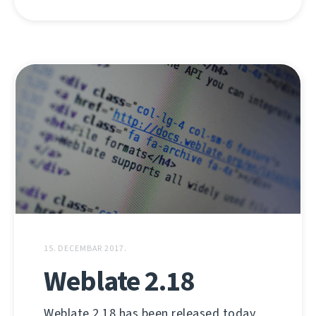
15. DECEMBAR 2017.
Weblate 2.18
Weblate 2.18 has been released today.