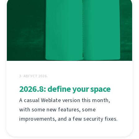
3. АВГУСТ 2026.
2026.8: define your space
A casual Weblate version this month,
with some new features, some
improvements, and a few security fixes.