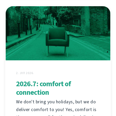
2. ЈУЛ 2026.
2026.7: comfort of
connection
We don't bring you holidays, but we do
deliver comfort to you! Yes, comfort is