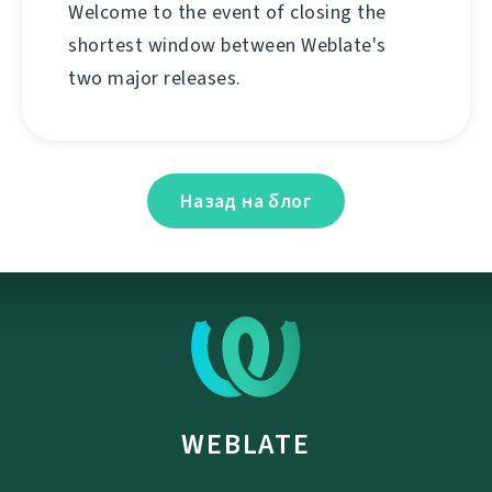
Welcome to the event of closing the
shortest window between Weblate's
two major releases.
Назад на блог
WEBLATE