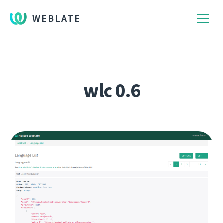
WEBLATE
wlc 0.6