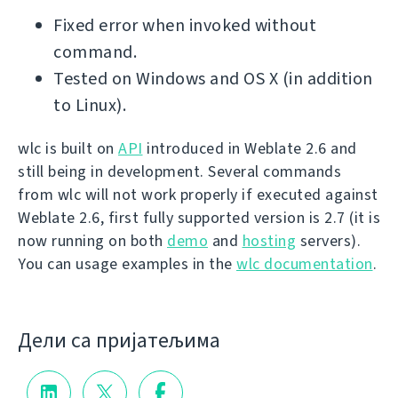
Fixed error when invoked without
command.
Tested on Windows and OS X (in addition
to Linux).
wlc is built on
API
introduced in Weblate 2.6 and
still being in development. Several commands
from wlc will not work properly if executed against
Weblate 2.6, first fully supported version is 2.7 (it is
now running on both
demo
and
hosting
servers).
You can usage examples in the
wlc documentation
.
Дели са пријатељима