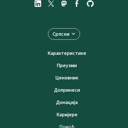
Српски
Карактеристике
Преузми
Ценовник
Допринеси
Донација
Каријере
Помоћ