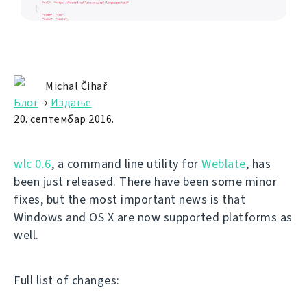
Michal Čihař
Блог
→
Издање
20. септембар 2016.
wlc 0.6
, a command line utility for
Weblate
, has
been just released. There have been some minor
fixes, but the most important news is that
Windows and OS X are now supported platforms as
well.
Full list of changes: