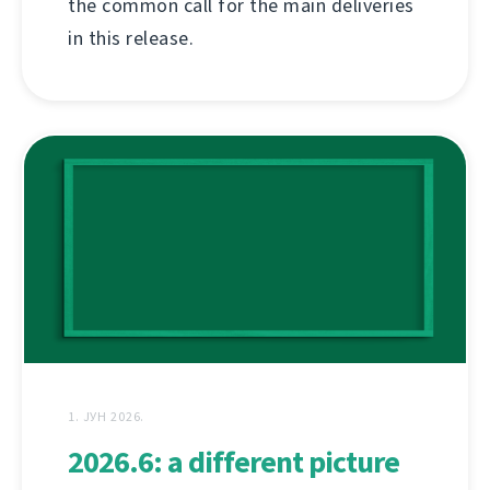
the common call for the main deliveries
in this release.
1. ЈУН 2026.
2026.6: a different picture