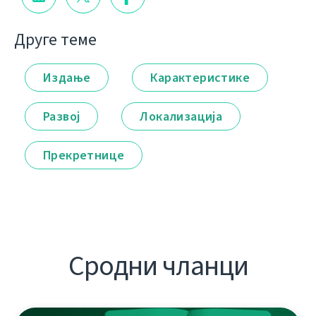
Друге теме
Издање
Карактеристике
Развој
Локализација
Прекретнице
Сродни чланци