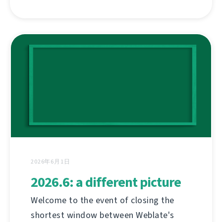
2026年6月1日
2026.6: a different picture
Welcome to the event of closing the
shortest window between Weblate's