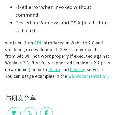
Fixed error when invoked without
command.
Tested on Windows and OS X (in addition
to Linux).
wlc is built on
API
introduced in Weblate 2.6 and
still being in development. Several commands
from wlc will not work properly if executed against
Weblate 2.6, first fully supported version is 2.7 (it is
now running on both
demo
and
hosting
servers).
You can usage examples in the
wlc documentation
.
与朋友分享