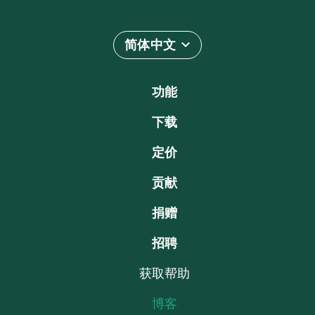
简体中文
功能
下载
定价
贡献
捐赠
招聘
获取帮助
博客