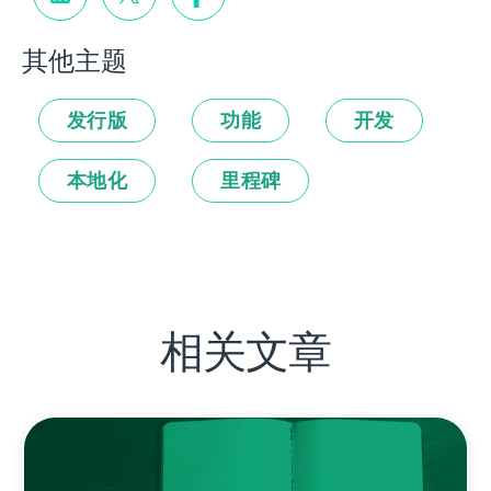
其他主题
发行版
功能
开发
本地化
里程碑
相关文章