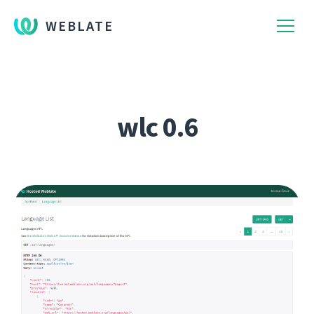
WEBLATE
wlc 0.6