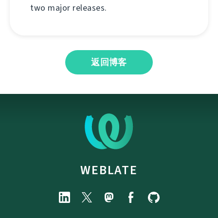
two major releases.
返回博客
WEBLATE