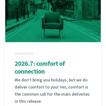
2026年7月2日
2026.7: comfort of
connection
We don't bring you holidays, but we do
deliver comfort to you! Yes, comfort is
the common call for the main deliveries
in this release.