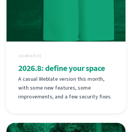
2026年8月3日
2026.8: define your space
A casual Weblate version this month,
with some new features, some
improvements, and a few security fixes.