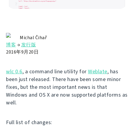
Michal Čihař
博客
→
发行版
2016年9月20日
wlc 0.6
, a command line utility for
Weblate
, has
been just released. There have been some minor
fixes, but the most important news is that
Windows and OS X are now supported platforms as
well.
Full list of changes: