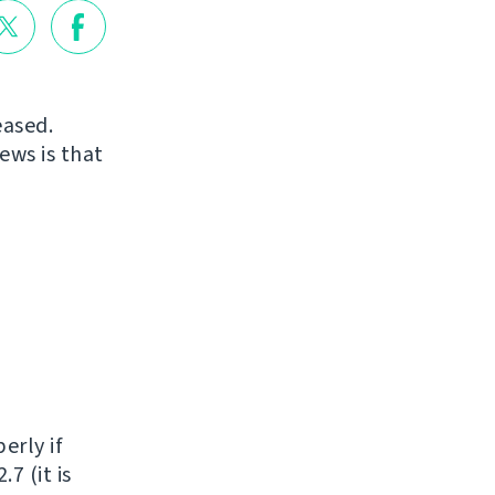
eased.
ews is that
erly if
7 (it is