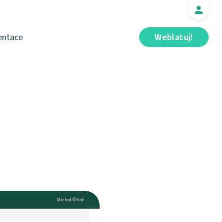
ntace
Weblatuj!