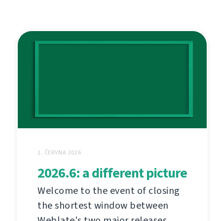
1. ČERVNA 2026
2026.6: a different picture
Welcome to the event of closing
the shortest window between
Weblate's two major releases.