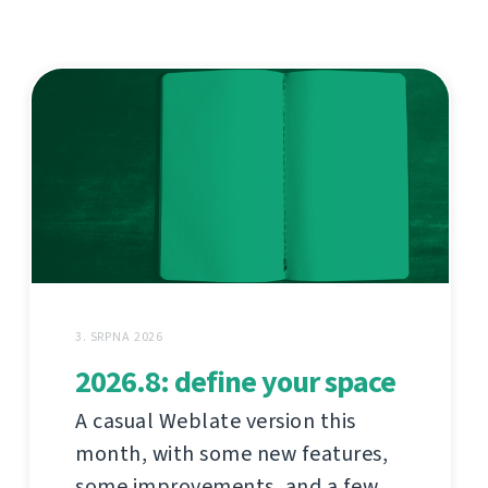
3. SRPNA 2026
2026.8: define your space
A casual Weblate version this
month, with some new features,
some improvements, and a few