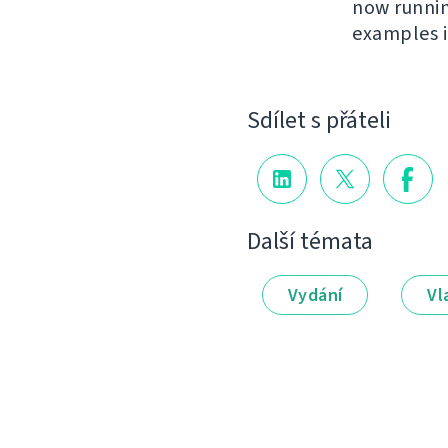
now runni
examples 
Sdílet s přáteli
Další témata
Vydání
Vl