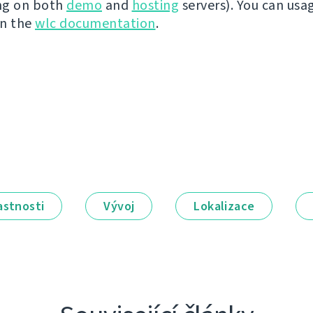
ng on both
demo
and
hosting
servers). You can usa
in the
wlc documentation
.
astnosti
Vývoj
Lokalizace