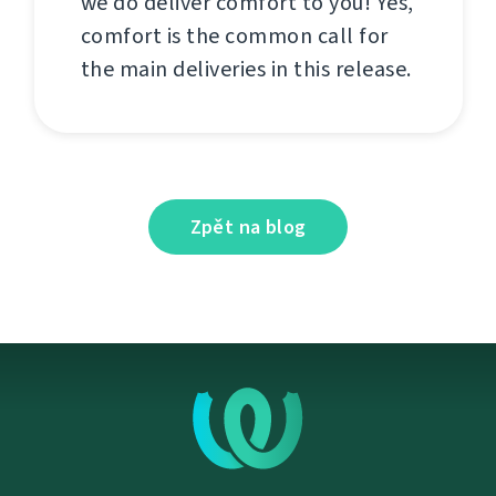
we do deliver comfort to you! Yes,
comfort is the common call for
the main deliveries in this release.
Zpět na blog