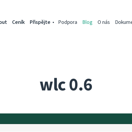
out
Ceník
Přispějte
Podpora
Blog
O nás
Dokume
wlc 0.6