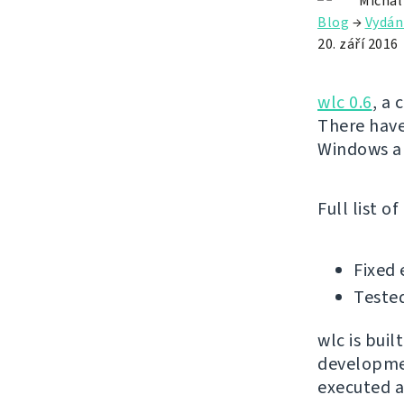
Michal
Blog
→
Vydán
20. září 2016
wlc 0.6
, a 
There have
Windows an
Full list o
Fixed
Tested
wlc is buil
developmen
executed ag