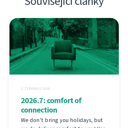
Související články
2. ČERVENCE 2026
2026.7: comfort of
connection
We don't bring you holidays, but