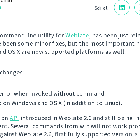
 Čihař
í
Sdílet
command line utility for
Weblate
, has been just rel
 been some minor fixes, but the most important n
d OS X are now supported platforms as well.
f changes:
 error when invoked without command.
 on Windows and OS X (in addition to Linux).
t on
API
introduced in Weblate 2.6 and still being in
t. Several commands from wlc will not work prop
ainst Weblate 2.6, first fully supported version is 2.