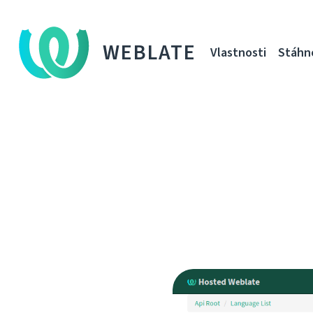
WEBLATE
Vlastnosti
Stáhn