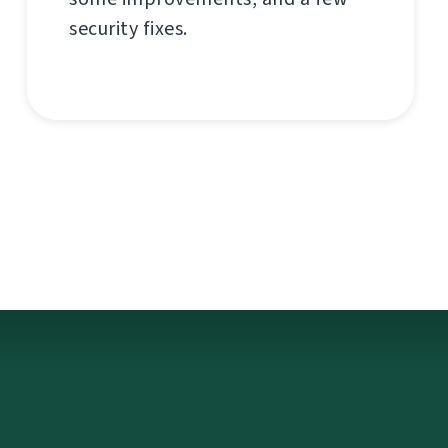
security fixes.