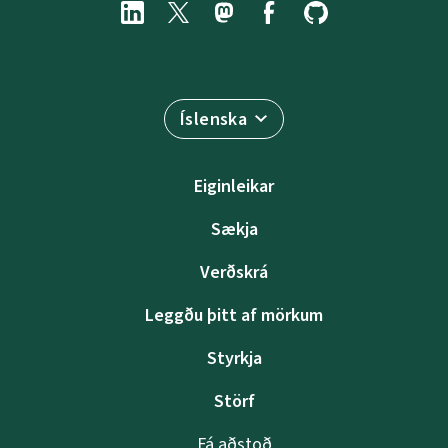
Íslenska
Eiginleikar
Sækja
Verðskrá
Leggðu þitt af mörkum
Styrkja
Störf
Fá aðstoð