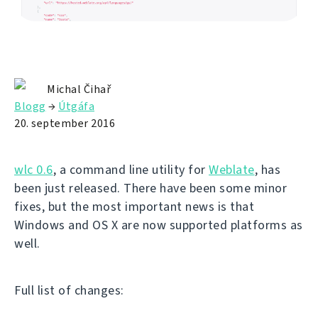
Michal Čihař
Blogg
→
Útgáfa
20. september 2016
wlc 0.6
, a command line utility for
Weblate
, has
been just released. There have been some minor
fixes, but the most important news is that
Windows and OS X are now supported platforms as
well.
Full list of changes: