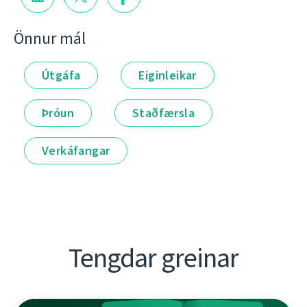
Önnur mál
Útgáfa
Eiginleikar
Þróun
Staðfærsla
Verkáfangar
Tengdar greinar