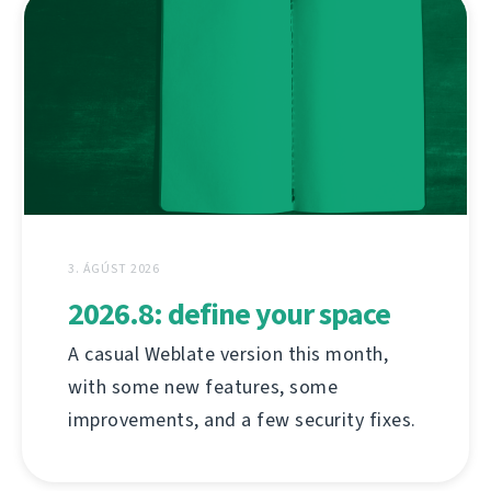
3. ÁGÚST 2026
2026.8: define your space
A casual Weblate version this month,
with some new features, some
improvements, and a few security fixes.