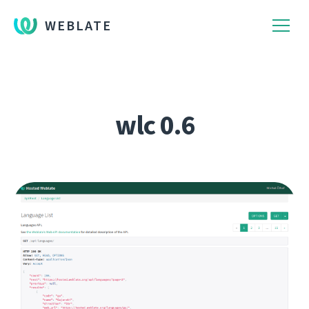
WEBLATE
wlc 0.6