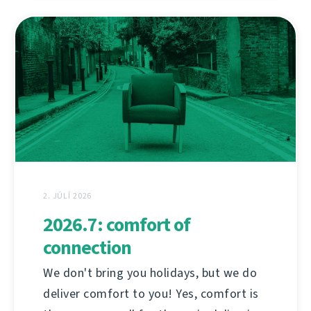
2. JÚLÍ 2026
2026.7: comfort of
connection
We don't bring you holidays, but we do
deliver comfort to you! Yes, comfort is