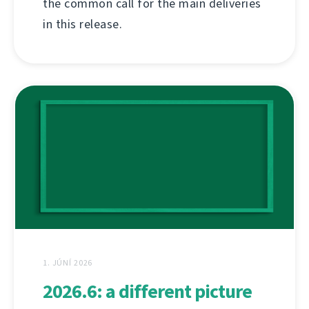
the common call for the main deliveries
in this release.
1. JÚNÍ 2026
2026.6: a different picture