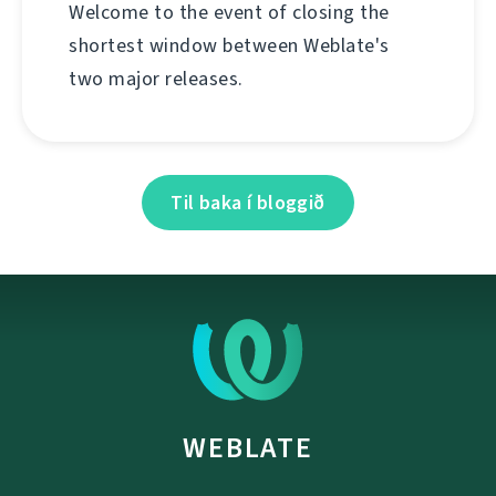
Welcome to the event of closing the
shortest window between Weblate's
two major releases.
Til baka í bloggið
WEBLATE