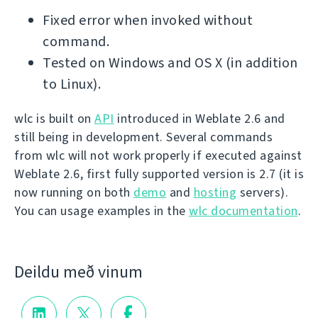
Fixed error when invoked without
command.
Tested on Windows and OS X (in addition
to Linux).
wlc is built on
API
introduced in Weblate 2.6 and
still being in development. Several commands
from wlc will not work properly if executed against
Weblate 2.6, first fully supported version is 2.7 (it is
now running on both
demo
and
hosting
servers).
You can usage examples in the
wlc documentation
.
Deildu með vinum