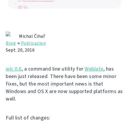
Michal Čihař
Blog
→
Publicazion
Sept. 20, 2016
wlc 0.6
, a command line utility for
Weblate
, has
been just released. There have been some minor
fixes, but the most important news is that
Windows and OS X are now supported platforms as
well.
Full list of changes: