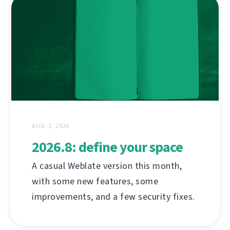
AUG. 3, 2026
2026.8: define your space
A casual Weblate version this month,
with some new features, some
improvements, and a few security fixes.