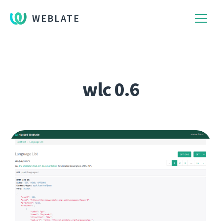
WEBLATE
wlc 0.6