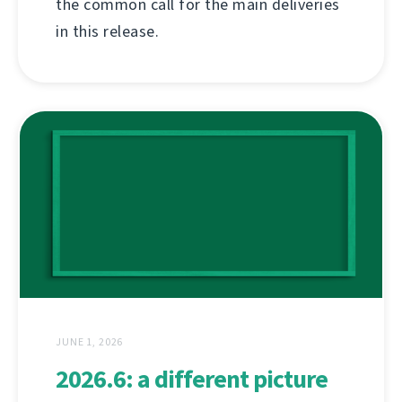
the common call for the main deliveries
in this release.
JUNE 1, 2026
2026.6: a different picture