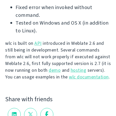
Fixed error when invoked without
command.
Tested on Windows and OS X (in addition
to Linux).
wlc is built on
API
introduced in Weblate 2.6 and
still being in development. Several commands
from wlc will not work properly if executed against
Weblate 2.6, first fully supported version is 2.7 (it is
now running on both
demo
and
hosting
servers).
You can usage examples in the
wlc documentation
.
Share with friends