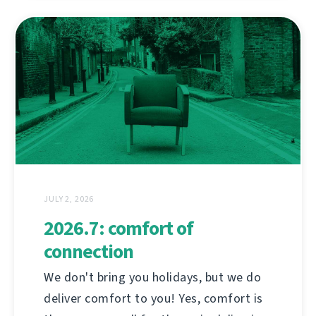
JULY 2, 2026
2026.7: comfort of
connection
We don't bring you holidays, but we do
deliver comfort to you! Yes, comfort is