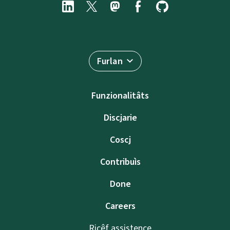
Furlan
Funzionalitâts
Discjarie
Coscj
Contribuìs
Done
Careers
Ricêf assistence