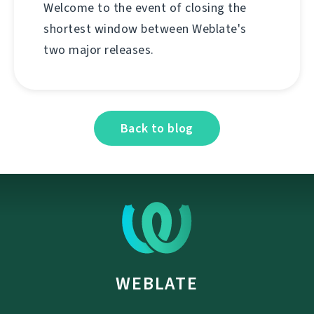
Welcome to the event of closing the
shortest window between Weblate's
two major releases.
Back to blog
WEBLATE