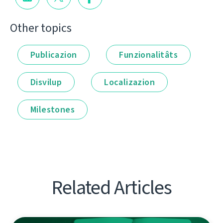
Other topics
Publicazion
Funzionalitâts
Disvilup
Localizazion
Milestones
Related Articles