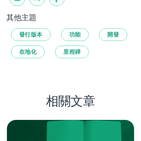
其他主題
發行版本
功能
開發
在地化
里程碑
相關文章