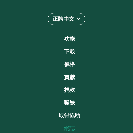
正體中文
功能
下載
價格
貢獻
捐款
職缺
取得協助
網誌