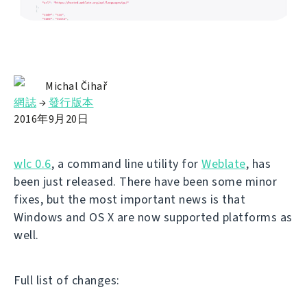
Michal Čihař
網誌
→
發行版本
2016年9月20日
wlc 0.6
, a command line utility for
Weblate
, has
been just released. There have been some minor
fixes, but the most important news is that
Windows and OS X are now supported platforms as
well.
Full list of changes: