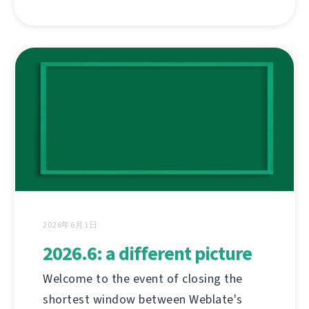
2026年6月1日
2026.6: a different picture
Welcome to the event of closing the
shortest window between Weblate's