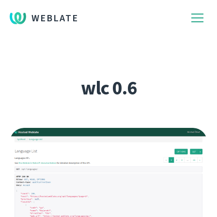
WEBLATE
wlc 0.6