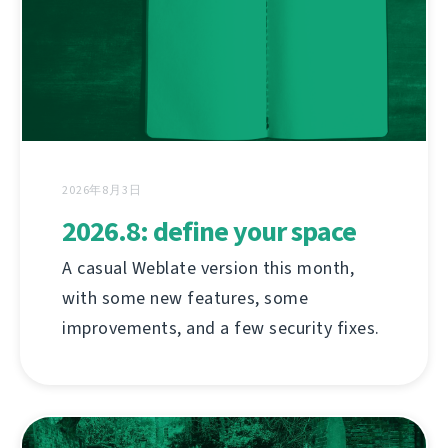
2026年8月3日
2026.8: define your space
A casual Weblate version this month,
with some new features, some
improvements, and a few security fixes.