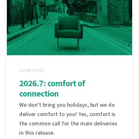
2026年7月2日
2026.7: comfort of
connection
We don't bring you holidays, but we do
deliver comfort to you! Yes, comfort is
the common call for the main deliveries
in this release.