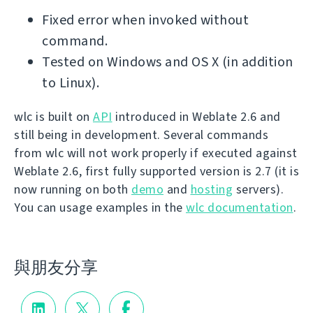
Fixed error when invoked without
command.
Tested on Windows and OS X (in addition
to Linux).
wlc is built on
API
introduced in Weblate 2.6 and
still being in development. Several commands
from wlc will not work properly if executed against
Weblate 2.6, first fully supported version is 2.7 (it is
now running on both
demo
and
hosting
servers).
You can usage examples in the
wlc documentation
.
與朋友分享