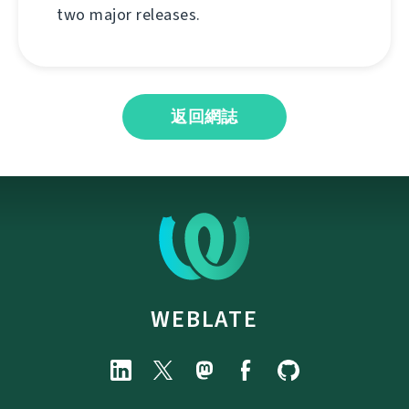
two major releases.
返回網誌
WEBLATE