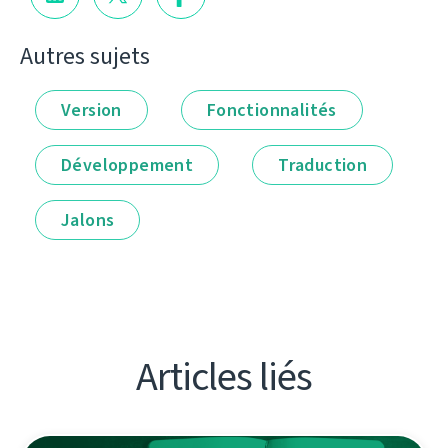
Autres sujets
Version
Fonctionnalités
Développement
Traduction
Jalons
Articles liés