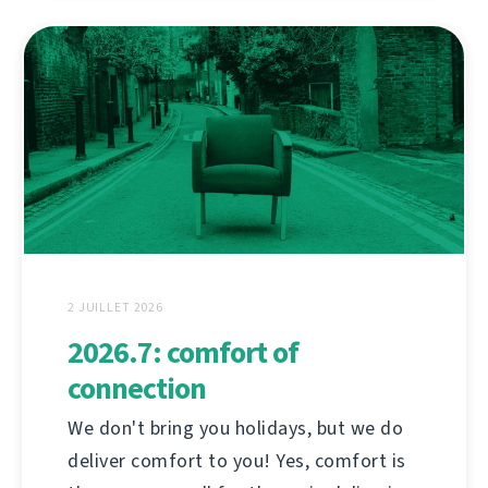
2 JUILLET 2026
2026.7: comfort of
connection
We don't bring you holidays, but we do
deliver comfort to you! Yes, comfort is