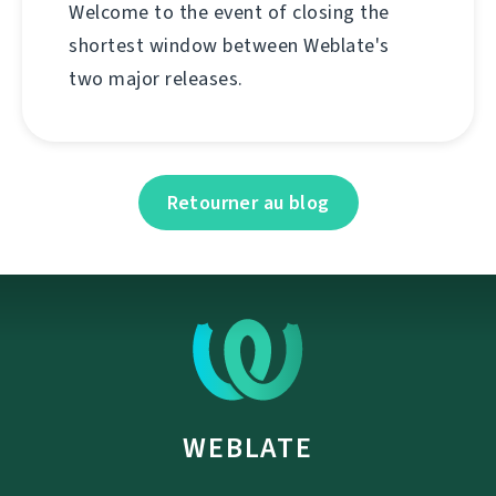
Welcome to the event of closing the
shortest window between Weblate's
two major releases.
Retourner au blog
WEBLATE