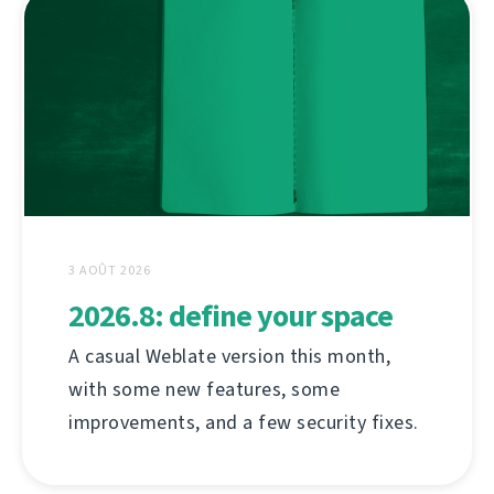
3 AOÛT 2026
2026.8: define your space
A casual Weblate version this month,
with some new features, some
improvements, and a few security fixes.