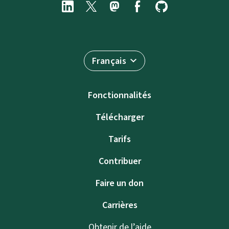
Français
Fonctionnalités
Télécharger
Tarifs
Contribuer
Faire un don
Carrières
Obtenir de l’aide