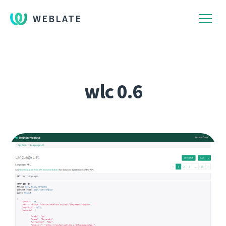
WEBLATE
wlc 0.6