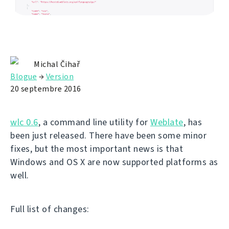
Michal Čihař
Blogue
→
Version
20 septembre 2016
wlc 0.6
, a command line utility for
Weblate
, has
been just released. There have been some minor
fixes, but the most important news is that
Windows and OS X are now supported platforms as
well.
Full list of changes: