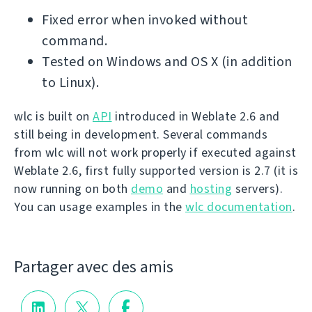
Fixed error when invoked without
command.
Tested on Windows and OS X (in addition
to Linux).
wlc is built on
API
introduced in Weblate 2.6 and
still being in development. Several commands
from wlc will not work properly if executed against
Weblate 2.6, first fully supported version is 2.7 (it is
now running on both
demo
and
hosting
servers).
You can usage examples in the
wlc documentation
.
Partager avec des amis