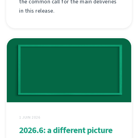
the common call for the main deliveries
in this release.
1 JUIN 2026
2026.6: a different picture